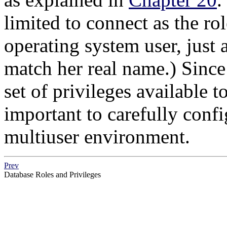
limited to connect as the ro
operating system user, just 
match her real name.) Since 
set of privileges available to
important to carefully confi
multiuser environment.
Prev
Database Roles and Privileges