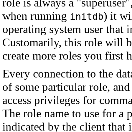
role is always a
"superuser"
when running
) it w
initdb
operating system user that in
Customarily, this role will
create more roles you first h
Every connection to the dat
of some particular role, and 
access privileges for comma
The role name to use for a p
indicated by the client that 