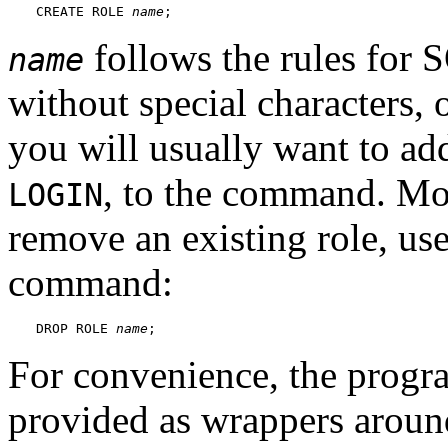
CREATE ROLE 
name
;
follows the rules for S
name
without special characters, 
you will usually want to add
, to the command. Mor
LOGIN
remove an existing role, us
command:
DROP ROLE 
name
;
For convenience, the prog
provided as wrappers arou