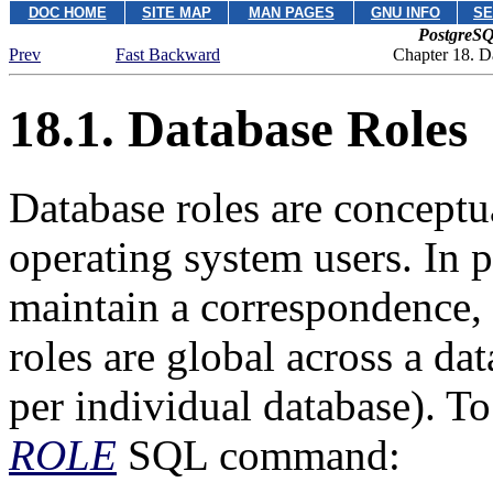
DOC HOME
SITE MAP
MAN PAGES
GNU INFO
SE
PostgreSQ
Prev
Fast Backward
Chapter 18. D
18.1. Database Roles
Database roles are conceptu
operating system users. In p
maintain a correspondence, b
roles are global across a dat
per individual database). To
ROLE
SQL command: