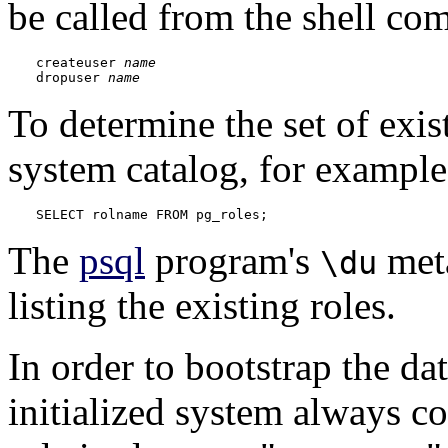
be called from the shell co
createuser 
name
dropuser 
name
To determine the set of exi
system catalog, for example
SELECT rolname FROM pg_roles;
The
psql
program's
meta
\du
listing the existing roles.
In order to bootstrap the da
initialized system always co