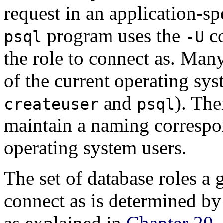
request in an application-sp
program uses the
co
psql
-U
the role to connect as. Man
of the current operating sys
and
). The
createuser
psql
maintain a naming correspo
operating system users.
The set of database roles a
connect as is determined by 
as explained in
Chapter 20
.