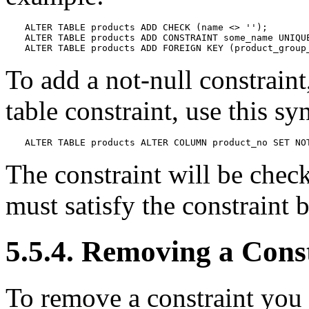
ALTER TABLE products ADD CHECK (name <> '');

ALTER TABLE products ADD CONSTRAINT some_name UNIQUE
ALTER TABLE products ADD FOREIGN KEY (product_group
To add a not-null constraint
table constraint, use this sy
ALTER TABLE products ALTER COLUMN product_no SET NO
The constraint will be check
must satisfy the constraint 
5.5.4. Removing a Cons
To remove a constraint you 