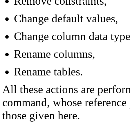
Remove constraints,
Change default values,
Change column data type
Rename columns,
Rename tables.
All these actions are perfo
command, whose reference p
those given here.