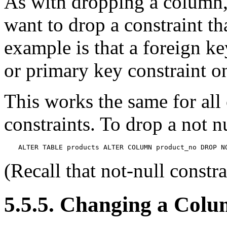
As with dropping a column
want to drop a constraint t
example is that a foreign k
or primary key constraint o
This works the same for all 
constraints. To drop a not n
ALTER TABLE products ALTER COLUMN product_no DROP N
(Recall that not-null constr
5.5.5. Changing a Colu