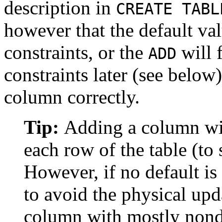
description in
CREATE TABL
however that the default val
constraints, or the
will f
ADD
constraints later (see below)
column correctly.
Tip:
Adding a column wit
each row of the table (to
However, if no default is
to avoid the physical upda
column with mostly nondef