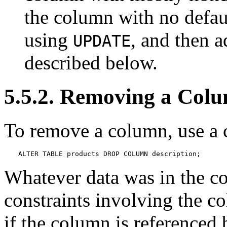
the column with no defaul
using
, and then a
UPDATE
described below.
5.5.2. Removing a Col
To remove a column, use a 
ALTER TABLE products DROP COLUMN description;
Whatever data was in the c
constraints involving the c
if the column is referenced 