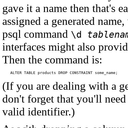
gave it a name then that's e
assigned a generated name, 
psql
command
\d
tablena
interfaces might also provid
Then the command is:
ALTER TABLE products DROP CONSTRAINT some_name;
(If you are dealing with a 
don't forget that you'll need
valid identifier.)