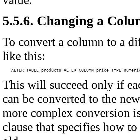
5.5.6. Changing a Colu
To convert a column to a di
like this:
ALTER TABLE products ALTER COLUMN price TYPE numeri
This will succeed only if ea
can be converted to the new 
more complex conversion i
clause that specifies how t