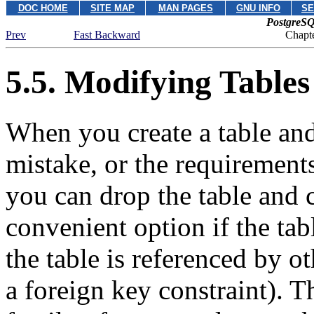
DOC HOME
SITE MAP
MAN PAGES
GNU INFO
SE
PostgreSQ
Prev
Fast Backward
Chapte
5.5. Modifying Tables
When you create a table and
mistake, or the requirements
you can drop the table and cr
convenient option if the tabl
the table is referenced by o
a foreign key constraint). 