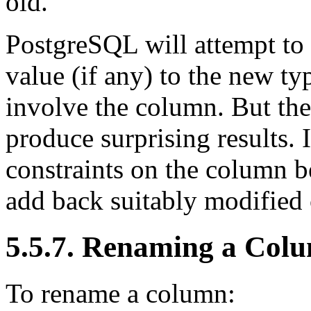
old.
PostgreSQL
will attempt to
value (if any) to the new typ
involve the column. But the
produce surprising results. I
constraints on the column be
add back suitably modified 
5.5.7. Renaming a Col
To rename a column: