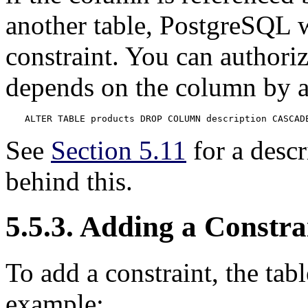
another table,
PostgreSQL
w
constraint. You can authori
depends on the column by 
ALTER TABLE products DROP COLUMN description CASCAD
See
Section 5.11
for a desc
behind this.
5.5.3. Adding a Constra
To add a constraint, the tabl
example: