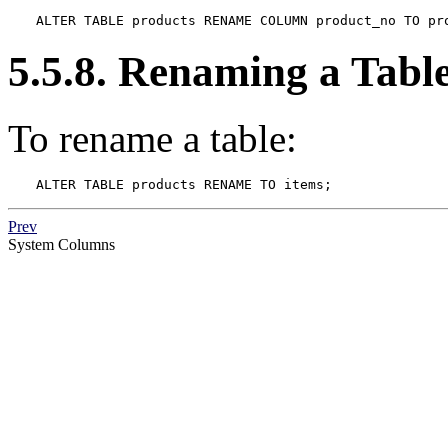
ALTER TABLE products RENAME COLUMN product_no TO pr
5.5.8. Renaming a Tabl
To rename a table:
ALTER TABLE products RENAME TO items;
Prev
System Columns