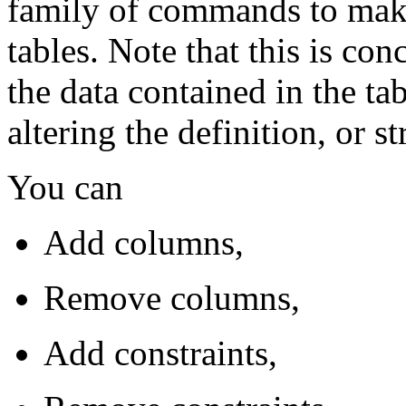
family of commands to make
tables. Note that this is con
the data contained in the tab
altering the definition, or st
You can
Add columns,
Remove columns,
Add constraints,