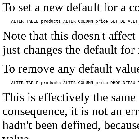
To set a new default for a 
ALTER TABLE products ALTER COLUMN price SET DEFAULT
Note that this doesn't affect
just changes the default for
To remove any default value
ALTER TABLE products ALTER COLUMN price DROP DEFAUL
This is effectively the same 
consequence, it is not an er
hadn't been defined, because
value.