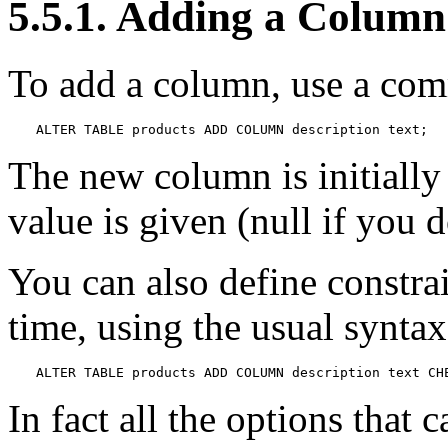
5.5.1. Adding a Column
To add a column, use a com
ALTER TABLE products ADD COLUMN description text;
The new column is initially 
value is given (null if you 
You can also define constra
time, using the usual syntax
ALTER TABLE products ADD COLUMN description text CH
In fact all the options that