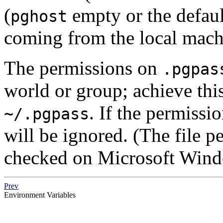
(
empty or the defaul
pghost
coming from the local mach
The permissions on
.pgpas
world or group; achieve th
. If the permission
~/.pgpass
will be ignored. (The file p
checked on Microsoft Wind
Prev
Environment Variables