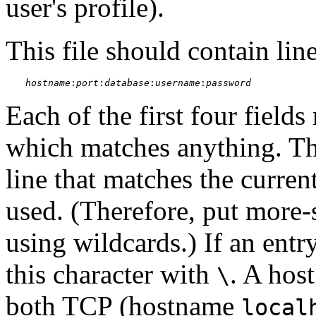
user's profile).
This file should contain lin
hostname
:
port
:
database
:
username
:
password
Each of the first four fields
which matches anything. The
line that matches the curren
used. (Therefore, put more-s
using wildcards.) If an entr
this character with
. A hos
\
both TCP (hostname
local