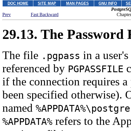
DOC HOME
SITE MAP
MAN PAGES
GNU INFO
SE
PostgreSQ
Prev
Fast Backward
Chapte
29.13. The Password 
The file
in a user's
.pgpass
referenced by
c
PGPASSFILE
if the connection requires 
been specified otherwise). 
named
%APPDATA%\postgre
refers to the App
%APPDATA%