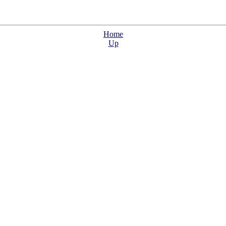
Home
Up