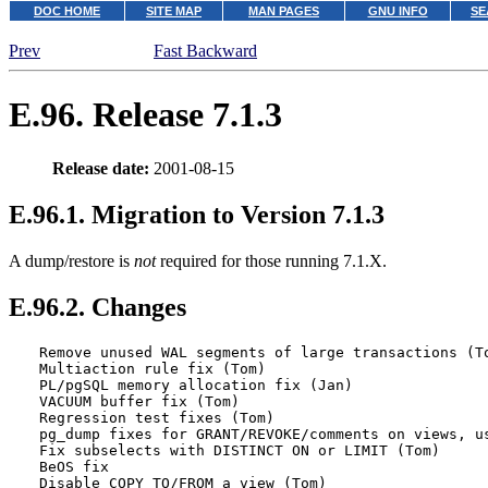
DOC HOME
SITE MAP
MAN PAGES
GNU INFO
SE
Prev
Fast Backward
E.96. Release 7.1.3
Release date:
2001-08-15
E.96.1. Migration to Version 7.1.3
A dump/restore is
not
required for those running 7.1.X.
E.96.2. Changes
Remove unused WAL segments of large transactions (To
Multiaction rule fix (Tom)

PL/pgSQL memory allocation fix (Jan)

VACUUM buffer fix (Tom)

Regression test fixes (Tom)

pg_dump fixes for GRANT/REVOKE/comments on views, us
Fix subselects with DISTINCT ON or LIMIT (Tom)

BeOS fix

Disable COPY TO/FROM a view (Tom)
