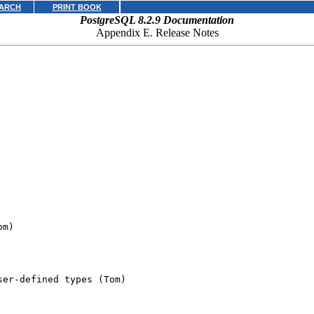
ARCH
PRINT BOOK
PostgreSQL 8.2.9 Documentation
Appendix E. Release Notes
m)

er-defined types (Tom)
