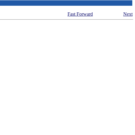
Fast Forward
Next