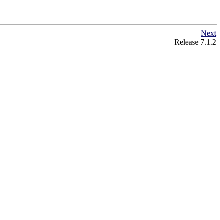
Next
Release 7.1.2