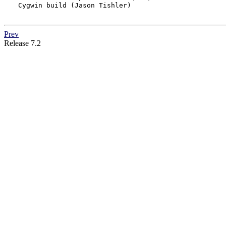
Cygwin build (Jason Tishler)

Prev
Release 7.2