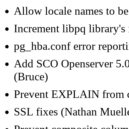
Allow locale names to be
Increment libpq library'
pg_hba.conf error reporti
Add SCO Openserver 5.0.
(Bruce)
Prevent EXPLAIN from c
SSL fixes (Nathan Muell