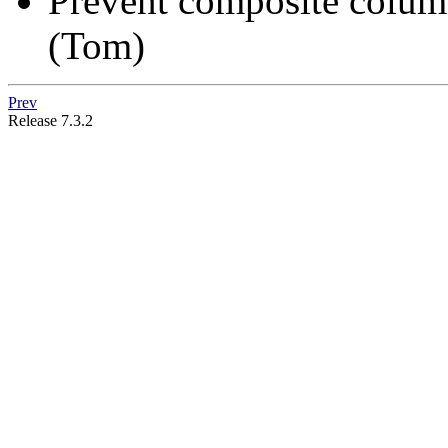
Prevent composite colu
(Tom)
Prev
Release 7.3.2