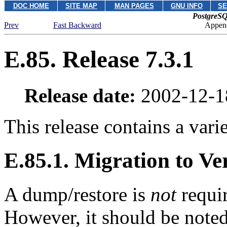
DOC HOME
SITE MAP
MAN PAGES
GNU INFO
SE
PostgreSQ
Prev
Fast Backward
Append
E.85. Release 7.3.1
Release date:
2002-12-1
This release contains a varie
E.85.1. Migration to Ver
A dump/restore is
not
requir
However, it should be note