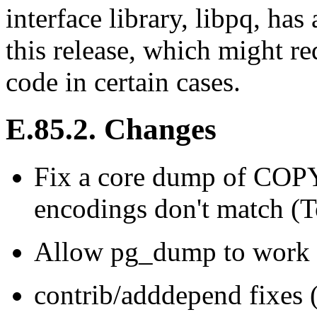
interface library, libpq, ha
this release, which might re
code in certain cases.
E.85.2. Changes
Fix a core dump of COPY
encodings don't match (
Allow
pg_dump
to work 
contrib/adddepend fixes