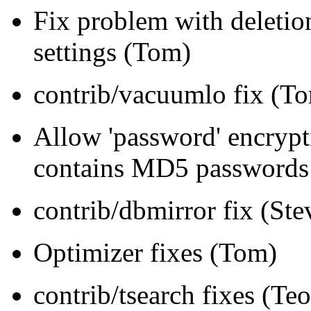
Fix problem with deletion
settings (Tom)
contrib/vacuumlo fix (T
Allow 'password' encry
contains MD5 passwords
contrib/dbmirror fix (Ste
Optimizer fixes (Tom)
contrib/tsearch fixes (T