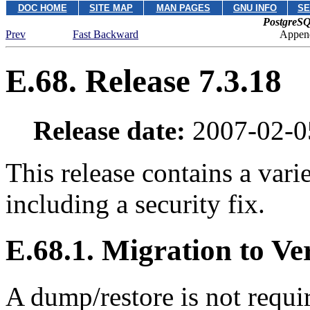
DOC HOME
SITE MAP
MAN PAGES
GNU INFO
SE
PostgreSQ
Prev
Fast Backward
Append
E.68. Release 7.3.18
Release date:
2007-02-0
This release contains a vari
including a security fix.
E.68.1. Migration to Ve
A dump/restore is not requi