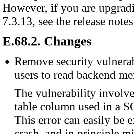
However, if you are upgradi
7.3.13, see the release notes
E.68.2. Changes
Remove security vulnerab
users to read backend m
The vulnerability involve
table column used in a 
This error can easily be 
crash, and in principle m