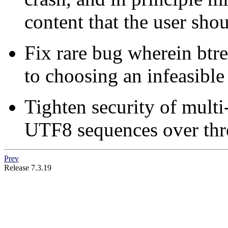
content that the user shou
Fix rare bug wherein btre
to choosing an infeasible
Tighten security of multi
UTF8 sequences over thr
Prev
Release 7.3.19