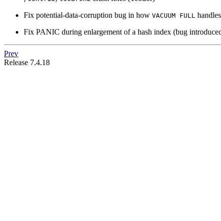
Fix potential-data-corruption bug in how
handle
VACUUM FULL
Fix PANIC during enlargement of a hash index (bug introduced
Prev
Release 7.4.18