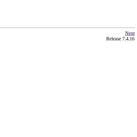
Next
Release 7.4.16