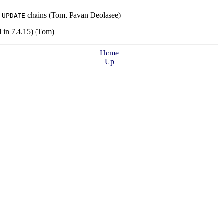
s
chains (Tom, Pavan Deolasee)
UPDATE
 in 7.4.15) (Tom)
Home
Up