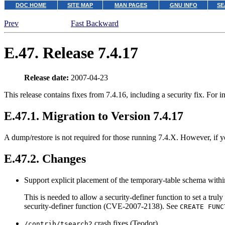
DOC HOME
SITE MAP
MAN PAGES
GNU INFO
SE
Prev
Fast Backward
E.47. Release 7.4.17
Release date:
2007-04-23
This release contains fixes from 7.4.16, including a security fix. For 
E.47.1. Migration to Version 7.4.17
A dump/restore is not required for those running 7.4.X. However, if yo
E.47.2. Changes
Support explicit placement of the temporary-table schema with
This is needed to allow a security-definer function to set a trul
security-definer function (CVE-2007-2138). See
CREATE FUNC
crash fixes (Teodor)
/contrib/tsearch2