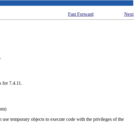
Fast Forward
Next
.
 for 7.4.11.
Tom)
n use temporary objects to execute code with the privileges of the