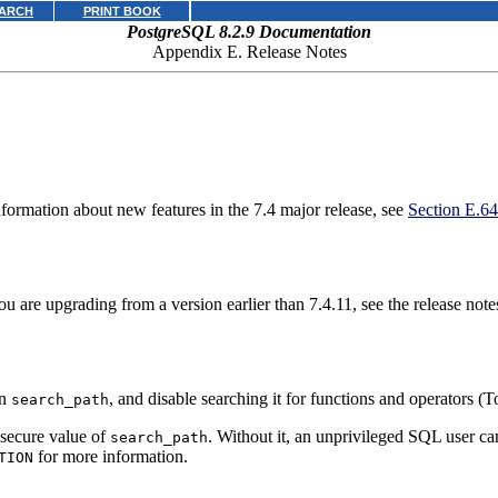
ARCH
PRINT BOOK
PostgreSQL 8.2.9 Documentation
Appendix E. Release Notes
information about new features in the 7.4 major release, see
Section E.64
u are upgrading from a version earlier than 7.4.11, see the release notes
in
, and disable searching it for functions and operators (
search_path
y secure value of
. Without it, an unprivileged SQL user ca
search_path
for more information.
TION