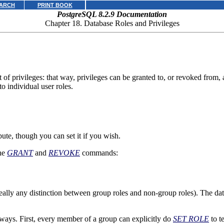
ARCH
PRINT BOOK
PostgreSQL 8.2.9 Documentation
Chapter 18. Database Roles and Privileges
 of privileges: that way, privileges can be granted to, or revoked from,
to individual user roles.
bute, though you can set it if you wish.
the
GRANT
and
REVOKE
commands:
eally any distinction between group roles and non-group roles). The data
 ways. First, every member of a group can explicitly do
SET ROLE
to t