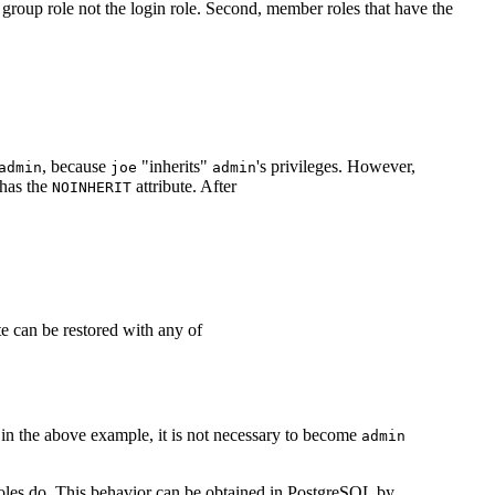
e group role not the login role. Second, member roles that have the
, because
"inherits"
's privileges. However,
admin
joe
admin
has the
attribute. After
NOINHERIT
ate can be restored with any of
, in the above example, it is not necessary to become
admin
 roles do. This behavior can be obtained in
PostgreSQL
by