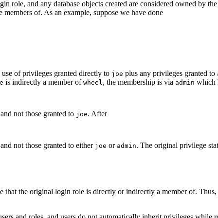
 login role, and any database objects created are considered owned by th
y are members of. As an example, suppose we have done
 use of privileges granted directly to
plus any privileges granted to
joe
is indirectly a member of
, the membership is via
which 
e
wheel
admin
 and not those granted to
. After
joe
 and not those granted to either
or
. The original privilege st
joe
admin
hat the original login role is directly or indirectly a member of. Thus
users and roles, and users do not automatically inherit privileges while