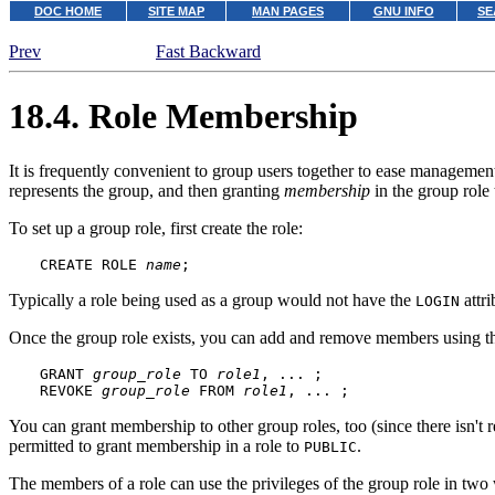
DOC HOME
SITE MAP
MAN PAGES
GNU INFO
SE
Prev
Fast Backward
18.4. Role Membership
It is frequently convenient to group users together to ease management
represents the group, and then granting
membership
in the group role 
To set up a group role, first create the role:
CREATE ROLE 
name
;
Typically a role being used as a group would not have the
attri
LOGIN
Once the group role exists, you can add and remove members using 
GRANT 
group_role
 TO 
role1
, ... ;

REVOKE 
group_role
 FROM 
role1
, ... ;
You can grant membership to other group roles, too (since there isn't r
permitted to grant membership in a role to
.
PUBLIC
The members of a role can use the privileges of the group role in two