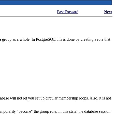
Fast Forward
Next
 a group as a whole. In
PostgreSQL
this is done by creating a role that
base will not let you set up circular membership loops. Also, it is not
emporarily
"become"
the group role. In this state, the database session