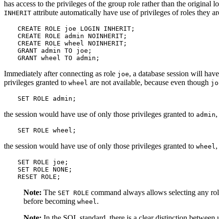
has access to the privileges of the group role rather than the original
attribute automatically have use of privileges of roles the
INHERIT
CREATE ROLE joe LOGIN INHERIT;

CREATE ROLE admin NOINHERIT;

CREATE ROLE wheel NOINHERIT;

GRANT admin TO joe;

GRANT wheel TO admin;
Immediately after connecting as role
, a database session will have
joe
privileges granted to
are not available, because even though
wheel
jo
SET ROLE admin;
the session would have use of only those privileges granted to
,
admin
SET ROLE wheel;
the session would have use of only those privileges granted to
,
wheel
SET ROLE joe;

SET ROLE NONE;

RESET ROLE;
Note:
The
command always allows selecting any role t
SET ROLE
before becoming
.
wheel
Note:
In the SQL standard, there is a clear distinction between 