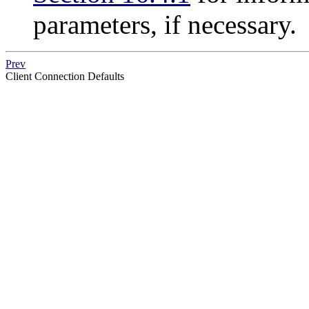
parameters, if necessary.
Prev
Client Connection Defaults