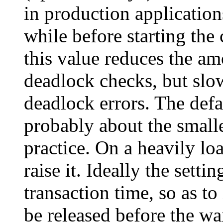
in production application
while before starting the
this value reduces the am
deadlock checks, but slo
deadlock errors. The defa
probably about the small
practice. On a heavily lo
raise it. Ideally the sett
transaction time, so as to
be released before the wa