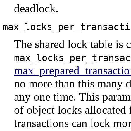
deadlock.
max_locks_per_transacti
The shared lock table is c
max_locks_per_transac
max_prepared_transactio
no more than this many di
any one time. This param
of object locks allocated 
transactions can lock mor