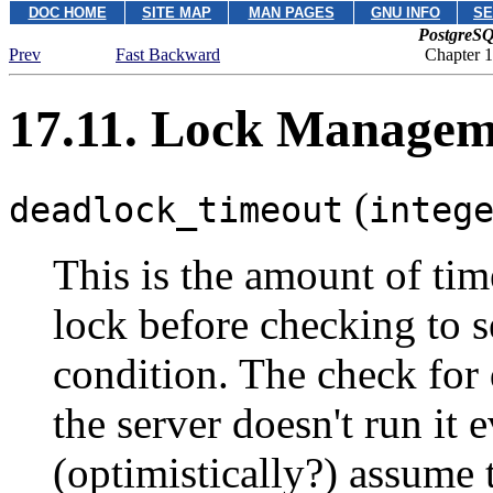
DOC HOME
SITE MAP
MAN PAGES
GNU INFO
SE
PostgreSQ
Prev
Fast Backward
Chapter 1
17.11. Lock Managem
(
deadlock_timeout
integ
This is the amount of tim
lock before checking to se
condition. The check for 
the server doesn't run it 
(optimistically?) assume