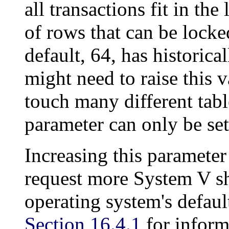
all transactions fit in the
of rows that can be locke
default, 64, has historica
might need to raise this v
touch many different table
parameter can only be set 
Increasing this paramete
request more
System V
sh
operating system's defaul
Section 16.4.1
for inform