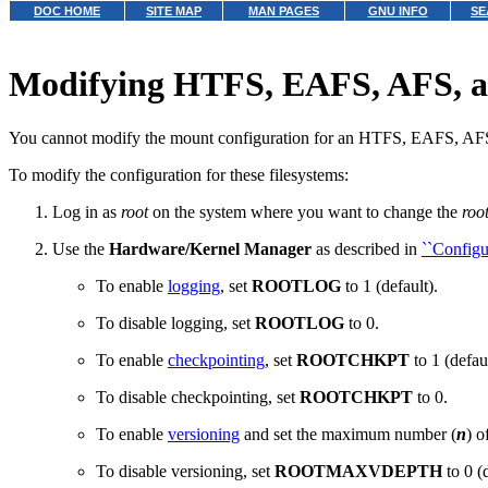
DOC HOME
SITE MAP
MAN PAGES
GNU INFO
SE
Modifying HTFS, EAFS, AFS, an
You cannot modify the mount configuration for an HTFS, EAFS, A
To modify the configuration for these filesystems:
Log in as
root
on the system where you want to change the
roo
Use the
Hardware/Kernel Manager
as described in
``Configu
To enable
logging
,
set
ROOTLOG
to 1 (default).
To disable logging, set
ROOTLOG
to 0.
To enable
checkpointing
,
set
ROOTCHKPT
to 1 (defaul
To disable checkpointing, set
ROOTCHKPT
to 0.
To enable
versioning
and set the maximum number (
n
) o
To disable versioning, set
ROOTMAXVDEPTH
to 0 (d