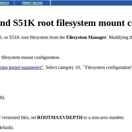
ARCH
PRINT BOOK
d S51K root filesystem mount c
FS, or S51K
root
filesystem from the
Filesystem Manager
.
Modifying 
t
filesystem mount configuration.
ring kernel parameters''
.
Select category 10, ``Filesystem configuration''
t).
f versioned files,
set
ROOTMAXVDEPTH
to a non-zero number.
efault).