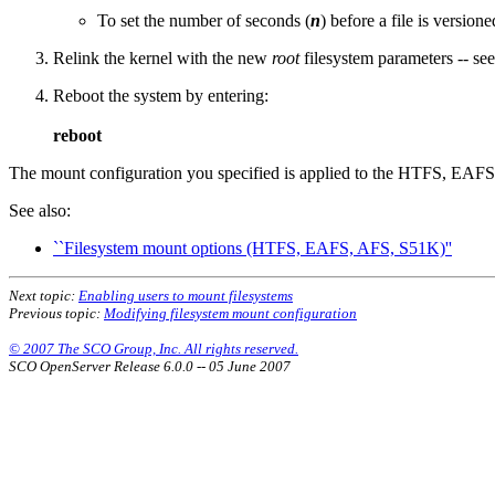
To set the number of seconds (
n
) before a file is versione
Relink the kernel with the new
root
filesystem parameters -- se
Reboot the system by entering:
reboot
The mount configuration you specified is applied to the HTFS, EA
See also:
``Filesystem mount options (HTFS, EAFS, AFS, S51K)''
Next topic:
Enabling users to mount filesystems
Previous topic:
Modifying filesystem mount configuration
© 2007 The SCO Group, Inc. All rights reserved.
SCO OpenServer Release 6.0.0 -- 05 June 2007