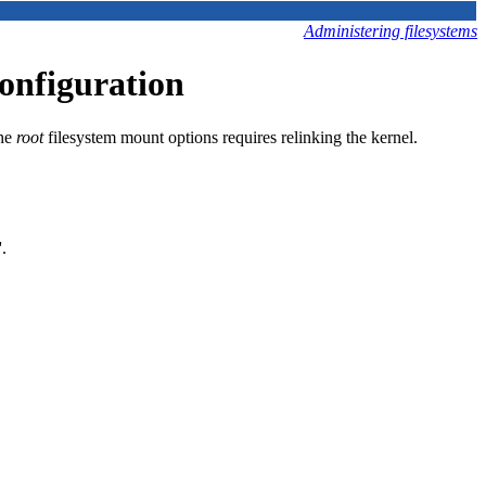
Administering filesystems
onfiguration
the
root
filesystem mount options requires relinking the kernel.
.