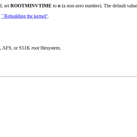
d, set
ROOTMINVTIME
to
n
(a non-zero number).
The default valu
e
``Rebuilding the kernel''
.
FS, AFS, or S51K
root
filesystem.