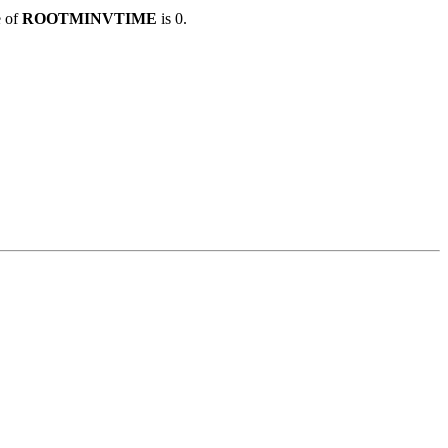
e of
ROOTMINVTIME
is 0.