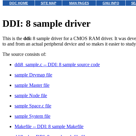
DOC HOME
SITE MAP
MAN PAGES
GNU INFO
SE
DDI: 8 sample driver
This is the
ddi:
8 sample driver for a CMOS RAM driver. It was developed
to and from an actual peripheral device and so makes it easier to study 
The source consists of:
ddi8_sample.c -- DDI: 8 sample source code
sample Drvmap file
sample Master file
sample Node file
sample Space.c file
sample System file
Makefile -- DDI: 8 sample Makefile