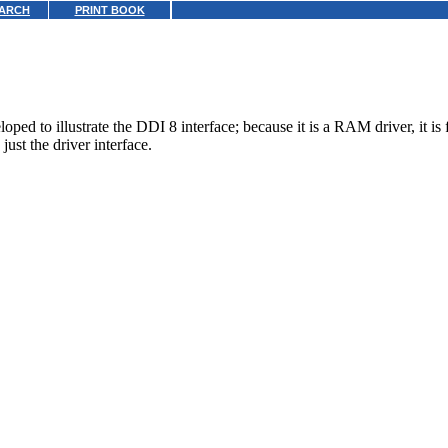
ARCH
PRINT BOOK
 to illustrate the DDI 8 interface; because it is a RAM driver, it is fa
just the driver interface.