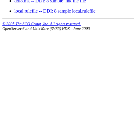
ddi8.mk -- DDI: 8 sample .mk file file
local.rulefile -- DDI: 8 sample local.rulefile
© 2005 The SCO Group, Inc. All rights reserved.
OpenServer 6 and UnixWare (SVR5) HDK - June 2005