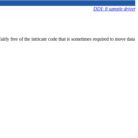
DDI: 8 sample driver
irly free of the intricate code that is sometimes required to move data