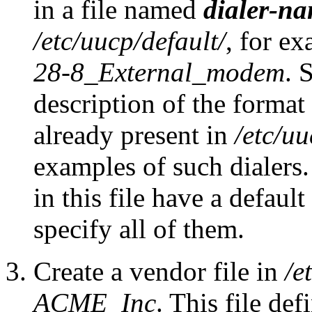
in a file named
dialer-n
/etc/uucp/default/
, for e
28-8_External_modem
. 
description of the format o
already present in
/etc/uu
examples of such dialers.
in this file have a defaul
specify all of them.
Create a vendor file in
/e
ACME_Inc
. This file de