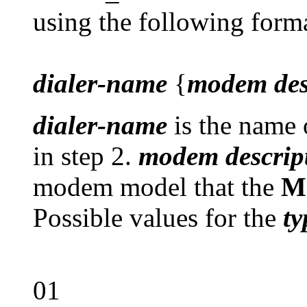
using the following form
dialer-name
{
modem des
dialer-name
is the name o
in step 2.
modem descrip
modem model that the
M
Possible values for the
ty
01