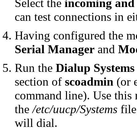
Select the
incoming and
can test connections in ei
Having configured the mo
Serial Manager
and
Mo
Run the
Dialup System
section of
scoadmin
(or 
command line). Use this 
the
/etc/uucp/Systems
file
will dial.