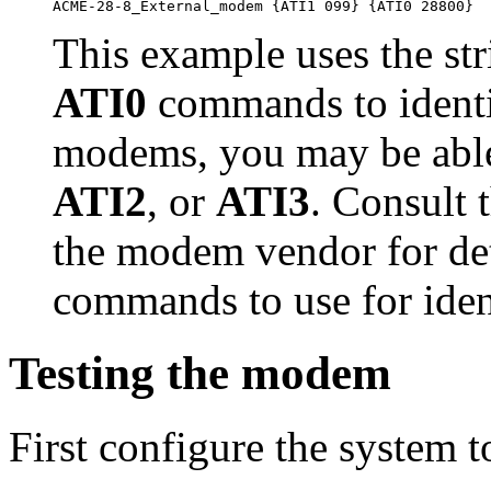
This example uses the st
ATI0
commands to identi
modems, you may be abl
ATI2
, or
ATI3
. Consult 
the modem vendor for det
commands to use for ident
Testing the modem
First configure the system