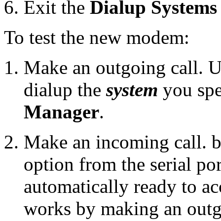
Exit the
Dialup System
To test the new modem:
Make an outgoing call. 
dialup the
system
you spe
Manager
.
Make an incoming call. by
option from the serial po
automatically ready to acc
works by making an outgo