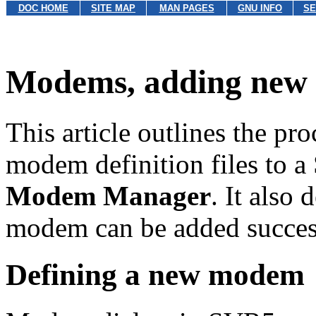
DOC HOME
SITE MAP
MAN PAGES
GNU INFO
SE
Modems, adding new
This article outlines the p
modem definition files to a
Modem Manager
. It also 
modem can be added success
Defining a new modem