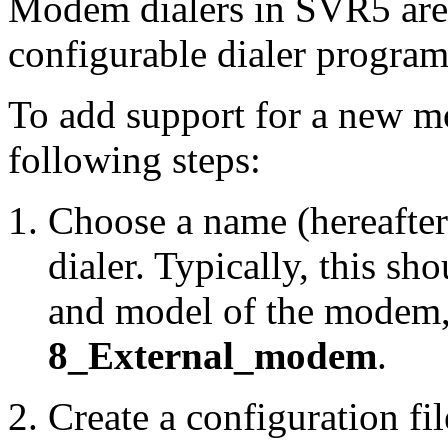
Modem dialers in SVR5 are
configurable dialer program
To add support for a new mo
following steps:
Choose a name (hereafter
dialer. Typically, this sh
and model of the modem,
8_External_modem
.
Create a configuration fi