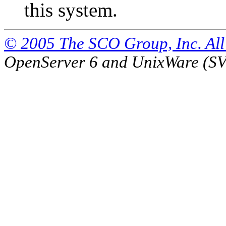
this system.
© 2005 The SCO Group, Inc. All 
OpenServer 6 and UnixWare (S