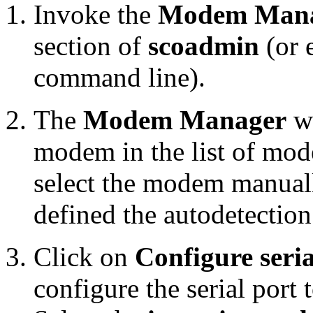
Invoke the
Modem Man
section of
scoadmin
(or 
command line).
The
Modem Manager
wi
modem in the list of mod
select the modem manually
defined the autodetectio
Click on
Configure seria
configure the serial port