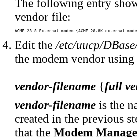
The following entry sho
vendor file:
Edit the
/etc/uucp/DBase
the modem vendor using 
vendor-filename
{
full v
vendor-filename
is the n
created in the previous s
that the
Modem Manage