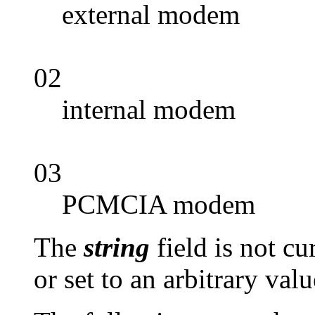
external modem
02
internal modem
03
PCMCIA modem
The
string
field is not c
or set to an arbitrary valu