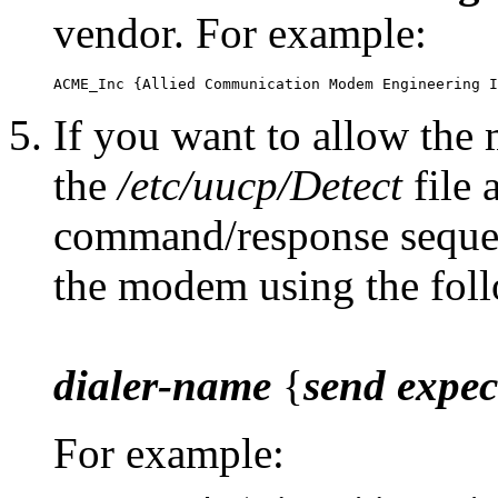
vendor. For example:
If you want to allow the 
the
/etc/uucp/Detect
file 
command/response sequenc
the modem using the fol
dialer-name
{
send
expec
For example: