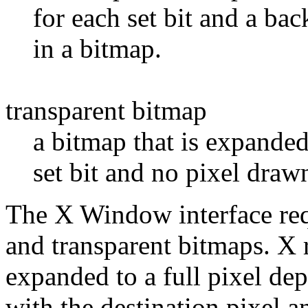
for each set bit and a bac
in a bitmap.
transparent bitmap
a bitmap that is expanded
set bit and no pixel drawn
The X Window interface req
and transparent bitmaps. X re
expanded to a full pixel dep
with the destination pixel 