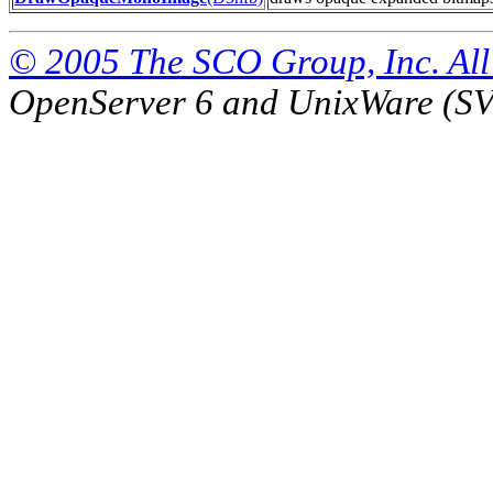
© 2005 The SCO Group, Inc. All 
OpenServer 6 and UnixWare (S