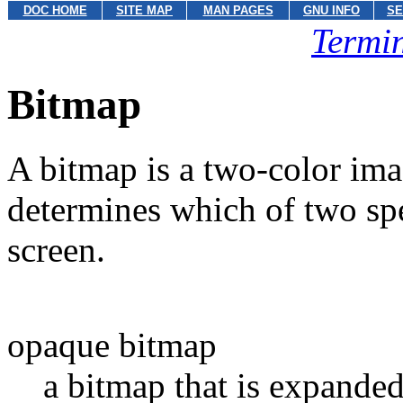
DOC HOME
SITE MAP
MAN PAGES
GNU INFO
SE
Termin
Bitmap
A bitmap is a two-color ima
determines which of two spe
screen.
opaque bitmap
a bitmap that is expanded