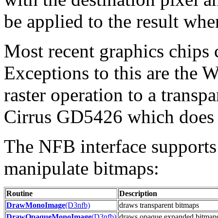
be applied to the result when
Most recent graphics chips c
Exceptions to this are the 
raster operation to a transp
Cirrus GD5426 which does 
The NFB interface supports 
manipulate bitmaps:
Routine
Description
DrawMonoImage
(D3nfb)
draws transparent bitmaps
DrawOpaqueMonoImage
(D3nfb)
draws opaque expanded bitmap