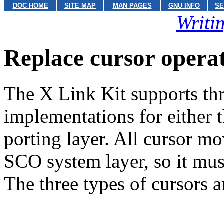
DOC HOME
SITE MAP
MAN PAGES
GNU INFO
SE
Writi
Replace cursor opera
The X Link Kit supports thr
implementations for either
porting layer. All cursor m
SCO system layer, so it mu
The three types of cursors a