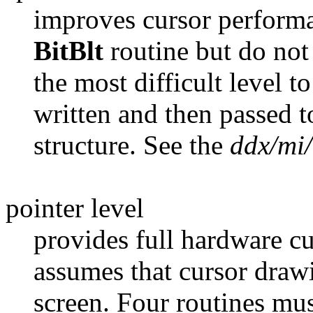
improves cursor performa
BitBlt
routine but do not
the most difficult level t
written and then passed 
structure. See the
ddx/mi
pointer level
provides full hardware c
assumes that cursor drawi
screen. Four routines must