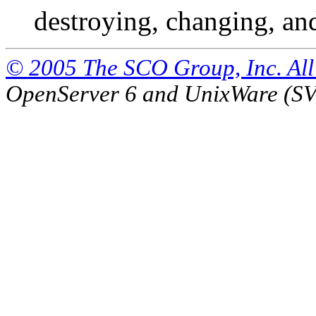
destroying, changing, an
© 2005 The SCO Group, Inc. All 
OpenServer 6 and UnixWare (S