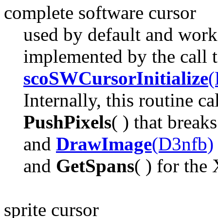
complete software cursor
used by default and works
implemented by the call 
scoSWCursorInitialize
(
Internally, this routine ca
PushPixels
( ) that brea
and
DrawImage
(D3nfb)
and
GetSpans
( ) for the
sprite cursor