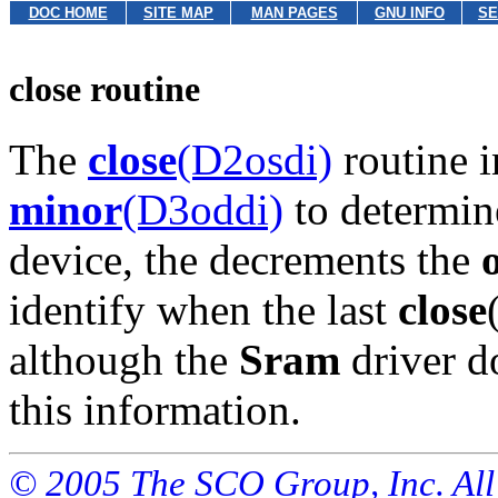
DOC HOME
SITE MAP
MAN PAGES
GNU INFO
SE
close routine
The
close
(D2osdi)
routine i
minor
(D3oddi)
to determin
device, the decrements the
identify when the last
close
although the
Sram
driver d
this information.
© 2005 The SCO Group, Inc. All 