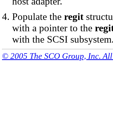
host adapter.
Populate the
regit
structu
with a pointer to the
regi
with the SCSI subsystem
© 2005 The SCO Group, Inc. All 