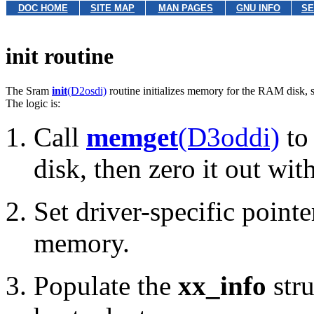
DOC HOME
SITE MAP
MAN PAGES
GNU INFO
SE
init routine
The Sram
init
(D2osdi)
routine initializes memory for the RAM disk, s
The logic is:
Call
memget
(D3oddi)
to
disk, then zero it out wit
Set driver-specific pointe
memory.
Populate the
xx_info
stru