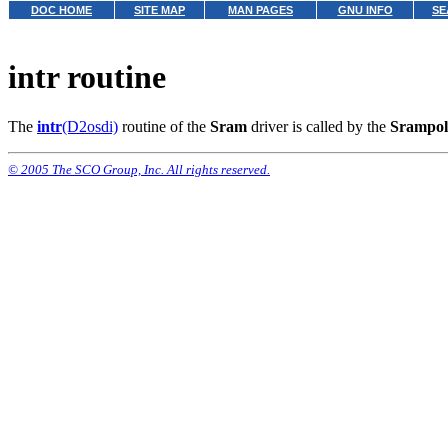
DOC HOME
SITE MAP
MAN PAGES
GNU INFO
SE
intr routine
The
intr
(D2osdi)
routine of the
Sram
driver is called by the
Srampol
© 2005 The SCO Group, Inc. All rights reserved.