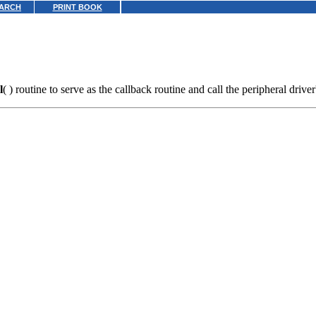
ARCH
PRINT BOOK
l
( ) routine to serve as the callback routine and call the peripheral driver