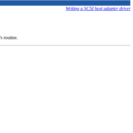
Writing a SCSI host adapter driver
's routine.