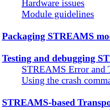
Hardware issues
Module guidelines
Packaging STREAMS modu
Testing and debugging 
STREAMS Error and T
Using the crash com
STREAMS-based Transport