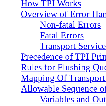
How TPI Works
Overview of Error Han
Non-fatal Errors
Fatal Errors
Transport Service
Precedence of TPI Pri
Rules for Flushing Qu
Mapping Of Transport 
Allowable Sequence of
Variables and Ou