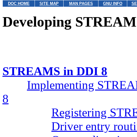
DOC HOME
SITE MAP
MAN PAGES
GNU INFO
SE
Developing STREAMS
STREAMS in DDI 8
Implementing STREAM
8
Registering STR
Driver entry rout