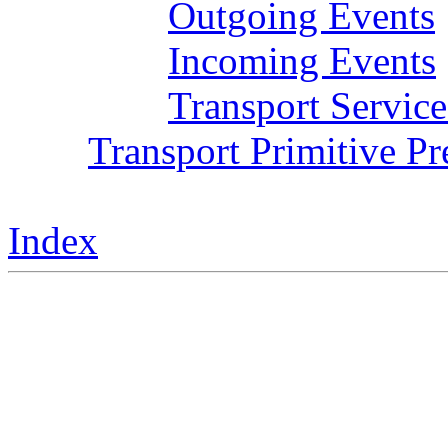
Outgoing Events
Incoming Events
Transport Service
Transport Primitive P
Index