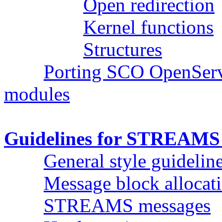
Open redirection
Kernel functions
Structures
Porting SCO OpenSer
modules
Guidelines for STREAMS 
General style guidelin
Message block allocat
STREAMS messages