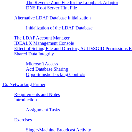
The Reverse Zone File for the Loopback Adaptor
DNS Root Server Hint File
Alternative LDAP Database Initialization
Initialization of the LDAP Database
The LDAP Account Manager
IDEALX Management Console
Effect of Setting File and Directory SUID/SGID Permissions E
Shared Data Integrity
Microsoft Access
Act! Database Sharing
Opportunistic Locking Controls
16. Networking Primer
Requirements and Notes
Introduction
Assignment Tasks
Exercises
Single-Machine Broadcast Activity