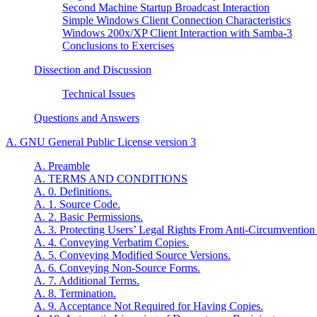
Second Machine Startup Broadcast Interaction
Simple Windows Client Connection Characteristics
Windows 200x/XP Client Interaction with Samba-3
Conclusions to Exercises
Dissection and Discussion
Technical Issues
Questions and Answers
A.
GNU
General Public License version 3
A. Preamble
A. TERMS AND CONDITIONS
A. 0. Definitions.
A. 1. Source Code.
A. 2. Basic Permissions.
A. 3. Protecting Users’ Legal Rights From Anti-Circumvention
A. 4. Conveying Verbatim Copies.
A. 5. Conveying Modified Source Versions.
A. 6. Conveying Non-Source Forms.
A. 7. Additional Terms.
A. 8. Termination.
A. 9. Acceptance Not Required for Having Copies.