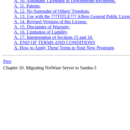
A. 10. Automatic Licensing of Downstream Recipients.
A. 11. Patents.
A. 12. No Surrender of Others’ Freedom.
A. 13. Use with the ???TITLE??? Affero General Public Licen
A. 14. Revised Versions of this License.
A. 15. Disclaimer of Warranty.
A. 16. Limitation of Liability.
A. 17. Interpretation of Sections 15 and 16.
A. END OF TERMS AND CONDITIONS
A. How to Apply These Terms to Your New Programs
Prev
Chapter 10. Migrating NetWare Server to Samba-3