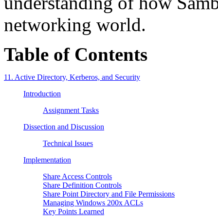
understanding of how Samb
networking world.
Table of Contents
11. Active Directory, Kerberos, and Security
Introduction
Assignment Tasks
Dissection and Discussion
Technical Issues
Implementation
Share Access Controls
Share Definition Controls
Share Point Directory and File Permissions
Managing Windows 200x ACLs
Key Points Learned