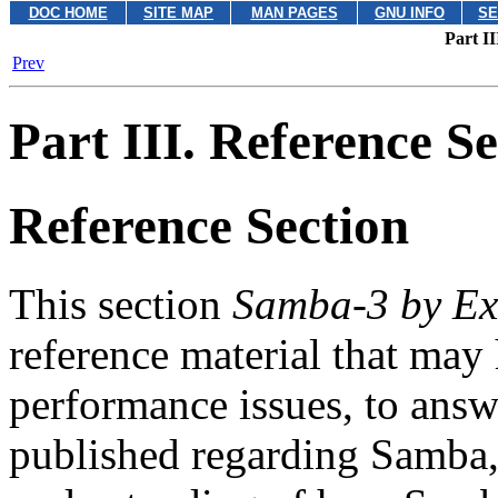
DOC HOME
SITE MAP
MAN PAGES
GNU INFO
SE
Part II
Prev
Part III. Reference Se
Reference Section
This section
Samba-3 by E
reference material that may
performance issues, to answ
published regarding Samba, 