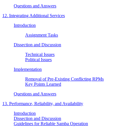
Questions and Answers
12. Integrating Additional Services
Introduction
Assignment Tasks
Dissection and Discussion
Technical Issues
Political Issues
Implementation
Removal of Pre-Existing Conflicting RPMs
Key Points Learned
Questions and Answers
13. Performance, Reliability, and Availability
Introduction
Dissection and Discussion
Guidelines for Reliable Samba Operation