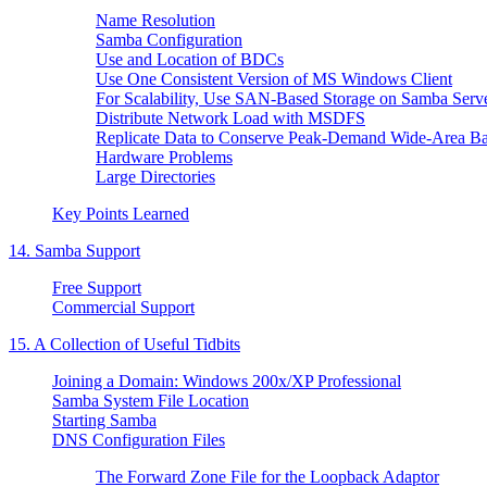
Name Resolution
Samba Configuration
Use and Location of BDCs
Use One Consistent Version of MS Windows Client
For Scalability, Use SAN-Based Storage on Samba Serv
Distribute Network Load with MSDFS
Replicate Data to Conserve Peak-Demand Wide-Area B
Hardware Problems
Large Directories
Key Points Learned
14. Samba Support
Free Support
Commercial Support
15. A Collection of Useful Tidbits
Joining a Domain: Windows 200x/XP Professional
Samba System File Location
Starting Samba
DNS Configuration Files
The Forward Zone File for the Loopback Adaptor