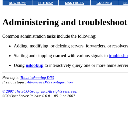
DOC HOME
SITE MAP
MAN PAGES
GNU INFO
SE
Administering and troubleshoo
Common administration tasks include the following:
Adding, modifying, or deleting servers, forwarders, or resolver
Starting and stopping
named
with various signals to
troublesh
Using
nslookup
to interactively query one or more name server
Next topic:
Troubleshooting DNS
Previous topic:
Advanced DNS configuration
© 2007 The SCO Group, Inc. All rights reserved.
SCO OpenServer Release 6.0.0 -- 05 June 2007