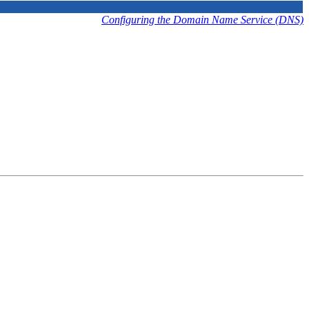
Configuring the Domain Name Service (DNS)