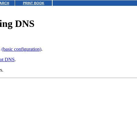
ARCH
PRINT BOOK
ting DNS
s
(basic configuration)
.
oot DNS
.
s.