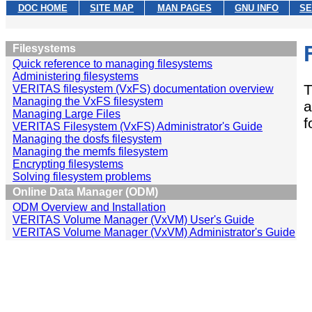
DOC HOME
SITE MAP
MAN PAGES
GNU INFO
SE
Filesystems
Quick reference to managing filesystems
Administering filesystems
T
VERITAS filesystem (VxFS) documentation overview
Managing the VxFS filesystem
a
Managing Large Files
f
VERITAS Filesystem (VxFS) Administrator's Guide
Managing the dosfs filesystem
Managing the memfs filesystem
Encrypting filesystems
Solving filesystem problems
Online Data Manager (ODM)
ODM Overview and Installation
VERITAS Volume Manager (VxVM) User's Guide
VERITAS Volume Manager (VxVM) Administrator's Guide