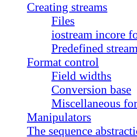
Creating streams
Files
iostream incore f
Predefined strea
Format control
Field widths
Conversion base
Miscellaneous fo
Manipulators
The sequence abstract