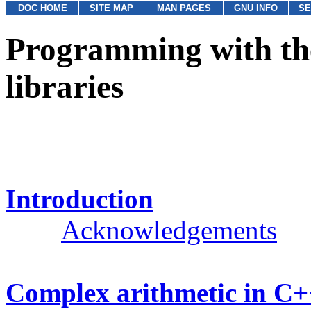
DOC HOME
SITE MAP
MAN PAGES
GNU INFO
SE
Programming with th
libraries
Introduction
Acknowledgements
Complex arithmetic in C+