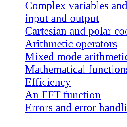
Complex variables and 
input and output
Cartesian and polar co
Arithmetic operators
Mixed mode arithmeti
Mathematical function
Efficiency
An FFT function
Errors and error handl