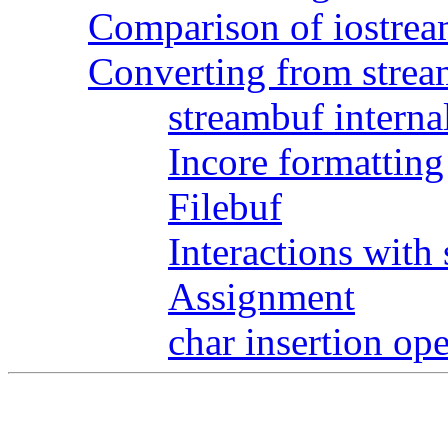
Comparison of iostrea
Converting from strea
streambuf interna
Incore formatting
Filebuf
Interactions with 
Assignment
char insertion ope