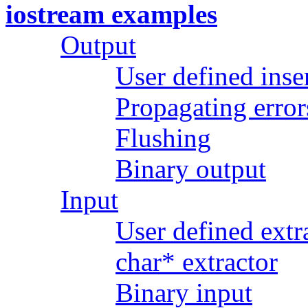
iostream examples
Output
User defined inse
Propagating error
Flushing
Binary output
Input
User defined extr
char* extractor
Binary input