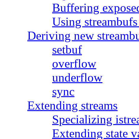
Buffering expose
Using streambufs 
Deriving new streambu
setbuf
overflow
underflow
sync
Extending streams
Specializing istr
Extending state v