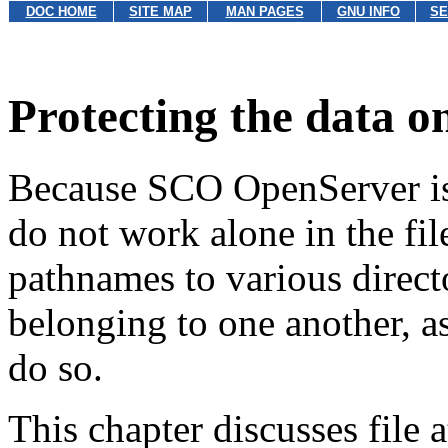
DOC HOME
SITE MAP
MAN PAGES
GNU INFO
SE
Protecting the data o
Because SCO OpenServer is 
do not work alone in the fi
pathnames to various directo
belonging to one another, a
do so.
This chapter discusses file a