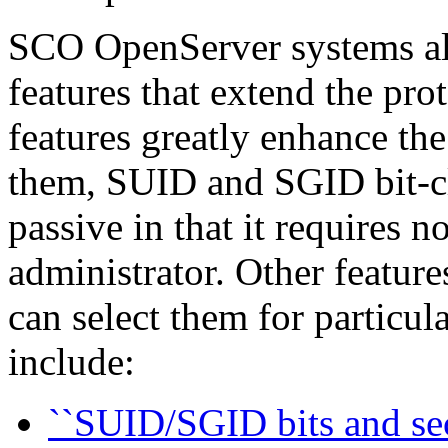
SCO OpenServer systems als
features that extend the pr
features greatly enhance the
them, SUID and SGID bit-cle
passive in that it requires 
administrator. Other feature
can select them for particula
include:
``SUID/SGID bits and sec