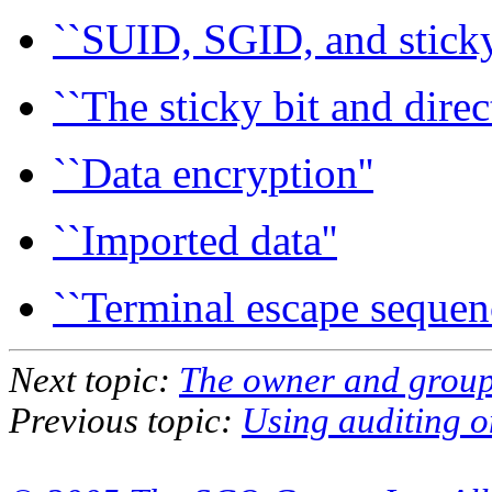
``SUID, SGID, and sticky 
``The sticky bit and direct
``Data encryption''
``Imported data''
``Terminal escape sequenc
Next topic:
The owner and group 
Previous topic:
Using auditing o