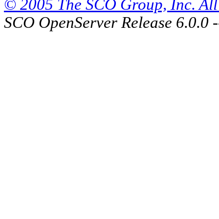
© 2005 The SCO Group, Inc. All 
SCO OpenServer Release 6.0.0 -