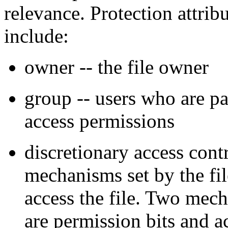
relevance. Protection attrib
include:
owner -- the file owner
group -- users who are pa
access permissions
discretionary access cont
mechanisms set by the f
access the file. Two mech
are permission bits and a