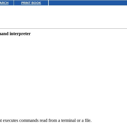
ARCH
PRINT BOOK
mmand interpreter
executes commands read from a terminal or a file.