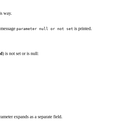
is way.
e message
is printed.
parameter null or not set
d
) is not set or is null:
ameter expands as a separate field.