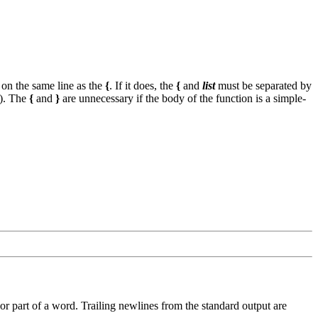
on the same line as the
{
. If it does, the
{
and
list
must be separated by
'). The
{
and
}
are unnecessary if the body of the function is a simple-
r part of a word. Trailing newlines from the standard output are