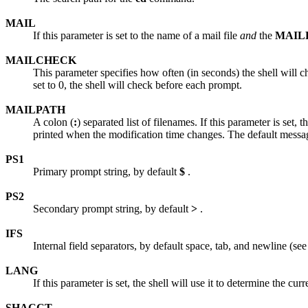
MAIL
If this parameter is set to the name of a mail file
and
the
MAIL
MAILCHECK
This parameter specifies how often (in seconds) the shell will che
set to 0, the shell will check before each prompt.
MAILPATH
A colon (
:
) separated list of filenames. If this parameter is set,
printed when the modification time changes. The default messa
PS1
Primary prompt string, by default
$
.
PS2
Secondary prompt string, by default
>
.
IFS
Internal field separators, by default space, tab, and newline (see 
LANG
If this parameter is set, the shell will use it to determine the cur
SHACCT