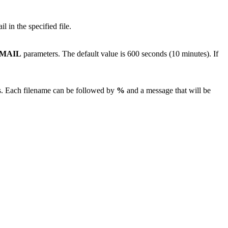
l in the specified file.
MAIL
parameters. The default value is 600 seconds (10 minutes). If
files. Each filename can be followed by
%
and a message that will be