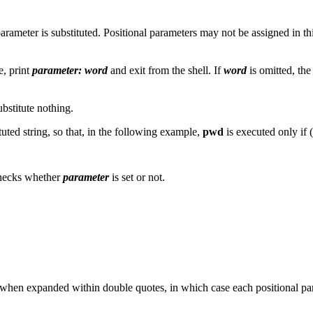
 parameter is substituted. Positional parameters may not be assigned in th
e, print
parameter: word
and exit from the shell. If
word
is omitted, th
ubstitute nothing.
ituted string, so that, in the following example,
pwd
is executed only if (
 checks whether
parameter
is set or not.
 when expanded within double quotes, in which case each positional par