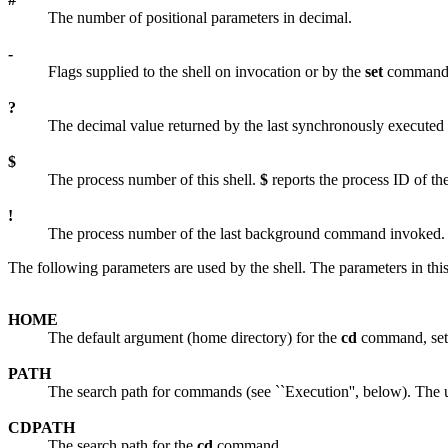
The number of positional parameters in decimal.
-
Flags supplied to the shell on invocation or by the
set
command
?
The decimal value returned by the last synchronously execute
$
The process number of this shell.
$
reports the process ID of the
!
The process number of the last background command invoked.
The following parameters are used by the shell. The parameters in this 
HOME
The default argument (home directory) for the
cd
command, set t
PATH
The search path for commands (see ``Execution'', below). The
CDPATH
The search path for the
cd
command.