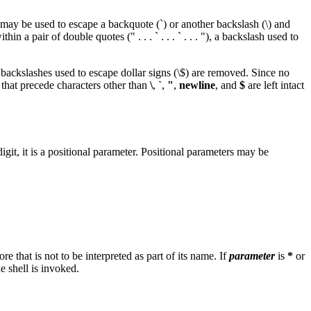
s may be used to escape a backquote (`) or another backslash (\) and
 pair of double quotes (" . . . ` . . . ` . . . "), a backslash used to
, backslashes used to escape dollar signs (\$) are removed. Since no
s that precede characters other than
\
,
`
,
"
,
newline
, and
$
are left intact
igit, it is a positional parameter. Positional parameters may be
ore that is not to be interpreted as part of its name. If
parameter
is
*
or
 shell is invoked.