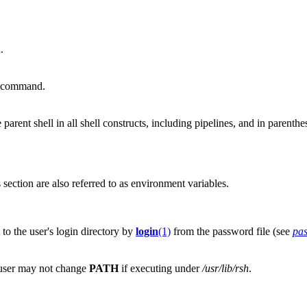
.
d command.
 parent shell in all shell constructs, including pipelines, and in parenthe
section are also referred to as environment variables.
o the user's login directory by
login
(1)
from the password file (see
pa
 user may not change
PATH
if executing under
/usr/lib/rsh
.