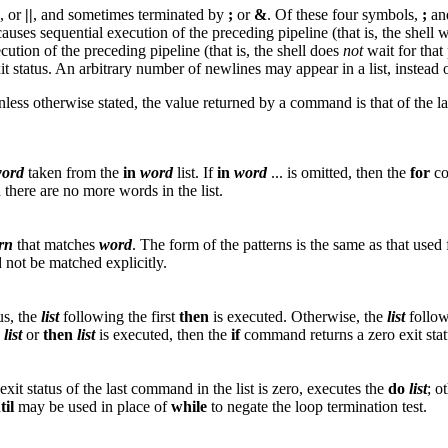
, or
||
, and sometimes terminated by
;
or
&
. Of these four symbols,
;
an
causes sequential execution of the preceding pipeline (that is, the shell
ution of the preceding pipeline (that is, the shell does
not
wait for that
xit status. An arbitrary number of newlines may appear in a list, instea
nless otherwise stated, the value returned by a command is that of the
ord
taken from the
in
word
list. If
in
word
... is omitted, then the
for
co
 there are no more words in the list.
rn
that matches
word
. The form of the patterns is the same as that used
d not be matched explicitly.
tus, the
list
following the first
then
is executed. Otherwise, the
list
follo
list
or
then
list
is executed, then the
if
command returns a zero exit stat
 exit status of the last command in the list is zero, executes the
do
list
; o
til
may be used in place of
while
to negate the loop termination test.