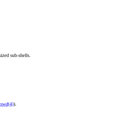
sized sub-shells.
sswd
(4)
).