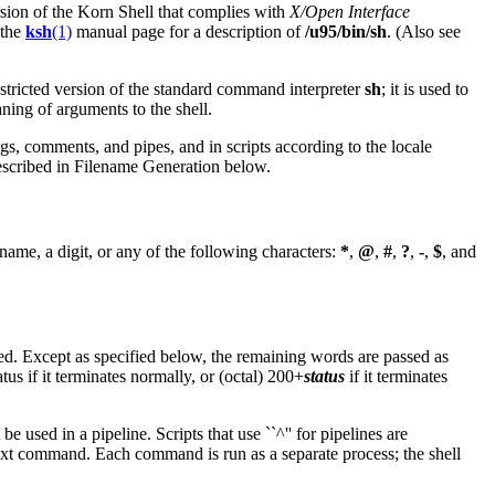
rsion of the Korn Shell that complies with
X/Open Interface
 the
ksh
(1)
manual page for a description of
/u95/bin/sh
. (Also see
estricted version of the standard command interpreter
sh
; it is used to
aning of arguments to the shell.
gs, comments, and pipes, and in scripts according to the locale
described in Filename Generation below.
 name, a digit, or any of the following characters:
*
,
@
,
#
,
?
,
-
,
$
, and
d. Except as specified below, the remaining words are passed as
tus if it terminates normally, or (octal) 200+
status
if it terminates
 used in a pipeline. Scripts that use ``^'' for pipelines are
next command. Each command is run as a separate process; the shell