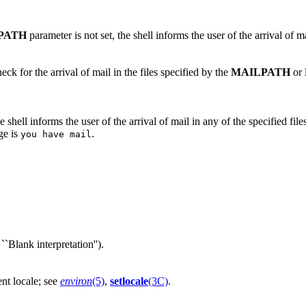
PATH
parameter is not set, the shell informs the user of the arrival of mai
ck for the arrival of mail in the files specified by the
MAILPATH
or
 the shell informs the user of the arrival of mail in any of the specified 
ge is
.
you have mail
``Blank interpretation'').
rent locale; see
environ
(5)
,
setlocale
(3C)
.