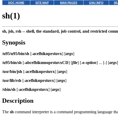
DOC HOME
SITE MAP
MAN PAGES
GNU INFO
SE
sh(1)
sh, jsh, rsh --
shell, the standard, job control, and restricted co
Synopsis
/u95/u95/bin/sh
[
-acefhiknprstuvx
] [
args
]
/u95/bin/sh
[
-abcefhikmnoprstuvxCD
] [
file
] [
-o
option
] ... [
-
] [
args
]
/usr/bin/jsh
[
-acefhiknprstuvx
] [
args
]
/usr/lib/rsh
[
-acefhiknprstuvx
] [
args
]
/sbin/sh
[
-acefhiknprstuvx
] [
args
]
Description
The
sh
command interpreter is a command programming language that 