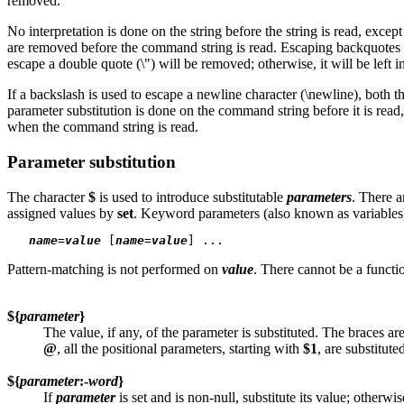
removed.
No interpretation is done on the string before the string is read, exce
are removed before the command string is read. Escaping backquotes allo
escape a double quote (\") will be removed; otherwise, it will be left in
If a backslash is used to escape a newline character (\newline), both 
parameter substitution is done on the command string before it is read,
when the command string is read.
Parameter substitution
The character
$
is used to introduce substitutable
parameters
. There a
assigned values by
set
. Keyword parameters (also known as variables
name
=
value
 [
name
=
value
Pattern-matching is not performed on
value
. There cannot be a functi
${
parameter
}
The value, if any, of the parameter is substituted. The braces 
@
, all the positional parameters, starting with
$1
, are substitut
${
parameter
:-
word
}
If
parameter
is set and is non-null, substitute its value; otherwi