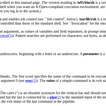
scribed in this manual page. The version residing in
/u95/bin/sh
is a ve
 shell when you want an X/Open-compliant execution environment; see
en you log in to the system.)
h
and enables job control (see ``Job control'', below).
/usr/lib/rsh
is a r
ontrolled than those of the standard shell. See ``Invocation'' for the me
arguments, as values of variables and field separators, in prompt strin
nviron
(5)
). Pattern searches are performed on characters, not bytes, as 
r underscores, beginning with a letter or an underscore. A
parameter
is a
lanks. The first word specifies the name of the command to be execute
 argument 0 (see
exec
(2)
). The
value
of a simple-command is its exit sta
e caret (^) is an obsolete synonym for the vertical bar and should not be
nd but the last is connected by a
pipe
(2)
to the standard input of the 
 the exit status of the last command in the pipeline.