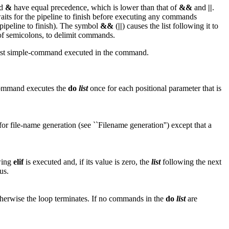
d
&
have equal precedence, which is lower than that of
&&
and
||
.
 waits for the pipeline to finish before executing any commands
 pipeline to finish). The symbol
&&
(
||
) causes the list following it to
d of semicolons, to delimit commands.
 last simple-command executed in the command.
mmand executes the
do
list
once for each positional parameter that is
 for file-name generation (see ``Filename generation'') except that a
wing
elif
is executed and, if its value is zero, the
list
following the next
us.
therwise the loop terminates. If no commands in the
do
list
are