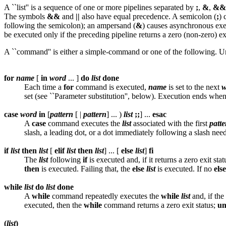
A ``list'' is a sequence of one or more pipelines separated by
;
,
&
,
&&
The symbols
&&
and
||
also have equal precedence. A semicolon (
;
) 
following the semicolon); an ampersand (
&
) causes asynchronous exec
be executed only if the preceding pipeline returns a zero (non-zero) e
A ``command'' is either a simple-command or one of the following. U
for
name
[
in
word
... ]
do
list
done
Each time a
for
command is executed,
name
is set to the next
w
set (see ``Parameter substitution'', below). Execution ends when
case
word
in
[
pattern
[ |
pattern
] ... )
list
;;
] ...
esac
A
case
command executes the
list
associated with the first
patte
slash, a leading dot, or a dot immediately following a slash nee
if
list
then
list
[
elif
list
then
list
] ... [
else
list
]
fi
The
list
following
if
is executed and, if it returns a zero exit sta
then
is executed. Failing that, the
else
list
is executed. If no
else
while
list
do
list
done
A
while
command repeatedly executes the
while
list
and, if the
executed, then the
while
command returns a zero exit status;
un
(
list
)