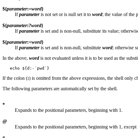
${
parameter
:=
word
}
If
parameter
is not set or is null set it to
word
; the value of the
${
parameter
:?
word
}
If
parameter
is set and is non-null, substitute its value; otherwis
${
parameter
:+
word
}
If
parameter
is set and is non-null, substitute
word
; otherwise s
In the above,
word
is not evaluated unless it is to be used as the subst
If the colon (
:
) is omitted from the above expressions, the shell only
The following parameters are automatically set by the shell.
*
Expands to the positional parameters, beginning with 1.
@
Expands to the positional parameters, beginning with 1, except
#