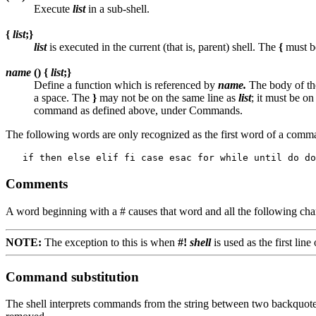
Execute
list
in a sub-shell.
{
list
;}
list
is executed in the current (that is, parent) shell. The
{
must be
name
() {
list
;}
Define a function which is referenced by
name.
The body of the
a space. The
}
may not be on the same line as
list
; it must be o
command as defined above, under Commands.
The following words are only recognized as the first word of a com
Comments
A word beginning with a # causes that word and all the following char
NOTE:
The exception to this is when
#!
shell
is used as the first line 
Command substitution
The shell interprets commands from the string between two backquotes