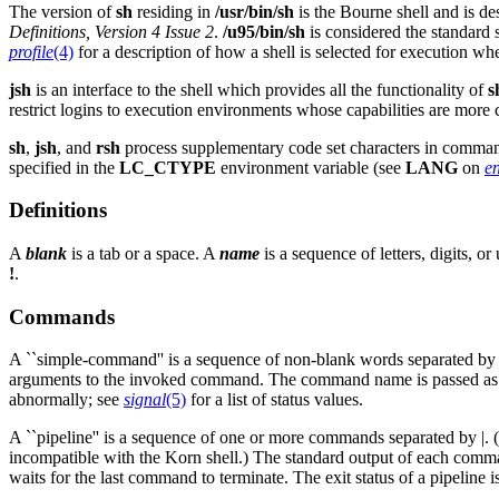
The version of
sh
residing in
/usr/bin/sh
is the Bourne shell and is de
Definitions, Version 4 Issue 2
.
/u95/bin/sh
is considered the standard
profile
(4)
for a description of how a shell is selected for execution wh
jsh
is an interface to the shell which provides all the functionality of
s
restrict logins to execution environments whose capabilities are more c
sh
,
jsh
, and
rsh
process supplementary code set characters in command 
specified in the
LC_CTYPE
environment variable (see
LANG
on
e
Definitions
A
blank
is a tab or a space. A
name
is a sequence of letters, digits, o
!
.
Commands
A ``simple-command'' is a sequence of non-blank words separated by b
arguments to the invoked command. The command name is passed as
abnormally; see
signal
(5)
for a list of status values.
A ``pipeline'' is a sequence of one or more commands separated by |. (Th
incompatible with the Korn shell.) The standard output of each comma
waits for the last command to terminate. The exit status of a pipeline is