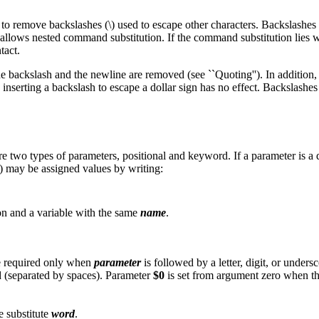
pt to remove backslashes (\) used to escape other characters. Backslashe
ws nested command substitution. If the command substitution lies within a
tact.
the backslash and the newline are removed (see ``Quoting''). In addition
 inserting a backslash to escape a dollar sign has no effect. Backslashe
re two types of parameters, positional and keyword. If a parameter is a d
) may be assigned values by writing:
on and a variable with the same
name
.
are required only when
parameter
is followed by a letter, digit, or undersc
ed (separated by spaces). Parameter
$0
is set from argument zero when the
se substitute
word
.