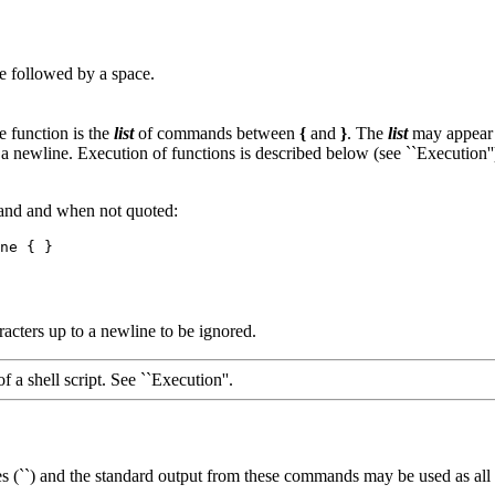
 followed by a space.
 function is the
list
of commands between
{
and
}
. The
list
may appear 
n a newline. Execution of functions is described below (see ``Execution'
mand and when not quoted:
acters up to a newline to be ignored.
of a shell script. See ``Execution''.
 (``) and the standard output from these commands may be used as all o