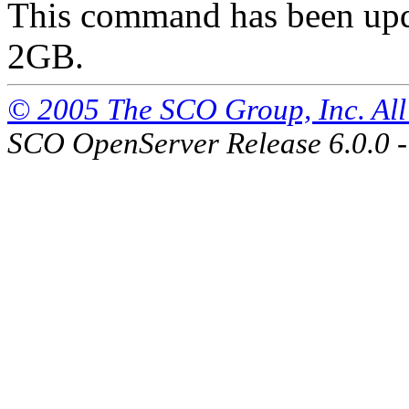
This command has been updat
2GB.
© 2005 The SCO Group, Inc. All 
SCO OpenServer Release 6.0.0 -