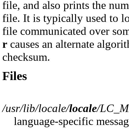
file, and also prints the nu
file. It is typically used to 
file communicated over som
r
causes an alternate algori
checksum.
Files
/usr/lib/locale/
locale
/LC_M
language-specific messag