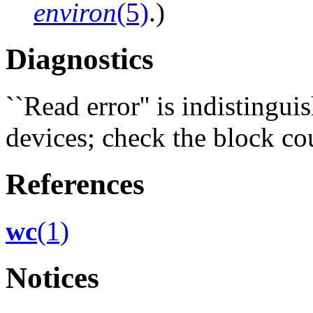
environ
(5)
.)
Diagnostics
``Read error'' is indistingu
devices; check the block co
References
wc
(1)
Notices