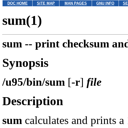
DOC HOME
SITE MAP
MAN PAGES
GNU INFO
SE
sum(1)
sum --
print checksum and 
Synopsis
/u95/bin/sum
[
-r
]
file
Description
sum
calculates and prints 