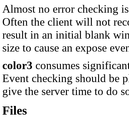
Almost no error checking is
Often the client will not rec
result in an initial blank 
size to cause an expose event
color3
consumes significant
Event checking should be pl
give the server time to do s
Files