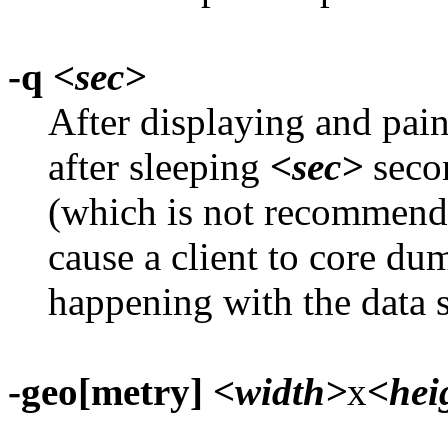
-q
<sec>
After displaying and pain
after sleeping
<sec>
secon
(which is not recommen
cause a client to core d
happening with the data s
-geo[metry]
<width>
x
<hei