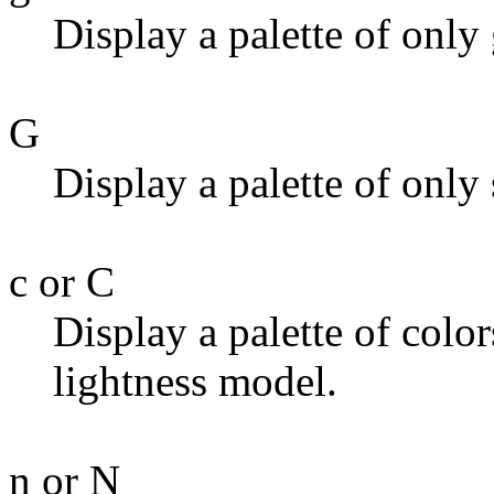
Display a palette of only 
G
Display a palette of only
c or C
Display a palette of color
lightness model.
n or N