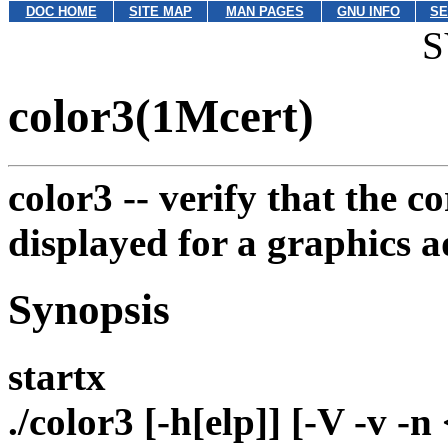
DOC HOME
SITE MAP
MAN PAGES
GNU INFO
SE
S
color3(1Mcert)
color3 --
verify that the c
displayed for a graphics a
Synopsis
startx
./color3 [-h[elp]] [-V -v 