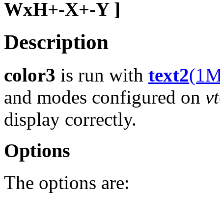
WxH+-X+-Y ]
Description
color3
is run with
text2
(1M
and modes configured on
v
display correctly.
Options
The options are: