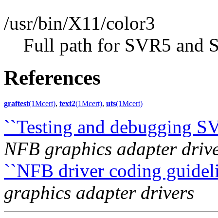
/usr/bin/X11/color3
Full path for SVR5 and 
References
graftest
(1Mcert)
,
text2
(1Mcert)
,
uts
(1Mcert)
``Testing and debugging S
NFB graphics adapter driv
``NFB driver coding guideli
graphics adapter drivers