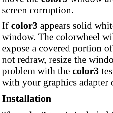
screen corruption.
If
color3
appears solid white
window. The colorwheel will
expose a covered portion o
not redraw, resize the wind
problem with the
color3
tes
with your graphics adapter d
Installation