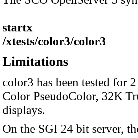
startx
/xtests/color3/color3
Limitations
color3 has been tested for 
Color PseudoColor, 32K Tr
displays.
On the SGI 24 bit server, th