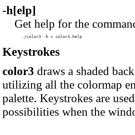
-h[elp]
Get help for the command.
Keystrokes
color3
draws a shaded backg
utilizing all the colormap en
palette. Keystrokes are use
possibilities when the wind