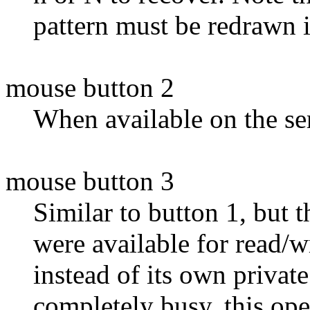
pattern must be redrawn i
mouse button 2
When available on the ser
mouse button 3
Similar to button 1, but t
were available for read/w
instead of its own privat
completely busy, this ope