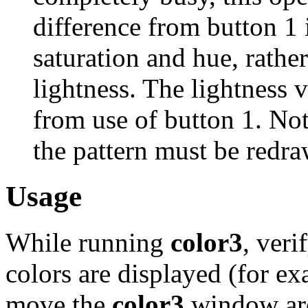
difference from button 1 
saturation and hue, rather
lightness. The lightness v
from use of button 1. Not
the pattern must be redra
Usage
While running
color3
, veri
colors are displayed (for e
move the
color3
window aro