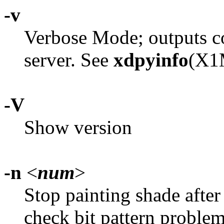
-v
Verbose Mode; outputs c
server. See
xdpyinfo
(X1M
-V
Show version
-n
<
num
>
Stop painting shade afte
check bit pattern problem