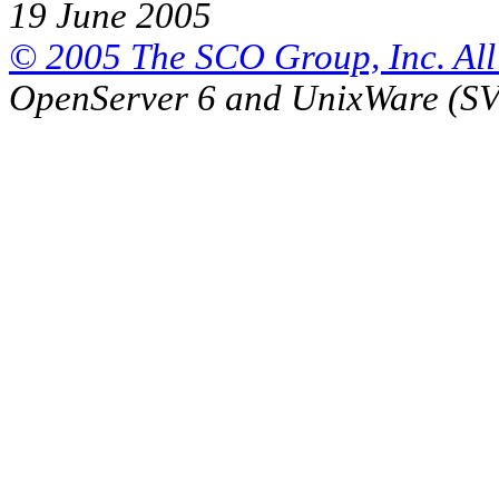
19 June 2005
© 2005 The SCO Group, Inc. All 
OpenServer 6 and UnixWare (S