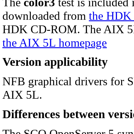
The
color3
test is included 
downloaded from
the HDK
HDK CD-ROM. The AIX 5L ve
the AIX 5L homepage
Version applicability
NFB graphical drivers for
AIX 5L.
Differences between vers
The SCO OpenServer 5 syntax