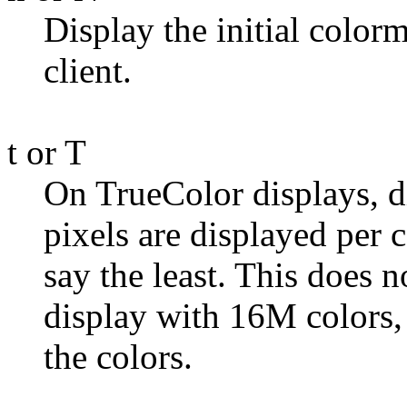
Display the initial colorma
client.
t or T
On TrueColor displays, di
pixels are displayed per c
say the least. This does n
display with 16M colors, 
the colors.