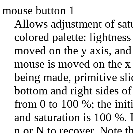
mouse button 1
Allows adjustment of satu
colored palette: lightne
moved on the y axis, and
mouse is moved on the x 
being made, primitive sli
bottom and right sides o
from 0 to 100 %; the initi
and saturation is 100 %. I
n or N to recover. Note t