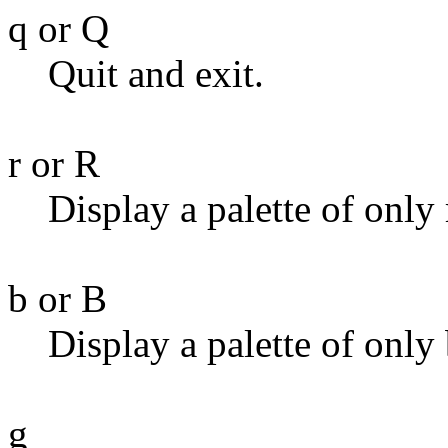
q or Q
Quit and exit.
r or R
Display a palette of only 
b or B
Display a palette of only 
g