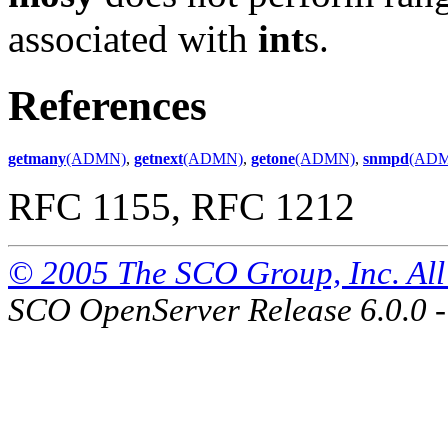
associated with
int
s.
References
getmany
(ADMN)
,
getnext
(ADMN)
,
getone
(ADMN)
,
snmpd
(AD
RFC 1155, RFC 1212
© 2005 The SCO Group, Inc. All 
SCO OpenServer Release 6.0.0 -