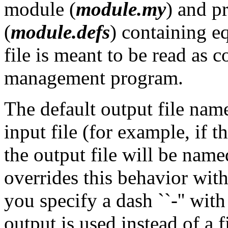
module (
module.my
) and p
(
module.defs
) containing e
file is meant to be read as 
management program.
The default output file nam
input file (for example, if t
the output file will be nam
overrides this behavior with
you specify a dash ``-'' wit
output is used instead of a fi