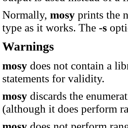
Normally,
mosy
prints the n
type as it works. The
-s
opti
Warnings
mosy
does not contain a lib
statements for validity.
mosy
discards the enumerat
(although it does perform r
mosy
does not perform rang