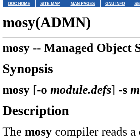
DOC HOME
SITE MAP
MAN PAGES
GNU INFO
SE
mosy(ADMN)
mosy --
Managed Object S
Synopsis
mosy
[
-o
module.defs
]
-s
m
Description
The
mosy
compiler reads a 