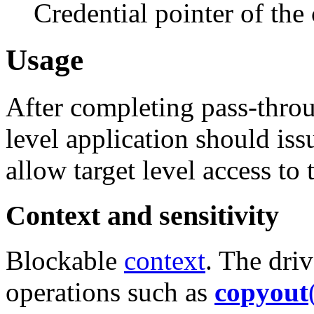
Credential pointer of the
Usage
After completing pass-throu
level application should is
allow target level access to
Context and sensitivity
Blockable
context
. The dri
operations such as
copyout