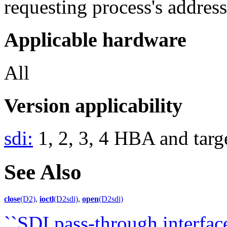
requesting process's address
Applicable hardware
All
Version applicability
sdi:
1, 2, 3, 4 HBA and targe
See Also
close
(D2)
,
ioctl
(D2sdi)
,
open
(D2sdi)
``SDI pass-through interface