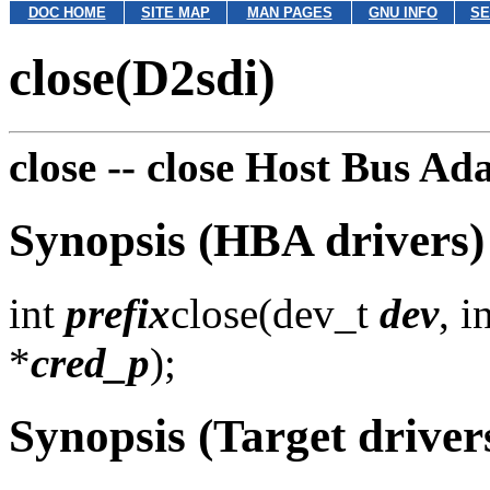
DOC HOME
SITE MAP
MAN PAGES
GNU INFO
SE
close(D2sdi)
close --
close Host Bus Ada
Synopsis (HBA drivers)
int
prefix
close(dev_t
dev
, i
*
cred_p
);
Synopsis (Target driver