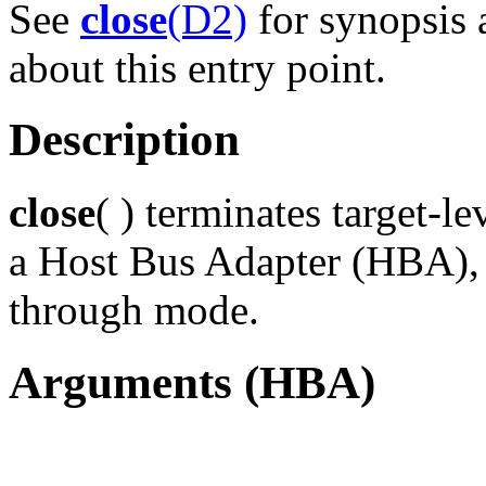
See
close
(D2)
for synopsis 
about this entry point.
Description
close
( ) terminates target-le
a Host Bus Adapter (HBA), c
through mode.
Arguments (HBA)