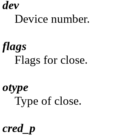
dev
Device number.
flags
Flags for close.
otype
Type of close.
cred_p