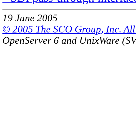
19 June 2005
© 2005 The SCO Group, Inc. All 
OpenServer 6 and UnixWare (S