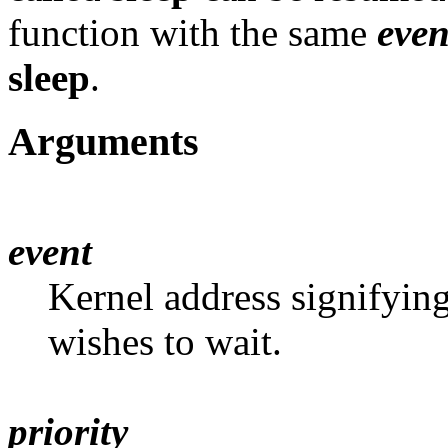
function with the same
even
sleep
.
Arguments
event
Kernel address signifying
wishes to wait.
priority