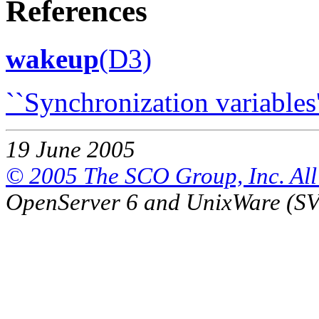
References
wakeup
(D3)
``Synchronization variables'
19 June 2005
© 2005 The SCO Group, Inc. All 
OpenServer 6 and UnixWare (S