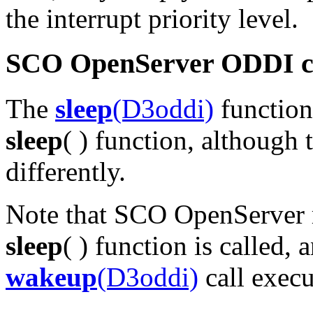
the interrupt priority level.
SCO OpenServer ODDI co
The
sleep
(D3oddi)
function
sleep
( ) function, although
differently.
Note that SCO OpenServer r
sleep
( ) function is called,
wakeup
(D3oddi)
call execu