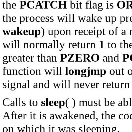
the
PCATCH
bit flag is
O
the process will wake up pr
wakeup
) upon receipt of a
will normally return
1
to the
greater than
PZERO
and
P
function will
longjmp
out o
signal and will never return 
Calls to
sleep
( ) must be ab
After it is awakened, the c
on which it was sleeping.