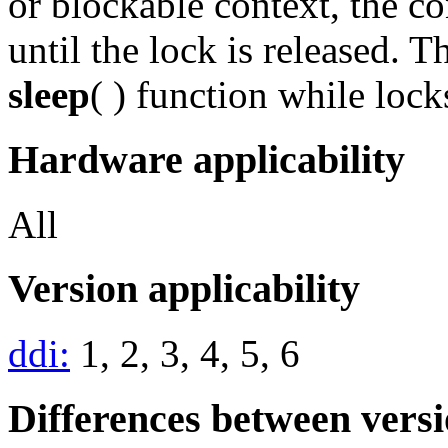
or blockable context, the c
until the lock is released. 
sleep
( ) function while lock
Hardware applicability
All
Version applicability
ddi:
1, 2, 3, 4, 5, 6
Differences between vers