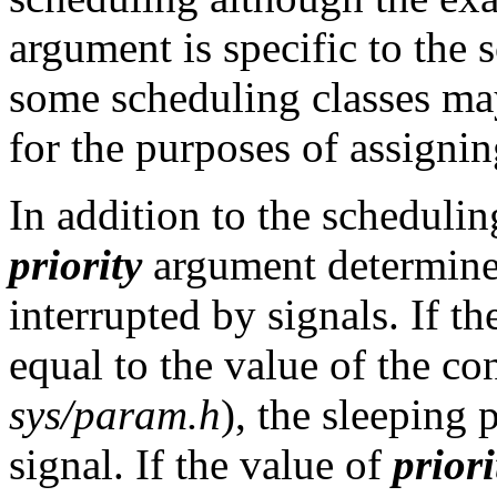
argument is specific to the s
some scheduling classes ma
for the purposes of assignin
In addition to the schedulin
priority
argument determine
interrupted by signals. If t
equal to the value of the co
sys/param.h
), the sleeping
signal. If the value of
priori