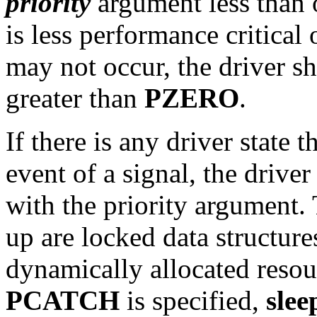
priority
argument less than 
is less performance critical o
may not occur, the driver s
greater than
PZERO
.
If there is any driver state 
event of a signal, the drive
with the priority argument. 
up are locked data structure
dynamically allocated resou
PCATCH
is specified,
slee