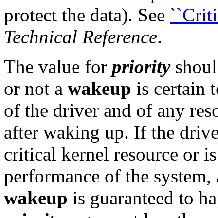
protect the data). See
``Crit
Technical Reference
.
The value for
priority
shoul
or not a
wakeup
is certain 
of the driver and of any res
after waking up. If the drive
critical kernel resource or i
performance of the system, 
wakeup
is guaranteed to ha