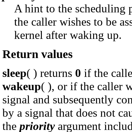
A hint to the scheduling p
the caller wishes to be a
kernel after waking up.
Return values
sleep
( ) returns
0
if the call
wakeup
( ), or if the calle
signal and subsequently cont
by a signal that does not ca
the
priority
argument includ