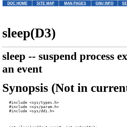
DOC HOME
SITE MAP
MAN PAGES
GNU INFO
SE
sleep(D3)
sleep --
suspend process e
an event
Synopsis (Not in curren
   #include <sys/types.h>

   #include <sys/param.h>

   #include <sys/ddi.h>
