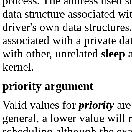
process. The address used s
data structure associated wit
driver's own data structures
associated with a private dat
with other, unrelated
sleep
kernel.
priority argument
Valid values for
priority
ar
general, a lower value will 
scheduling although the exac