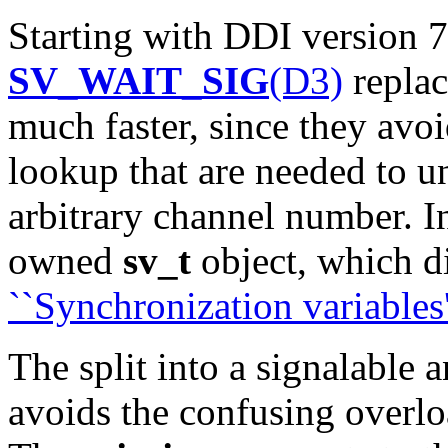
Starting with DDI version 
SV_WAIT_SIG
(D3)
repla
much faster, since they avoi
lookup that are needed to u
arbitrary channel number. In
owned
sv_t
object, which d
``Synchronization variables'
The split into a signalable 
avoids the confusing overlo