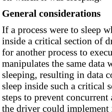
General considerations
If a process were to sleep w
inside a critical section of 
for another process to execu
manipulates the same data w
sleeping, resulting in data 
sleep inside such a critical s
steps to prevent concurrent 
the driver could implement 