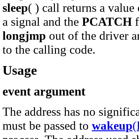
sleep
( ) call returns a value
a signal and the
PCATCH
f
longjmp
out of the driver 
to the calling code.
Usage
event argument
The address has no signific
must be passed to
wakeup
(