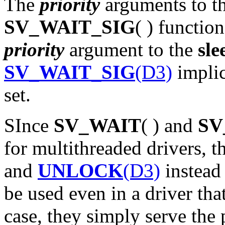
The
priority
arguments to t
SV_WAIT_SIG
( ) functio
priority
argument to the
sle
SV_WAIT_SIG
(D3)
implic
set.
SInce
SV_WAIT
( ) and
SV
for multithreaded drivers, t
and
UNLOCK
(D3)
instead
be used even in a driver that
case, they simply serve the