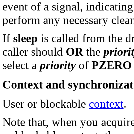
event of a signal, indicating
perform any necessary clean
If
sleep
is called from the d
caller should
OR
the
priori
select a
priority
of
PZERO
Context and synchronizat
User or blockable
context
.
Note that, when you acquire