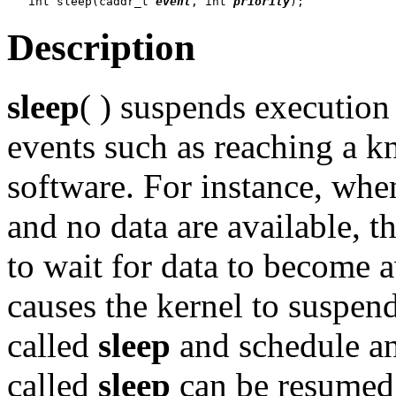
   int sleep(caddr_t 
event
, int 
priority
Description
sleep
( ) suspends execution 
events such as reaching a k
software. For instance, whe
and no data are available, t
to wait for data to become a
causes the kernel to suspend
called
sleep
and schedule an
called
sleep
can be resumed 