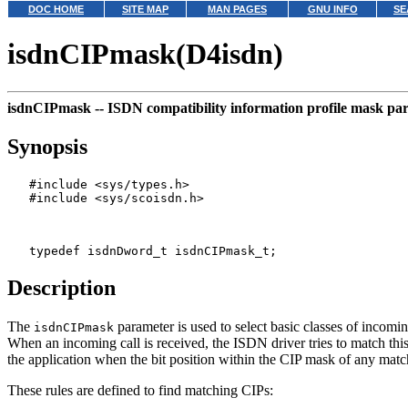
DOC HOME
SITE MAP
MAN PAGES
GNU INFO
SE
isdnCIPmask(D4isdn)
isdnCIPmask --
ISDN compatibility information profile mask pa
Synopsis
   #include <sys/types.h>

   #include <sys/scoisdn.h>

Description
The
parameter is used to select basic classes of incoming
isdnCIPmask
When an incoming call is received, the ISDN driver tries to match th
the application when the bit position within the CIP mask of any matc
These rules are defined to find matching CIPs: