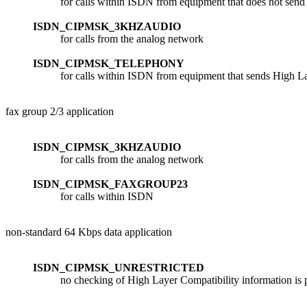
for calls within ISDN from equipment that does not send
ISDN_CIPMSK_3KHZAUDIO
for calls from the analog network
ISDN_CIPMSK_TELEPHONY
for calls within ISDN from equipment that sends High L
fax group 2/3 application
ISDN_CIPMSK_3KHZAUDIO
for calls from the analog network
ISDN_CIPMSK_FAXGROUP23
for calls within ISDN
non-standard 64 Kbps data application
ISDN_CIPMSK_UNRESTRICTED
no checking of High Layer Compatibility information is p