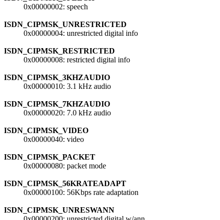
0x00000002: speech
ISDN_CIPMSK_UNRESTRICTED
0x00000004: unrestricted digital info
ISDN_CIPMSK_RESTRICTED
0x00000008: restricted digital info
ISDN_CIPMSK_3KHZAUDIO
0x00000010: 3.1 kHz audio
ISDN_CIPMSK_7KHZAUDIO
0x00000020: 7.0 kHz audio
ISDN_CIPMSK_VIDEO
0x00000040: video
ISDN_CIPMSK_PACKET
0x00000080: packet mode
ISDN_CIPMSK_56KRATEADAPT
0x00000100: 56Kbps rate adaptation
ISDN_CIPMSK_UNRESWANN
0x00000200: unrestricted digital w/ann