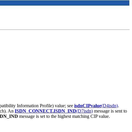
patibility Information Profile) value; see
isdnCIPvalue
(D4isdn)
.
tch). An
ISDN_CONNECT.ISDN_IND
(D7isdn)
message is sent to
SDN_IND
message is set to the highest matching CIP value.