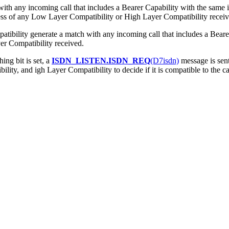
ith any incoming call that includes a Bearer Capability with the same 
less of any Low Layer Compatibility or High Layer Compatibility receiv
tibility generate a match with any incoming call that includes a Bear
er Compatibility received.
ng bit is set, a
ISDN_LISTEN.ISDN_REQ
(D7isdn)
message is sent 
ity, and igh Layer Compatibility to decide if it is compatible to the ca