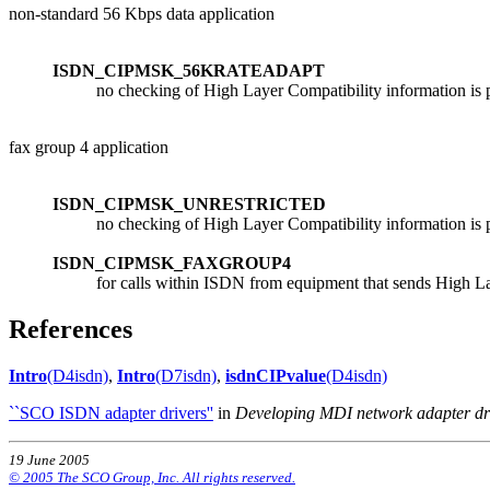
non-standard 56 Kbps data application
ISDN_CIPMSK_56KRATEADAPT
no checking of High Layer Compatibility information is p
fax group 4 application
ISDN_CIPMSK_UNRESTRICTED
no checking of High Layer Compatibility information is p
ISDN_CIPMSK_FAXGROUP4
for calls within ISDN from equipment that sends High L
References
Intro
(D4isdn)
,
Intro
(D7isdn)
,
isdnCIPvalue
(D4isdn)
``SCO ISDN adapter drivers''
in
Developing MDI network adapter dr
19 June 2005
© 2005 The SCO Group, Inc. All rights reserved.