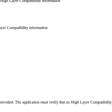
 High Layer Compatibility information
ayer Compatibility information
rovided. The application must verify that no High Layer Compatibility 