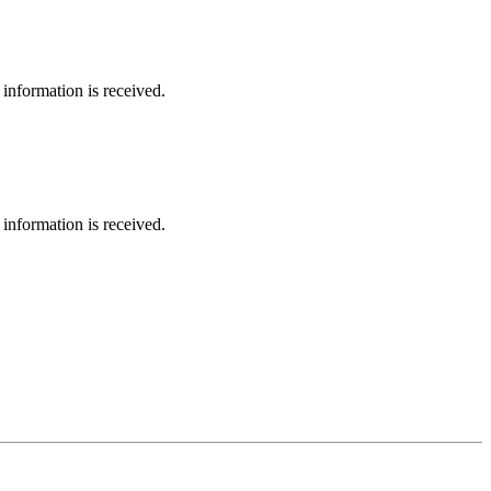
information is received.
information is received.