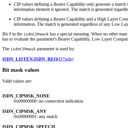
CIP values defining a Bearer Capability only generate a match w
information element is ignored. The match is generated regard
CIP values defining a Bearer Capability and a High Layer Compa
information. The match is generated regardless of any Low Lay
Bit 0 in the
has a special meaning. When no other matchi
isdnCIPmask
has to evaluate the parameter's Bearer Capability, Low Layer Compatibil
The
parameter is used by:
isdnCIPmask
ISDN_LISTEN.ISDN_REQ
(D7isdn)
Bit mask values
Valid values are:
ISDN_CIPMSK_NONE
0x00000000: no connection indication
ISDN_CIPMSK_ANY
0x00000001: any match
ISDN_CIPMSK_SPEECH