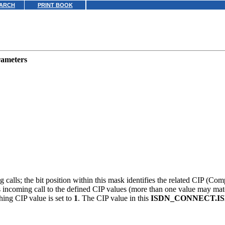
ARCH
PRINT BOOK
rameters
 calls; the bit position within this mask identifies the related CIP (Com
is incoming call to the defined CIP values (more than one value may ma
hing CIP value is set to
1
. The CIP value in this
ISDN_CONNECT.I