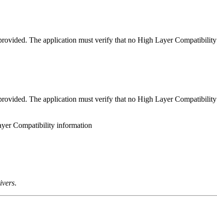
rovided. The application must verify that no High Layer Compatibility 
rovided. The application must verify that no High Layer Compatibility 
ayer Compatibility information
ivers
.