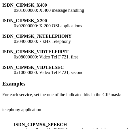
ISDN_CIPMSK_X400
0x01000000: X.400 message handling
ISDN_CIPMSK_X200
0x02000000: X.200 OSI applications
ISDN_CIPMSK_7KTELEPHONY
0x04000000: 7 kHz Telephony
ISDN_CIPMSK_VIDTELFIRST
0x08000000: Video Tel F.721, first
ISDN_CIPMSK_VIDTELSEC
0x10000000: Video Tel F.721, second
Examples
For each service, set the one of the indicated bits in the CIP mask:
telephony application
ISDN_CIPMSK_SPEECH