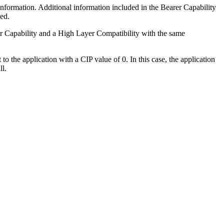
information. Additional information included in the Bearer Capability
ed.
er Capability and a High Layer Compatibility with the same
to the application with a CIP value of 0. In this case, the application
ll.