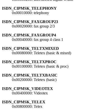
ISDN_CIPMSK_TELEPHONY
0x00010000: telephony
ISDN_CIPMSK_FAXGROUP23
0x00020000: fax group 2/3
ISDN_CIPMSK_FAXGROUP4
0x00040000: fax group 4 class 1
ISDN_CIPMSK_TELTXMIXED
0x00080000: Teletex (basic & mixed)
ISDN_CIPMSK_TELTXPROC
0x00100000: Teletex (basic & proc)
ISDN_CIPMSK_TELTXBASIC
0x00200000: Teletex (basic)
ISDN_CIPMSK_VIDEOTEX
0x00400000: Videotex
ISDN_CIPMSK_TELEX
0x00800000: Telex