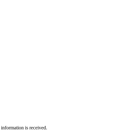
information is received.