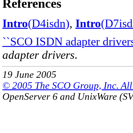
References
Intro
(D4isdn)
,
Intro
(D7isd
``SCO ISDN adapter drivers
adapter drivers
.
19 June 2005
© 2005 The SCO Group, Inc. All 
OpenServer 6 and UnixWare (S