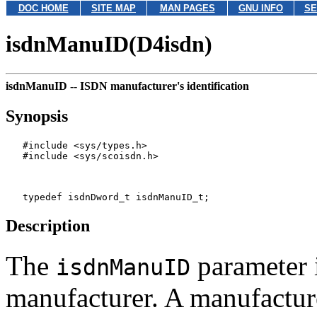
DOC HOME
SITE MAP
MAN PAGES
GNU INFO
SE
isdnManuID(D4isdn)
isdnManuID --
ISDN manufacturer's identification
Synopsis
   #include <sys/types.h>

   #include <sys/scoisdn.h>

Description
The
parameter 
isdnManuID
manufacturer. A manufactur