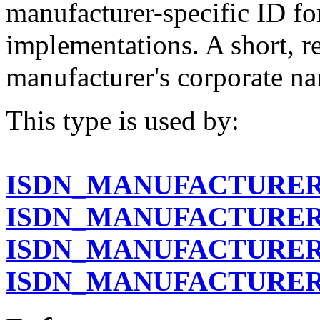
manufacturer-specific ID fo
implementations. A short, r
manufacturer's corporate na
This type is used by:
ISDN_MANUFACTURER
ISDN_MANUFACTURER
ISDN_MANUFACTURER
ISDN_MANUFACTURER