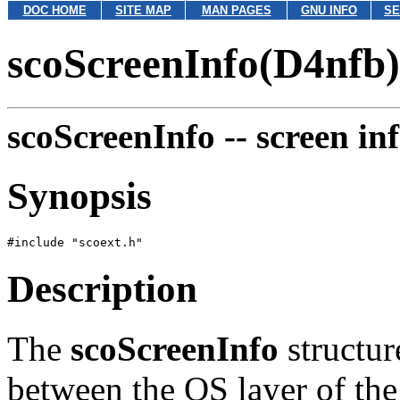
DOC HOME
SITE MAP
MAN PAGES
GNU INFO
SE
scoScreenInfo(D4nfb)
scoScreenInfo --
screen in
Synopsis
Description
The
scoScreenInfo
structur
between the OS layer of the 