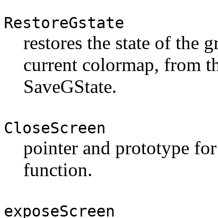
RestoreGstate
restores the state of the g
current colormap, from t
SaveGState.
CloseScreen
pointer and prototype for
function.
exposeScreen