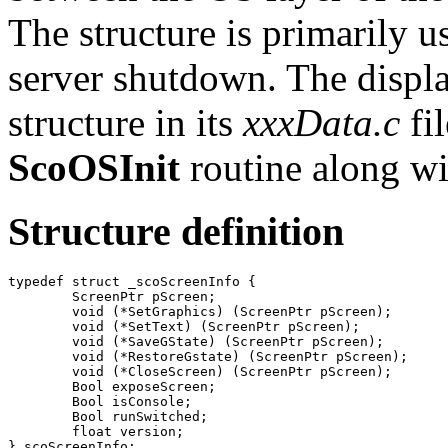
The structure is primarily u
server shutdown. The displa
structure in its
xxxData.c
fil
ScoOSInit
routine along wit
Structure definition
typedef struct _scoScreenInfo {

	ScreenPtr pScreen;

	void (*SetGraphics) (ScreenPtr pScreen);

	void (*SetText) (ScreenPtr pScreen);

	void (*SaveGState) (ScreenPtr pScreen);

	void (*RestoreGstate) (ScreenPtr pScreen);

	void (*CloseScreen) (ScreenPtr pScreen);

	Bool exposeScreen;

	Bool isConsole;

	Bool runSwitched;

	float version;
