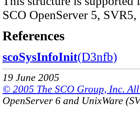
This structure is supported 
SCO OpenServer 5, SVR5, 
References
scoSysInfoInit
(D3nfb)
19 June 2005
© 2005 The SCO Group, Inc. All 
OpenServer 6 and UnixWare (S