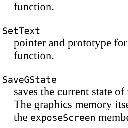
function.
SetText
pointer and prototype for
function.
SaveGState
saves the current state of
The graphics memory itse
the
membe
exposeScreen