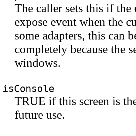
The caller sets this if the
expose event when the cu
some adapters, this can 
completely because the se
windows.
isConsole
TRUE if this screen is th
future use.