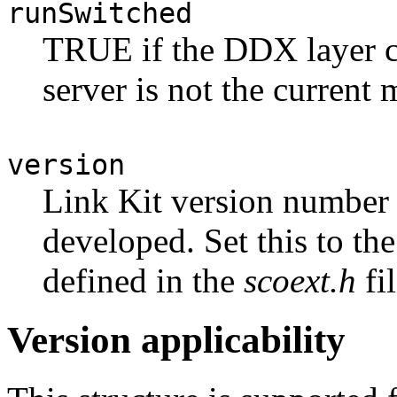
runSwitched
TRUE if the DDX layer c
server is not the current 
version
Link Kit version number
developed. Set this to th
defined in the
scoext.h
fil
Version applicability