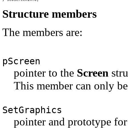
Structure members
The members are:
pScreen
pointer to the
Screen
stru
This member can only be 
SetGraphics
pointer and prototype for