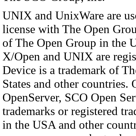
UNIX and UnixWare are use
license with The Open Grou
of The Open Group in the Un
X/Open and UNIX are regis
Device is a trademark of T
States and other countries
OpenServer, SCO Open Ser
trademarks or registered t
in the USA and other countr