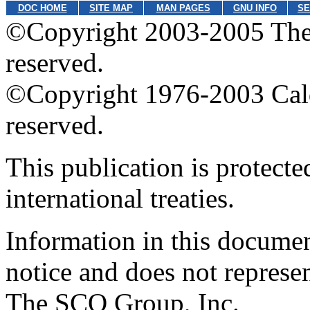
DOC HOME
SITE MAP
MAN PAGES
GNU INFO
SE
©Copyright 2003-2005 The 
reserved.
©Copyright 1976-2003 Calder
reserved.
This publication is protect
international treaties.
Information in this documen
notice and does not represe
The SCO Group, Inc.