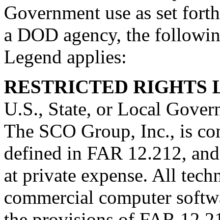
Government use as set forth 
a DOD agency, the followi
Legend applies:
RESTRICTED RIGHTS
U.S., State, or Local Gover
The SCO Group, Inc., is co
defined in FAR 12.212, and
at private expense. All tech
commercial computer softwa
the provisions of FAR 12.2