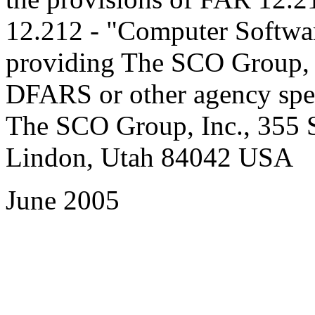
12.212 - "Computer Software
providing The SCO Group, In
DFARS or other agency spec
The SCO Group, Inc., 355 S
Lindon, Utah 84042 USA
June 2005