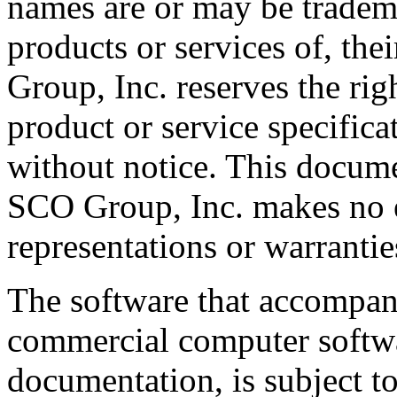
names are or may be tradema
products or services of, th
Group, Inc. reserves the rig
product or service specifica
without notice. This docume
SCO Group, Inc. makes no e
representations or warrantie
The software that accompani
commercial computer softwa
documentation, is subject to