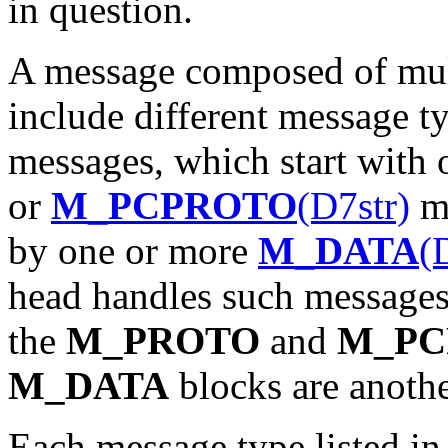
in question.
A message composed of mul
include different message t
messages, which start with
or
M_PCPROTO
(D7str)
me
by one or more
M_DATA
(
head handles such messages c
the
M_PROTO
and
M_PC
M_DATA
blocks are anothe
Each message type listed in t