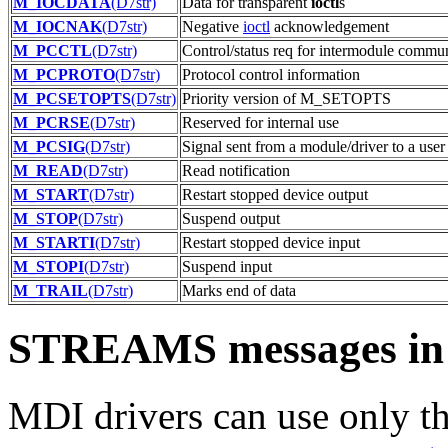
M_IOCDATA
(D7str)
Data for transparent
ioctl
s
M_IOCNAK
(D7str)
Negative
ioctl
acknowledgement
M_PCCTL
(D7str)
Control/status req for intermodule commu
M_PCPROTO
(D7str)
Protocol control information
M_PCSETOPTS
(D7str)
Priority version of M_SETOPTS
M_PCRSE
(D7str)
Reserved for internal use
M_PCSIG
(D7str)
Signal sent from a module/driver to a user
M_READ
(D7str)
Read notification
M_START
(D7str)
Restart stopped device output
M_STOP
(D7str)
Suspend output
M_STARTI
(D7str)
Restart stopped device input
M_STOPI
(D7str)
Suspend input
M_TRAIL
(D7str)
Marks end of data
STREAMS messages in 
MDI drivers can use only