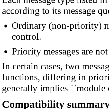
according to its message qu
Ordinary (non-priority) m
control.
Priority messages are not
In certain cases, two messa
functions, differing in prio
generally implies ``module o
Compatibility summar