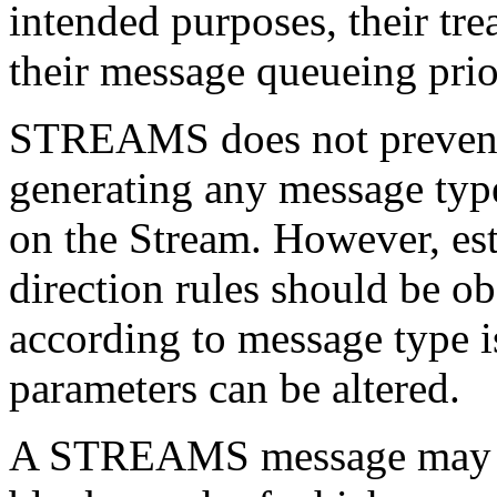
intended purposes, their tr
their message queueing prio
STREAMS does not prevent 
generating any message type
on the Stream. However, es
direction rules should be o
according to message type is
parameters can be altered.
A STREAMS message may co