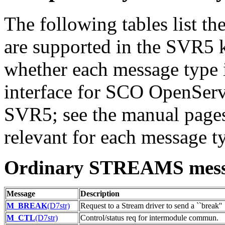
The following tables list 
are supported in the SVR5 k
whether each message type 
interface for SCO OpenServ
SVR5; see the manual pages 
relevant for each message t
Ordinary STREAMS mess
Message
Description
M_BREAK
(D7str)
Request to a Stream driver to send a ``break''
M_CTL
(D7str)
Control/status req for intermodule commun.