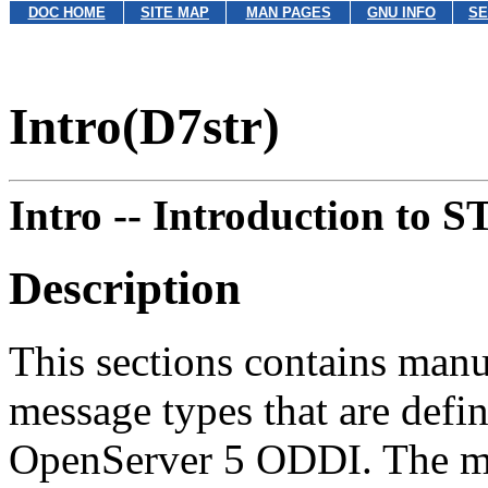
DOC HOME
SITE MAP
MAN PAGES
GNU INFO
SE
Intro(D7str)
Intro --
Introduction to 
Description
This sections contains ma
message types that are de
OpenServer 5 ODDI. The mes