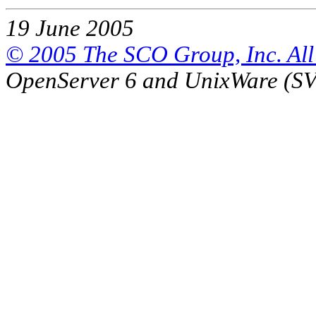
19 June 2005
© 2005 The SCO Group, Inc. All 
OpenServer 6 and UnixWare (S