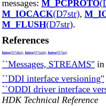
messages:
M_PCPROTO
(
M_IOCACK
(D7str)
,
M_I
M_FLUSH
(D7str)
.
References
Intro
(D7dlpi)
,
Intro
(D7mdi)
,
Intro
(D7tpi)
``Messages, STREAMS''
i
``DDI interface versioning''
``ODDI driver interface ve
HDK Technical Reference