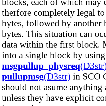
blocks, each of which may c
therfore completely legal to
bytes, followed by another 
bytes. This situation can oc
data within the first block
into a single block by usin
msgpullup_physreq
(D3str
pullupmsg
(D3str)
in SCO O
should not asume anything 
unless they have explicit 