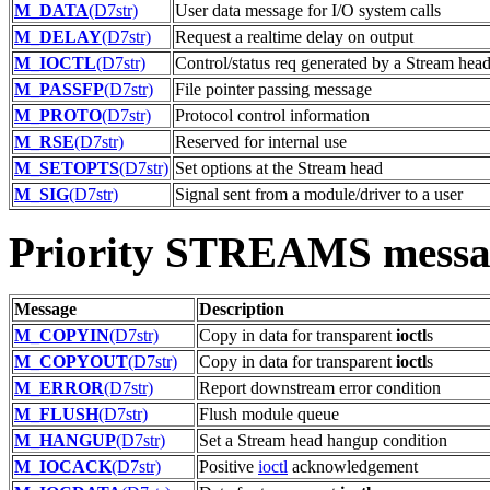
M_DATA
(D7str)
User data message for I/O system calls
M_DELAY
(D7str)
Request a realtime delay on output
M_IOCTL
(D7str)
Control/status req generated by a Stream hea
M_PASSFP
(D7str)
File pointer passing message
M_PROTO
(D7str)
Protocol control information
M_RSE
(D7str)
Reserved for internal use
M_SETOPTS
(D7str)
Set options at the Stream head
M_SIG
(D7str)
Signal sent from a module/driver to a user
Priority STREAMS messa
Message
Description
M_COPYIN
(D7str)
Copy in data for transparent
ioctl
s
M_COPYOUT
(D7str)
Copy in data for transparent
ioctl
s
M_ERROR
(D7str)
Report downstream error condition
M_FLUSH
(D7str)
Flush module queue
M_HANGUP
(D7str)
Set a Stream head hangup condition
M_IOCACK
(D7str)
Positive
ioctl
acknowledgement