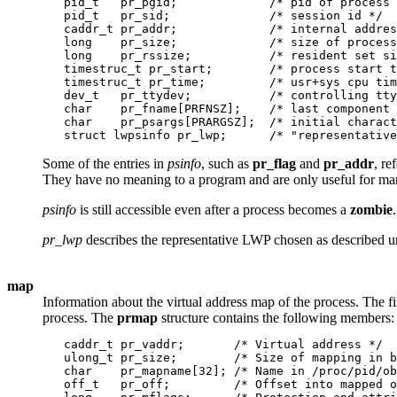
   pid_t   pr_pgid;             /* pid of process 
   pid_t   pr_sid;              /* session id */

   caddr_t pr_addr;             /* internal addres
   long    pr_size;             /* size of process
   long    pr_rssize;           /* resident set si
   timestruc_t pr_start;        /* process start t
   timestruc_t pr_time;         /* usr+sys cpu tim
   dev_t   pr_ttydev;           /* controlling tty
   char    pr_fname[PRFNSZ];    /* last component 
   char    pr_psargs[PRARGSZ];  /* initial charact
Some of the entries in
psinfo
, such as
pr_flag
and
pr_addr
, re
They have no meaning to a program and are only useful for manu
psinfo
is still accessible even after a process becomes a
zombie
.
pr_lwp
describes the representative LWP chosen as described 
map
Information about the virtual address map of the process. The fi
process. The
prmap
structure contains the following members:
   caddr_t pr_vaddr;       /* Virtual address */

   ulong_t pr_size;        /* Size of mapping in b
   char    pr_mapname[32]; /* Name in /proc/pid/ob
   off_t   pr_off;         /* Offset into mapped o