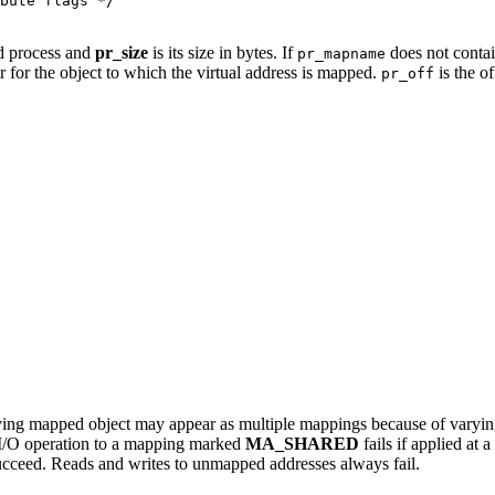
bute flags */

ed process and
pr_size
is its size in bytes. If
does not contain
pr_mapname
tor for the object to which the virtual address is mapped.
is the of
pr_off
ying mapped object may appear as multiple mappings because of varying
 I/O operation to a mapping marked
MA_SHARED
fails if applied at 
cceed. Reads and writes to unmapped addresses always fail.