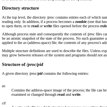
Directory structure
At the top level, the directory
/proc
contains entries each of which nam
reading only. In addition, if a process becomes a
zombie
(one that ha
to open them, or to
read
or
write
files opened before the process
exit
Although process state and consequently the contents of
/proc
files ca
be an atomic snapshot of the state of the process. No such guarantee 
applied to the
as
(address-space) file; the contents of any process's a
Multiple structure definitions are used to describe the files. Unless ex
may grow between releases of the system and programs should not ass
Structure of
/proc/
pid
A given directory
/proc/
pid
contains the following entries:
as
Contains the address-space image of the process; the file can b
examined or changed through
read
and
write
.
ctl