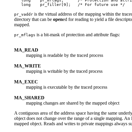
   long    pr_mflags;      /* Protection and attri
is the virtual address of the mapping within the trac
pr_vaddr
directory that can be
open
ed for reading to yield a file descrip
mapped.
is a bit-mask of protection and attribute flags:
pr_mflags
MA_READ
mapping is readable by the traced process
MA_WRITE
mapping is writable by the traced process
MA_EXEC
mapping is executable by the traced process
MA_SHARED
mapping changes are shared by the mapped object
A contiguous area of the address space having the same underl
object does not change over the range of a single mapping. An
mapped object. Reads and writes to private mappings always su