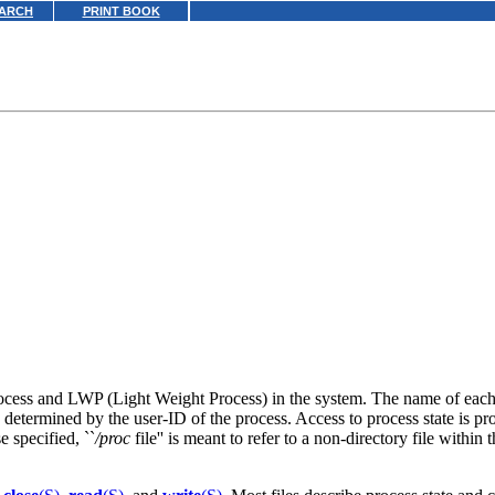
ARCH
PRINT BOOK
e process and LWP (Light Weight Process) in the system. The name of each
 determined by the user-ID of the process. Access to process state is pro
 specified, ``
/proc
file'' is meant to refer to a non-directory file within