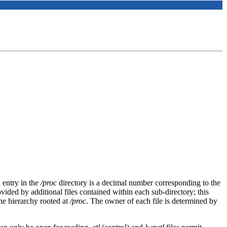
 entry in the
/proc
directory is a decimal number corresponding to the
vided by additional files contained within each sub-directory; this
 the hierarchy rooted at
/proc
. The owner of each file is determined by