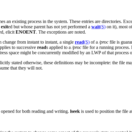
es an existing process in the system. These entries are directories. Exc
s
exit
ed but whose parent has not yet performed a
wait
(S)
on it), most o
ed, elicit
ENOENT
. The exceptions are noted.
n change from instant to instant, a single
read
(S)
of a
/proc
file is guara
applies to successive
read
s applied to a
/proc
file for a running process. 
ddress space might be concurrently modified by an LWP of that process o
plicitly stated otherwise, these definitions may be incomplete: the file m
ume that they will not.
e opened for both reading and writing.
lseek
is used to position the file 