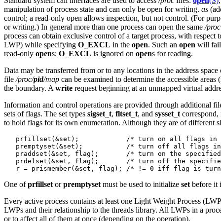
Standard system call interfaces are used to access
/proc
files:
open
(S)
manipulation of process state and can only be open for writing.
as
(add
control; a read-only open allows inspection, but not control. (For purpo
or writing.) In general more than one process can open the same
/proc
process can obtain exclusive control of a target process, with respect 
LWP) while specifying
O_EXCL
in the
open
. Such an
open
will fail
read-only
open
s;
O_EXCL
is ignored on
open
s for reading.
Data may be transferred from or to any locations in the address space
file
/proc/
pid
/map
can be examined to determine the accessible areas 
the boundary. A
write
request beginning at an unmapped virtual addre
Information and control operations are provided through additional fil
sets of flags. The set types
sigset_t
,
fltset_t
, and
sysset_t
correspond, r
to hold flags for its own enumeration. Although they are of different
   prfillset(&set);            /* turn on all flags in 
   premptyset(&set);           /* turn off all flags in
   praddset(&set, flag);       /* turn on the specified
   prdelset(&set, flag);       /* turn off the specifie
One of
prfillset
or
premptyset
must be used to initialize
set
before it 
Every active process contains at least one Light Weight Process (LWP
LWPs and their relationship to the threads library. All LWPs in a proc
or to affect all of them at once (depending on the operation).