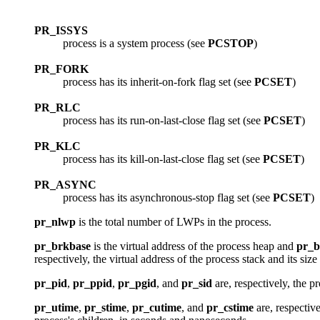
PR_ISSYS
process is a system process (see
PCSTOP
)
PR_FORK
process has its inherit-on-fork flag set (see
PCSET
)
PR_RLC
process has its run-on-last-close flag set (see
PCSET
)
PR_KLC
process has its kill-on-last-close flag set (see
PCSET
)
PR_ASYNC
process has its asynchronous-stop flag set (see
PCSET
)
pr_nlwp
is the total number of LWPs in the process.
pr_brkbase
is the virtual address of the process heap and
pr_b
respectively, the virtual address of the process stack and its siz
pr_pid
,
pr_ppid
,
pr_pgid
, and
pr_sid
are, respectively, the p
pr_utime
,
pr_stime
,
pr_cutime
, and
pr_cstime
are, respecti