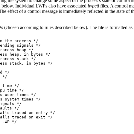
ting the system to change some aspect of the process's state or control 
ail below. Individual LWPs also have associated
lwpctl
files. A control m
The effect of a control message is immediately reflected in the state of t
s (chosen according to rules described below). The file is formatted as
n the process */

ending signals */

rocess heap */

ess heap, in bytes */

rocess stack */

ess stack, in bytes */

d */

 */

 time */

pu time */

s user times */

s system times */

ignals */

aults */

alls traced on entry */

alls traced on exit */
