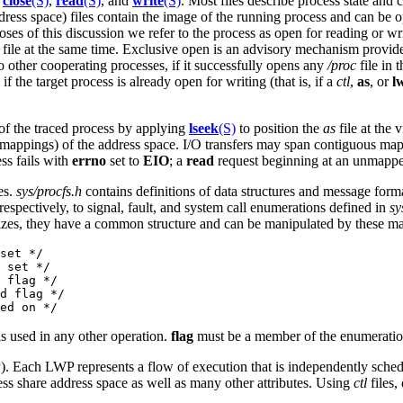
,
close
(S)
,
read
(S)
, and
write
(S)
. Most files describe process state and
ress space) files contain the image of the running process and can be 
ses of this discussion we refer to the process as open for reading or wri
file at the same time. Exclusive open is an advisory mechanism provided
to other cooperating processes, if it successfully opens any
/proc
file in 
 if the target process is already open for writing (that is, if a
ctl
,
as
, or
l
 of the traced process by applying
lseek
(S)
to position the
as
file at the 
(mappings) of the address space. I/O transfers may span contiguous map
ss fails with
errno
set to
EIO
; a
read
request beginning at an unmapped v
es.
sys/procfs.h
contains definitions of data structures and message forma
espectively, to signal, fault, and system call enumerations defined in
sy
 sizes, they have a common structure and can be manipulated by these m
set */

 set */

 flag */

d flag */

is used in any other operation.
flag
must be a member of the enumeratio
). Each LWP represents a flow of execution that is independently sche
ess share address space as well as many other attributes. Using
ctl
files,