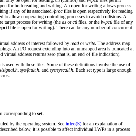
 can only be open for reading.
ctl
(control) and
lwpctl
files permit
open for both reading and writing. An open for writing allows process
ting if any of its associated
/proc
files is open respectively for reading
 to allow cooperating controlling processes to avoid collisions. A
the target process for writing (the
as
or
ctl
files, or the
lwpctl
file of any
wpctl
file is open for writing). There can be any number of concurrent
virtual address of interest followed by
read
or
write
. The address-map
pings. An I/O request extending into an unmapped area is truncated at
irtual address returns zero (that is, an end-of-file indication).
ts used with these files. Some of these definitions involve the use of
s/signal.h
,
sys/fault.h
, and
sys/syscall.h
. Each set type is large enough
acros:
n corresponding to
set
.
duled by the operating system. See
intro
(S)
for an explanation of
 described below, it is possible to affect individual LWPs in a process