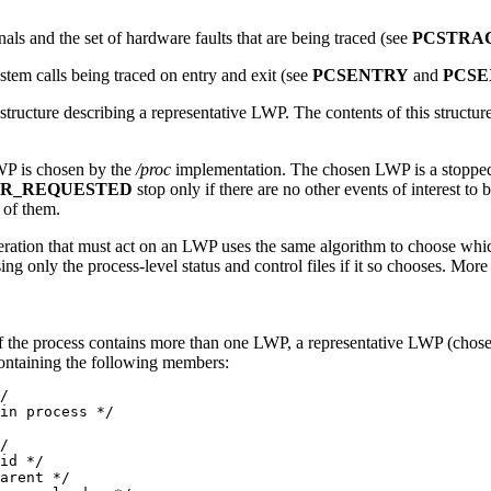
gnals and the set of hardware faults that are being traced (see
PCSTRA
ystem calls being traced on entry and exit (see
PCSENTRY
and
PCSE
structure describing a representative LWP. The contents of this structu
WP is chosen by the
/proc
implementation. The chosen LWP is a stopped 
PR_REQUESTED
stop only if there are no other events of interest 
 of them.
eration that must act on an LWP uses the same algorithm to choose wh
ing only the process-level status and control files if it so chooses. Mor
the process contains more than one LWP, a representative LWP (chosen 
ntaining the following members:
/

in process */

/

id */

arent */
