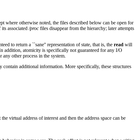
ept where otherwise noted, the files described below can be open for
f its associated
/proc
files disappear from the hierarchy; later attempts
nteed to return a ``sane'' representation of state, that is, the
read
will
In addition, atomicity is specifically not guaranteed for any I/O
r any other process in the system.
ay contain additional information. More specifically, these structures
at the virtual address of interest and then the address space can be