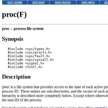
DOC HOME
SITE MAP
MAN PAGES
GNU INFO
SE
proc(F)
proc --
process file system
Synopsis
   #include <sys/types.h>

   #include <sys/procfs.h>

   #include <sys/fault.h>

   #include <sys/syscall.h>

   #include <signal.h>

Description
/proc
is a file system that provides access to the state of each activ
process ID. These entries are sub-directories, and the owner of each is
hierarchy is described more completely below. Except where otherwise
the user-ID of the process.