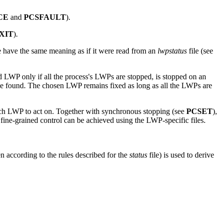
CE
and
PCSFAULT
).
XIT
).
re have the same meaning as if it were read from an
lwpstatus
file (see
LWP only if all the process's LWPs are stopped, is stopped on an
to be found. The chosen LWP remains fixed as long as all the LWPs are
ich LWP to act on. Together with synchronous stopping (see
PCSET
),
e fine-grained control can be achieved using the LWP-specific files.
according to the rules described for the
status
file) is used to derive