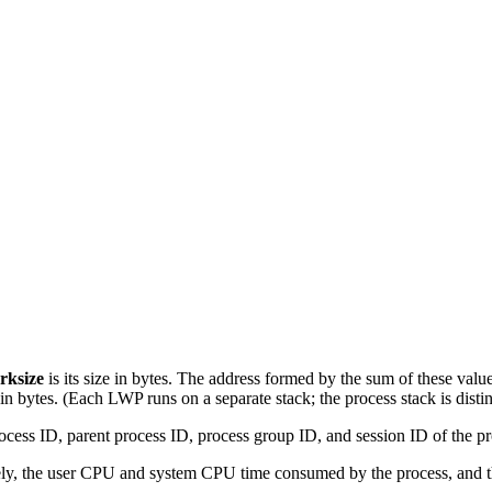
rksize
is its size in bytes. The address formed by the sum of these valu
e in bytes. (Each LWP runs on a separate stack; the process stack is disti
rocess ID, parent process ID, process group ID, and session ID of the pr
vely, the user CPU and system CPU time consumed by the process, and