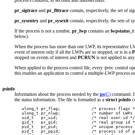
process's children, in seconds and nanoseconds.
pr_sigtrace
and
pr_flttrace
contain, respectively, the set of si
pr_sysentry
and
pr_sysexit
contain, respectively, the sets of s
If the process is not a zombie,
pr_lwp
contains an
lwpstatus_t
below).
When the process has more than one LWP, its representative L
event of interest only if all the LWPs are so stopped, or is in a
stopped on events of interest and
PCRUN
is not applied to any
When applied to the process control file, every
/proc
control op
this enables an application to control a multiple-LWP process us
psinfo
Information about the process needed by the
ps
(C)
command. If 
the status information. The file is formatted as a
struct psinfo
co
   ulong_t pr_flag;             /* process flags *
   ulong_t pr_nlwp;             /* number of LWPs 
   uid_t   pr_uid;              /* real user id */

   gid_t   pr_gid;              /* real group id *
   pid_t   pr_pid;              /* unique process 
   pid_t   pr_ppid;             /* process id of p