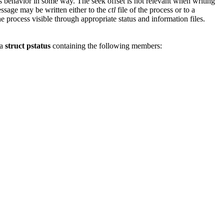
its behavior in some way. The seek offset is not relevant when writing
essage may be written either to the
ctl
file of the process or to a
he process visible through appropriate status and information files.
 a
struct pstatus
containing the following members: