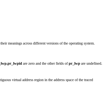
n their meanings across different versions of the operating system.
_lwp.pr_lwpid
are zero and the other fields of
pr_lwp
are undefined.
tiguous virtual address region in the address space of the traced