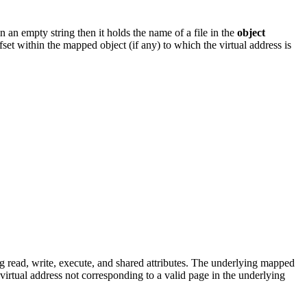
 an empty string then it holds the name of a file in the
object
fset within the mapped object (if any) to which the virtual address is
 read, write, execute, and shared attributes. The underlying mapped
a virtual address not corresponding to a valid page in the underlying