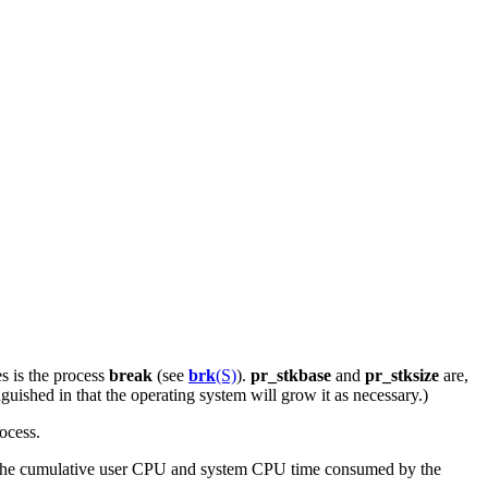
es is the process
break
(see
brk
(S)
).
pr_stkbase
and
pr_stksize
are,
nguished in that the operating system will grow it as necessary.)
ocess.
 the cumulative user CPU and system CPU time consumed by the