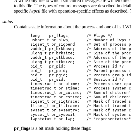
A write-only file to which structured messages are written direc
to this file. The types of control messages are described in det
specific
lwpctl
file with operation-specific effects as described. 
status
Contains state information about the process and one of its LWP
       long    pr_flags;       /* Flags */

       ushort_t pr_nlwp;       /* Number of lwps i
       sigset_t pr_sigpend;    /* Set of process p
       vaddr_t pr_brkbase;     /* Address of the p
       ulong_t pr_brksize;     /* Size of the proc
       vaddr_t pr_stkbase;     /* Address of the p
       ulong_t pr_stksize;     /* Size of the proc
       pid_t   pr_pid;         /* Process id */

       pid_t   pr_ppid;        /* Parent process i
       pid_t   pr_pgid;        /* Process group id
       pid_t   pr_sid;         /* Session id */

       timestruc_t pr_utime;   /* Process user cpu
       timestruc_t pr_stime;   /* Process system c
       timestruc_t pr_cutime;  /* Sum of children'
       timestruc_t pr_cstime;  /* Sum of children'
       sigset_t pr_sigtrace;   /* Mask of traced s
       fltset_t pr_flttrace;   /* Mask of traced f
       sysset_t pr_sysentry;   /* Mask of system c
       sysset_t pr_sysexit;    /* Mask of system c
pr_flags
is a bit-mask holding these flags: