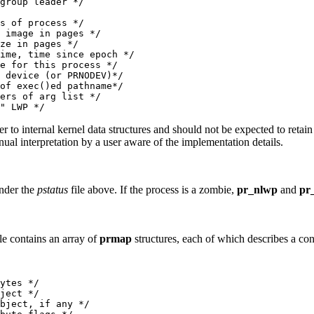
group leader */

s of process */

 image in pages */

ze in pages */

ime, time since epoch */

e for this process */

 device (or PRNODEV)*/

of exec()ed pathname*/

ers of arg list */

fer to internal kernel data structures and should not be expected to retai
al interpretation by a user aware of the implementation details.
under the
pstatus
file above. If the process is a zombie,
pr_nlwp
and
pr
le contains an array of
prmap
structures, each of which describes a con
ytes */

ject */

bject, if any */
