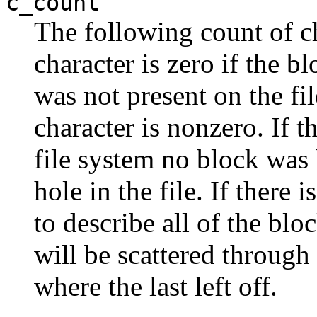
c_count
The following count of ch
character is zero if the b
was not present on the fi
character is nonzero. If 
file system no block was 
hole in the file. If there 
to describe all of the bloc
will be scattered through
where the last left off.