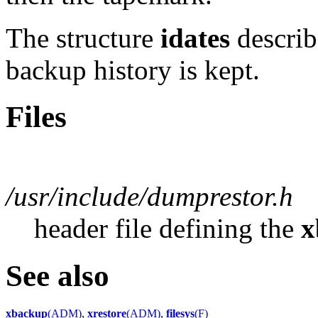
The structure
idates
describ
backup history is kept.
Files
/usr/include/dumprestor.h
header file defining the
x
See also
xbackup
(ADM)
,
xrestore
(ADM)
,
filesys
(F)