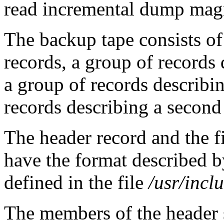
read incremental dump magn
The backup tape consists of
records, a group of records 
a group of records describin
records describing a second
The header record and the fi
have the format described 
defined in the file
/usr/incl
The members of the header s