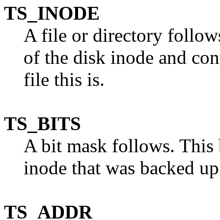
TS_INODE
A file or directory follo
of the disk inode and con
file this is.
TS_BITS
A bit mask follows. This 
inode that was backed up
TS_ADDR