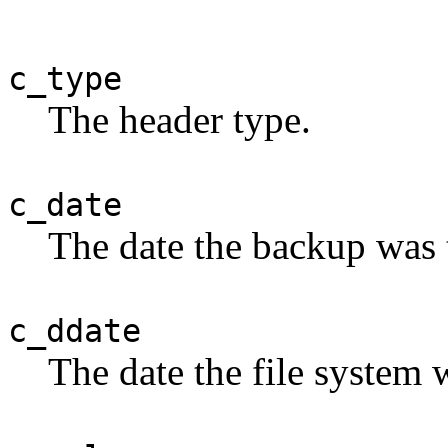
c_type
The header type.
c_date
The date the backup was 
c_ddate
The date the file system