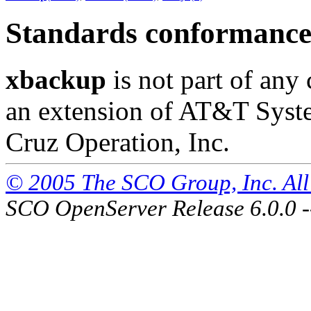
Standards conformanc
xbackup
is not part of any 
an extension of AT&T Syst
Cruz Operation, Inc.
© 2005 The SCO Group, Inc. All 
SCO OpenServer Release 6.0.0 -