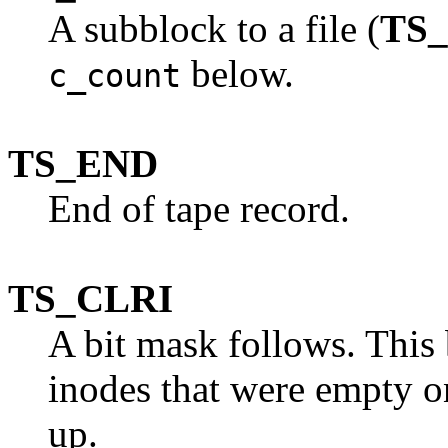
A subblock to a file (
TS
below.
c_count
TS_END
End of tape record.
TS_CLRI
A bit mask follows. This 
inodes that were empty o
up.