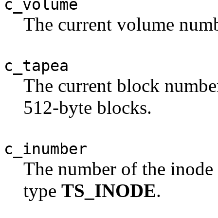
c_volume
The current volume numb
c_tapea
The current block number 
512-byte blocks.
c_inumber
The number of the inode
type
TS_INODE
.