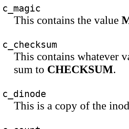
c_magic
This contains the value
c_checksum
This contains whatever v
sum to
CHECKSUM
.
c_dinode
This is a copy of the inod