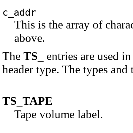
c_addr
This is the array of chara
above.
The
TS_
entries are used in
header type. The types and 
TS_TAPE
Tape volume label.