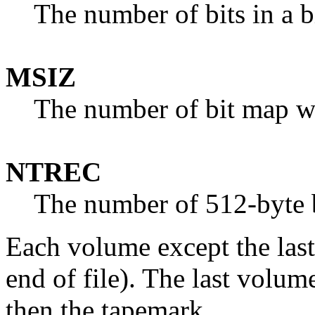
The number of bits in a 
MSIZ
The number of bit map w
NTREC
The number of 512-byte b
Each volume except the last
end of file). The last volu
then the tapemark.