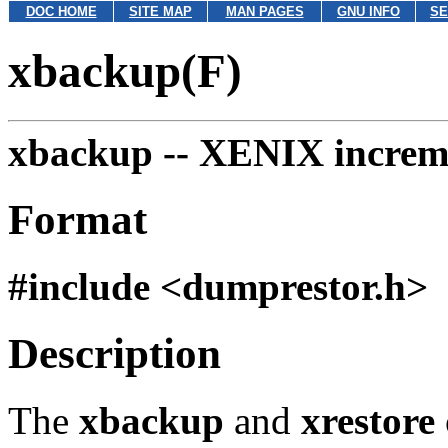
DOC HOME
SITE MAP
MAN PAGES
GNU INFO
SE
xbackup(F)
xbackup --
XENIX increme
Format
#include <dumprestor.h>
Description
The
xbackup
and
xrestore