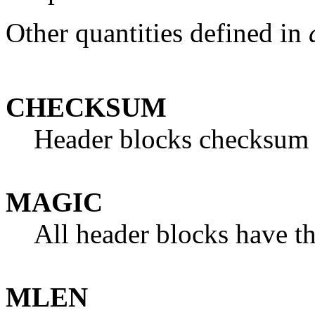
Other quantities defined in
CHECKSUM
Header blocks checksum t
MAGIC
All header blocks have t
MLEN