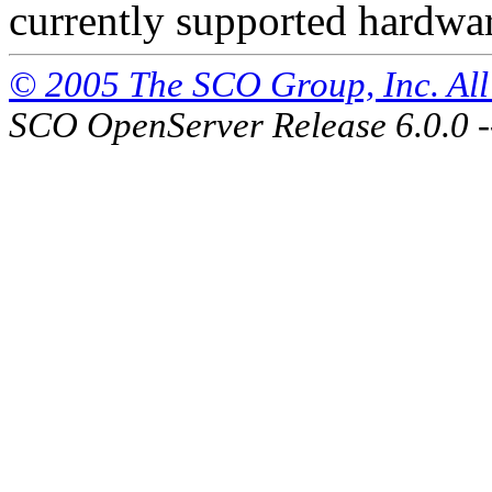
currently supported hardwa
© 2005 The SCO Group, Inc. All 
SCO OpenServer Release 6.0.0 -