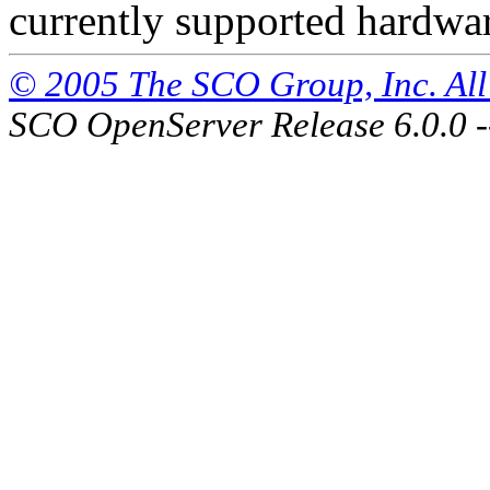
currently supported hardwa
© 2005 The SCO Group, Inc. All 
SCO OpenServer Release 6.0.0 -