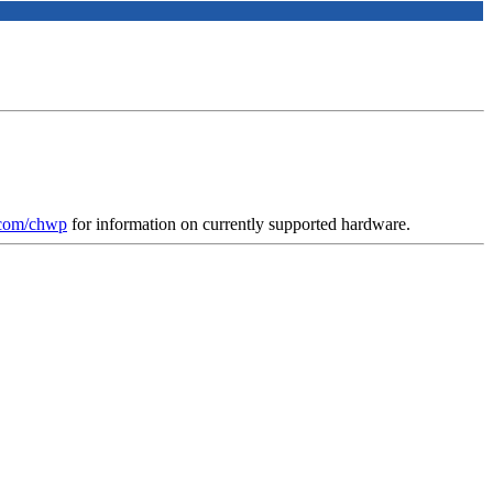
.com/chwp
for information on currently supported hardware.