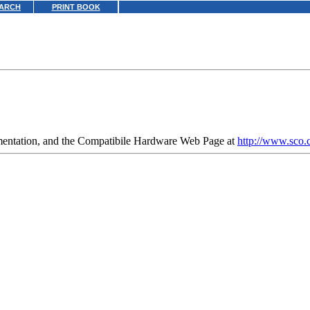
ARCH
PRINT BOOK
umentation, and the Compatibile Hardware Web Page at
http://www.sco