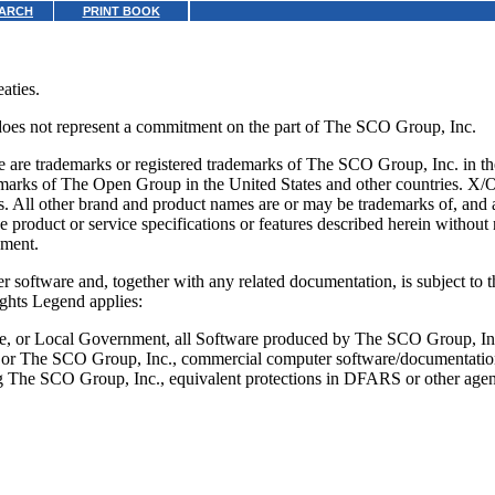
ARCH
PRINT BOOK
aties.
 does not represent a commitment on the part of The SCO Group, Inc.
 trademarks or registered trademarks of The SCO Group, Inc. in th
emarks of The Open Group in the United States and other countries. X
 All other brand and product names are or may be trademarks of, and are
 product or service specifications or features described herein withou
ument.
 software and, together with any related documentation, is subject to th
ghts Legend applies:
ate, or Local Government, all Software produced by The SCO Group, In
a, or The SCO Group, Inc., commercial computer software/documentation
g The SCO Group, Inc., equivalent protections in DFARS or other agen