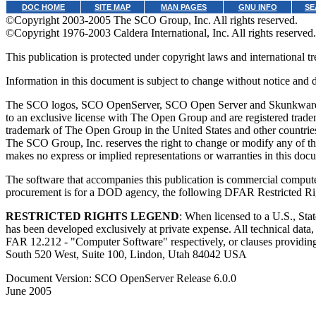
DOC HOME
SITE MAP
MAN PAGES
GNU INFO
SE
©Copyright 2003-2005 The SCO Group, Inc. All rights reserved.
©Copyright 1976-2003 Caldera International, Inc. All rights reserved.
This publication is protected under copyright laws and international tre
Information in this document is subject to change without notice and
The SCO logos, SCO OpenServer, SCO Open Server and Skunkware are
to an exclusive license with The Open Group and are registered trad
trademark of The Open Group in the United States and other countries.
The SCO Group, Inc. reserves the right to change or modify any of the
makes no express or implied representations or warranties in this doc
The software that accompanies this publication is commercial computer
procurement is for a DOD agency, the following DFAR Restricted Ri
RESTRICTED RIGHTS LEGEND
: When licensed to a U.S., St
has been developed exclusively at private expense. All technical dat
FAR 12.212 - "Computer Software" respectively, or clauses providin
South 520 West, Suite 100, Lindon, Utah 84042 USA
Document Version: SCO OpenServer Release 6.0.0
June 2005