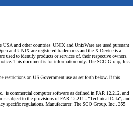
e USA and other countries. UNIX and UnixWare are used pursuant
/Open and UNIX are registered trademarks and the X Device is a
 used to identify products or services of, their respective owners.
t notice. This document is for information only. The SCO Group, Inc.
e restrictions on US Government use as set forth below. If this
c., is commercial computer software as defined in FAR 12.212, and
 is subject to the provisions of FAR 12.211 - "Technical Data", and
cy specific regulations. Manufacturer: The SCO Group, Inc., 355