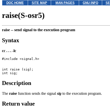
DOC HOME
SITE MAP
MAN PAGES
GNU INFO
SE
raise(S-osr5)
raise --
send signal to the execution program
Syntax
cc . . . -lc
int raise (sig);

Description
The
raise
function sends the signal
sig
to the execution program.
Return value