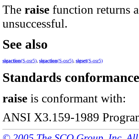
The
raise
function returns a
unsuccessful.
See also
sigaction
(S-osr5)
,
sigaction
(S-osr5)
,
sigset
(S-osr5)
Standards conformanc
raise
is conformant with:
ANSI X3.159-1989 Program
© 2005 The SCO Group, Inc. All 