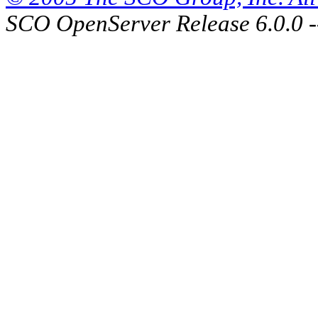
SCO OpenServer Release 6.0.0 -