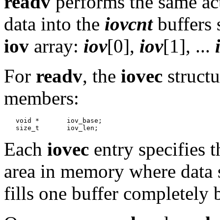
readv
performs the same ac
data into the
iovcnt
buffers 
iov
array:
iov
[0],
iov
[1], ...
For
readv
, the
iovec
structu
members:
   void *	iov_base;

Each
iovec
entry specifies t
area in memory where data 
fills one buffer completely 