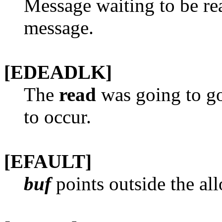
Message waiting to be rea
message.
[EDEADLK]
The
read
was going to go
to occur.
[EFAULT]
buf
points outside the all