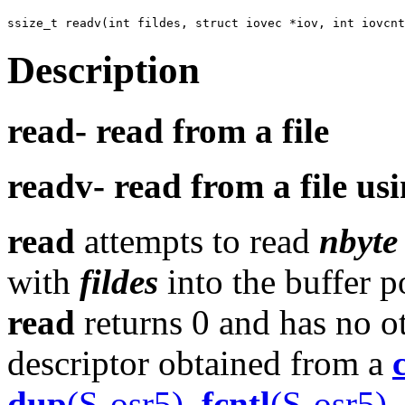
Description
read-
read from a file
readv-
read from a file us
read
attempts to read
nbyte
with
fildes
into the buffer p
read
returns 0 and has no ot
descriptor obtained from a
dup
(S-osr5)
,
fcntl
(S-osr5)
,