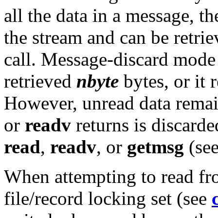
all the data in a message, t
the stream and can be retri
call. Message-discard mode a
retrieved
nbyte
bytes, or it
However, unread data remai
or
readv
returns is discarded
read
,
readv
, or
getmsg
(se
When attempting to read fro
file/record locking set (see