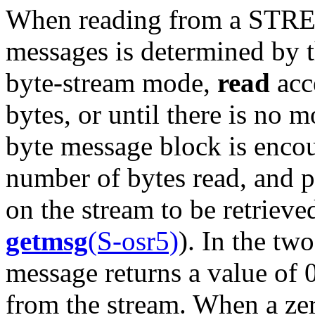
When reading from a STREA
messages is determined by t
byte-stream mode,
read
acce
bytes, or until there is no m
byte message block is enco
number of bytes read, and p
on the stream to be retrieve
getmsg
(S-osr5)
). In the tw
message returns a value of 
from the stream. When a zer