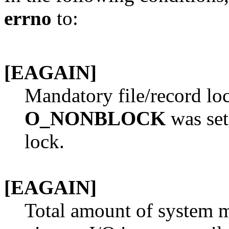
errno
to:
[EAGAIN]
Mandatory file/record lo
O_NONBLOCK
was set
lock.
[EAGAIN]
Total amount of system 