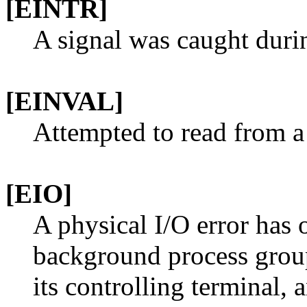
[EINTR]
A signal was caught duri
[EINVAL]
Attempted to read from a 
[EIO]
A physical I/O error has o
background process group
its controlling terminal, 