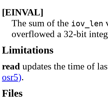
[EINVAL]
The sum of the
v
iov_len
overflowed a 32-bit integ
Limitations
read
updates the time of last
osr5)
.
Files