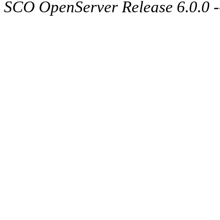
SCO OpenServer Release 6.0.0 -