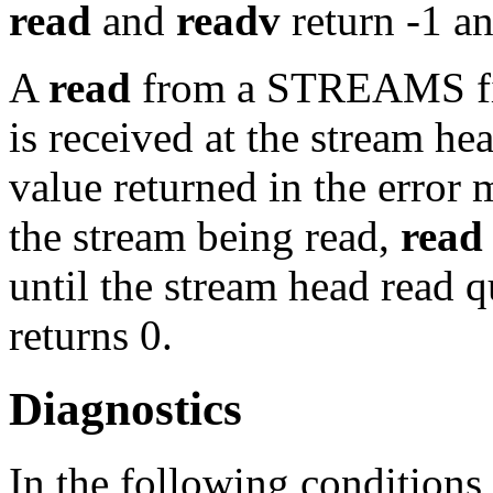
read
and
readv
return -1 a
A
read
from a STREAMS file
is received at the stream hea
value returned in the error
the stream being read,
read
until the stream head read q
returns 0.
Diagnostics
In the following conditions