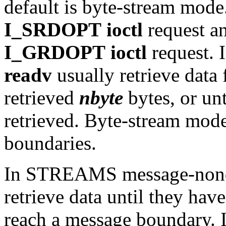
default is byte-stream mode
I_SRDOPT
ioctl
request an
I_GRDOPT
ioctl
request. 
readv
usually retrieve data 
retrieved
nbyte
bytes, or unt
retrieved. Byte-stream mod
boundaries.
In STREAMS message-nond
retrieve data until they hav
reach a message boundary. 