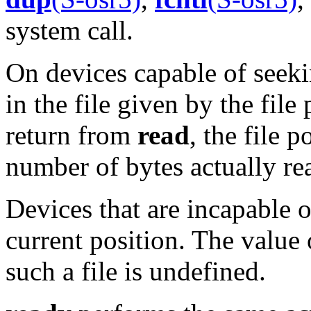
system call.
On devices capable of seek
in the file given by the file
return from
read
, the file 
number of bytes actually re
Devices that are incapable 
current position. The value 
such a file is undefined.