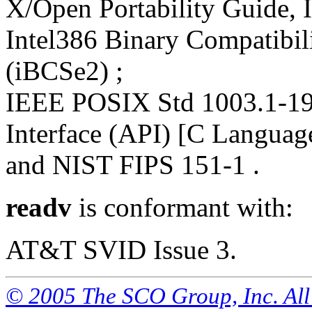
X/Open Portability Guide, I
Intel386 Binary Compatibili
(iBCSe2) ;
IEEE POSIX Std 1003.1-19
Interface (API) [C Languag
and NIST FIPS 151-1 .
readv
is conformant with:
AT&T SVID Issue 3.
© 2005 The SCO Group, Inc. All 