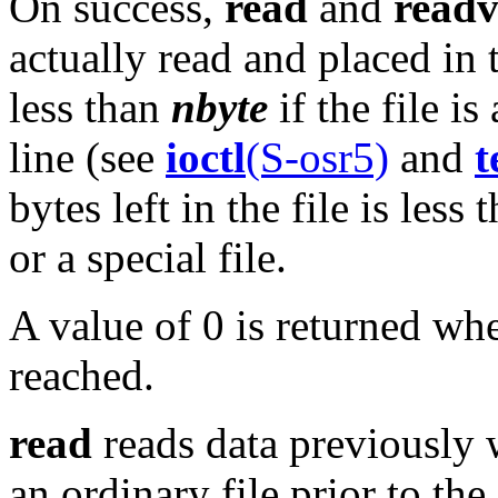
On success,
read
and
read
actually read and placed in
less than
nbyte
if the file i
line (see
ioctl
(S-osr5)
and
t
bytes left in the file is less
or a special file.
A value of 0 is returned wh
reached.
read
reads data previously wr
an ordinary file prior to the