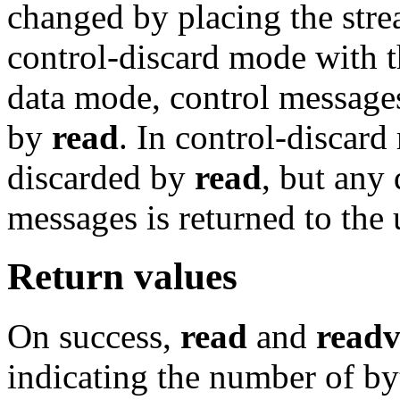
changed by placing the stre
control-discard mode with 
data mode, control messages
by
read
. In control-discar
discarded by
read
, but any 
messages is returned to the 
Return values
On success,
read
and
read
indicating the number of byt