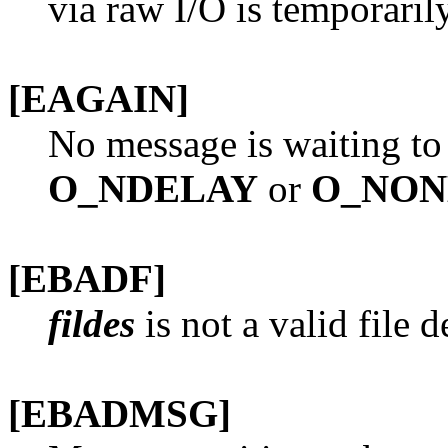
via raw I/O is temporarily
[EAGAIN]
No message is waiting to
O_NDELAY
or
O_NO
[EBADF]
fildes
is not a valid file 
[EBADMSG]