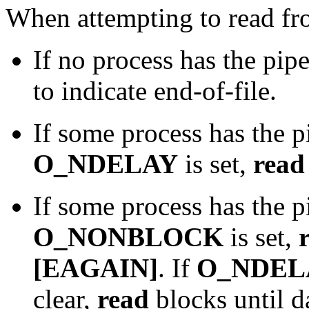
When attempting to read fr
If no process has the pip
to indicate end-of-file.
If some process has the p
O_NDELAY
is set,
read
If some process has the p
O_NONBLOCK
is set,
[EAGAIN]
. If
O_NDEL
clear,
read
blocks until da