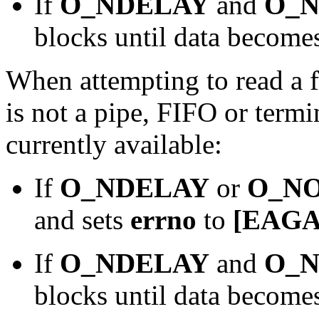
If
O_NDELAY
and
O_
blocks until data becomes
When attempting to read a fi
is not a pipe, FIFO or termi
currently available:
If
O_NDELAY
or
O_N
and sets
errno
to
[EAGA
If
O_NDELAY
and
O_
blocks until data becomes