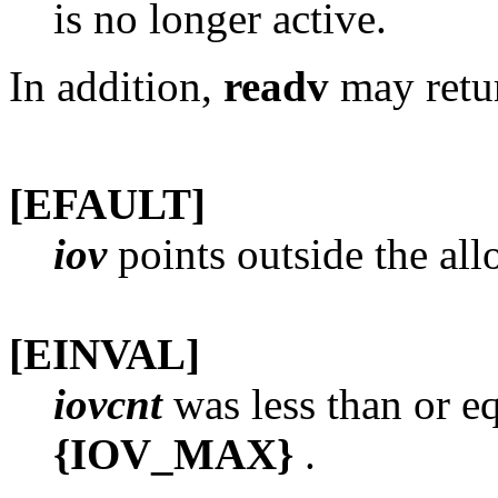
is no longer active.
In addition,
readv
may retur
[EFAULT]
iov
points outside the all
[EINVAL]
iovcnt
was less than or eq
{IOV_MAX}
.