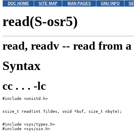
DOC HOME
SITE MAP
MAN PAGES
GNU INFO
SE
read(S-osr5)
read, readv --
read from a 
Syntax
cc . . . -lc
#include <sys/types.h>
