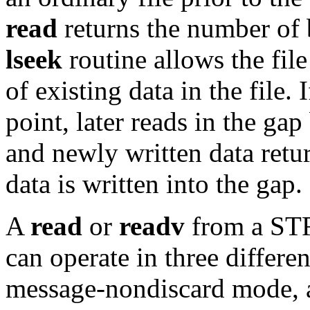
read
returns the number of 
lseek
routine allows the file
of existing data in the file. 
point, later reads in the ga
and newly written data retu
data is written into the gap.
A
read
or
readv
from a S
can operate in three differ
message-nondiscard mode, 