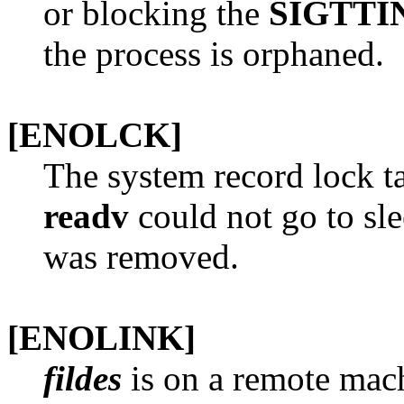
or blocking the
SIGTTI
the process is orphaned.
[ENOLCK]
The system record lock ta
readv
could not go to sle
was removed.
[ENOLINK]
fildes
is on a remote mach