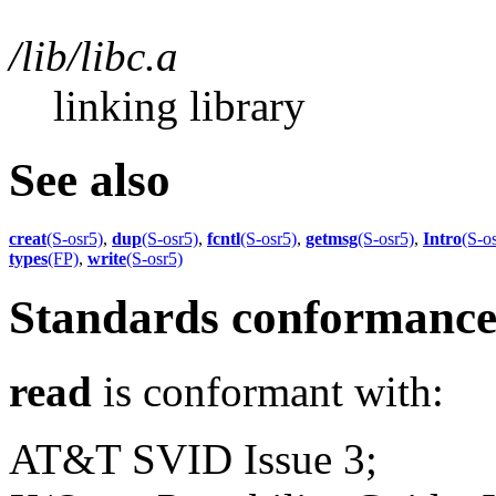
/lib/libc.a
linking library
See also
creat
(S-osr5)
,
dup
(S-osr5)
,
fcntl
(S-osr5)
,
getmsg
(S-osr5)
,
Intro
(S-o
types
(FP)
,
write
(S-osr5)
Standards conformanc
read
is conformant with:
AT&T SVID Issue 3;