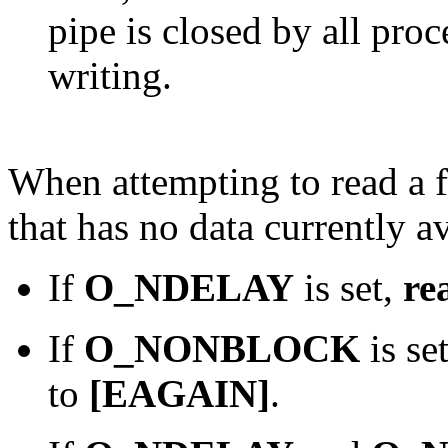
pipe is closed by all pro
writing.
When attempting to read a f
that has no data currently av
If
O_NDELAY
is set,
re
If
O_NONBLOCK
is se
to
[EAGAIN]
.