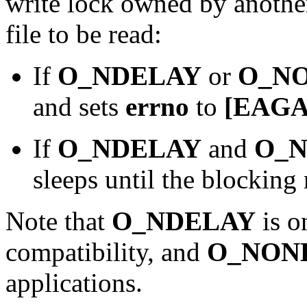
write lock owned by another
file to be read:
If
O_NDELAY
or
O_N
and sets
errno
to
[EAGA
If
O_NDELAY
and
O_
sleeps until the blocking
Note that
O_NDELAY
is o
compatibility, and
O_NON
applications.