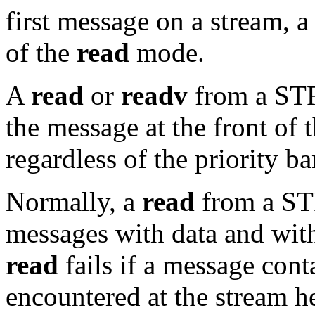
first message on a stream, a
of the
read
mode.
A
read
or
readv
from a STR
the message at the front of 
regardless of the priority b
Normally, a
read
from a ST
messages with data and wit
read
fails if a message cont
encountered at the stream he