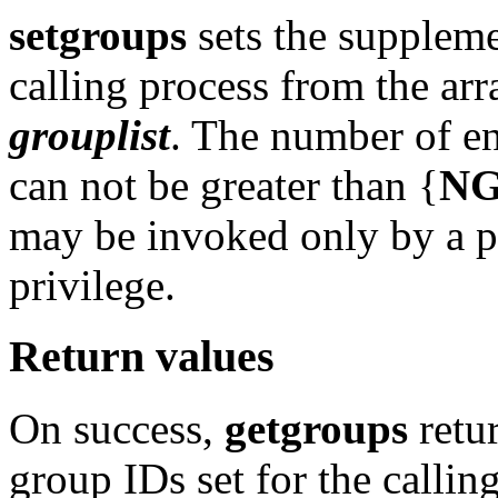
setgroups
sets the suppleme
calling process from the ar
grouplist
. The number of en
can not be greater than {
N
may be invoked only by a p
privilege.
Return values
On success,
getgroups
retu
group IDs set for the calli