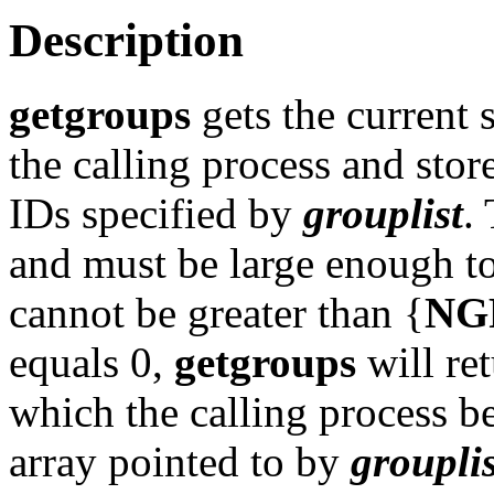
Description
getgroups
gets the current 
the calling process and store
IDs specified by
grouplist
.
and must be large enough to c
cannot be greater than {
NG
equals 0,
getgroups
will re
which the calling process b
array pointed to by
grouplis