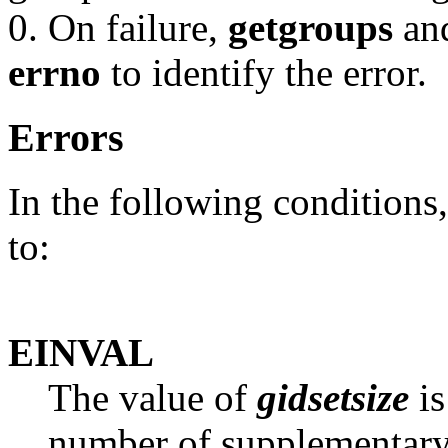
0. On failure,
getgroups
an
errno
to identify the error.
Errors
In the following conditions
to:
EINVAL
The value of
gidsetsize
is
number of supplementary 