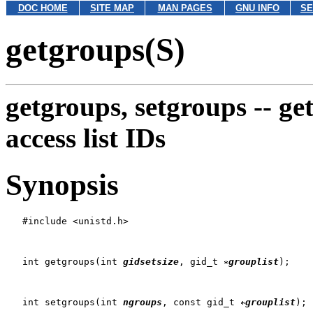
DOC HOME
SITE MAP
MAN PAGES
GNU INFO
SE
getgroups(S)
getgroups, setgroups --
ge
access list IDs
Synopsis
   #include <unistd.h>

   int getgroups(int 
gidsetsize
, gid_t 
grouplist
);

   int setgroups(int 
ngroups
, const gid_t 
grouplist