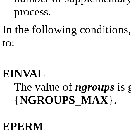
process.
In the following conditions
to:
EINVAL
The value of
ngroups
is 
{
NGROUPS_MAX
}.
EPERM