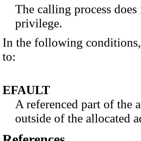
The calling process does
privilege.
In the following conditions, 
to:
EFAULT
A referenced part of the 
outside of the allocated a
References