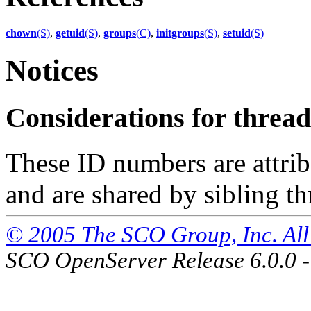
chown
(S)
,
getuid
(S)
,
groups
(C)
,
initgroups
(S)
,
setuid
(S)
Notices
Considerations for thre
These ID numbers are attrib
and are shared by sibling th
© 2005 The SCO Group, Inc. All 
SCO OpenServer Release 6.0.0 -