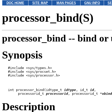
DOC HOME
SITE MAP
MAN PAGES
GNU INFO
SE
processor_bind(S)
processor_bind --
bind or 
Synopsis
   #include <sys/types.h>

   #include <sys/procset.h>

   #include <sys/processor.h>

   int processor_bind(idtype_t 
idtype
, id_t 
id
,

   	processorid_t 
processorid
, processorid_t *
obind
Description