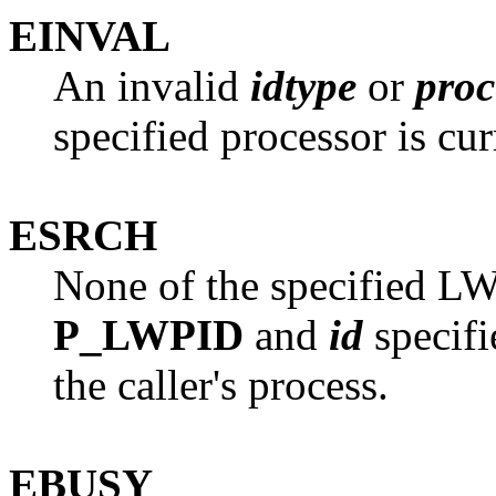
EINVAL
An invalid
idtype
or
proc
specified processor is cur
ESRCH
None of the specified LW
P_LWPID
and
id
specifi
the caller's process.
EBUSY