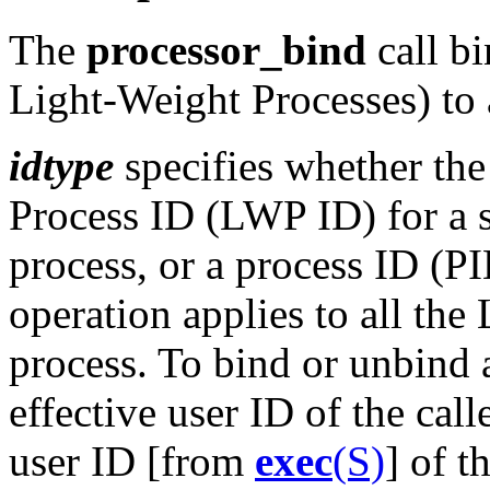
The
processor_bind
call bi
Light-Weight Processes) to a
idtype
specifies whether th
Process ID (LWP ID) for a s
process, or a process ID (PI
operation applies to all th
process. To bind or unbind 
effective user ID of the cal
user ID [from
exec
(S)
] of t