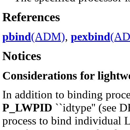
References
pbind
(ADM)
,
pexbind
(A
Notices
Considerations for lightw
In addition to binding proce
P_LWPID
``idtype'' (see
process to bind individual 