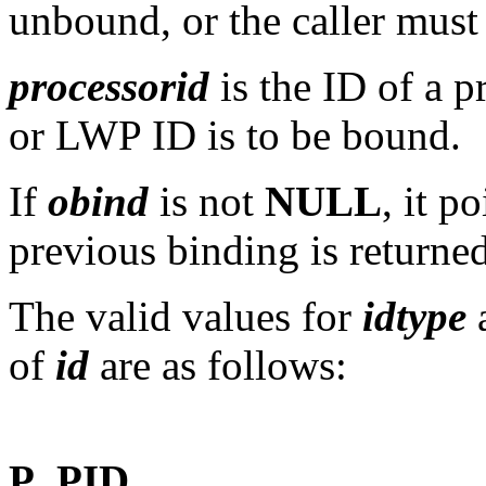
unbound, or the caller must
processorid
is the ID of a 
or LWP ID is to be bound.
If
obind
is not
NULL
, it p
previous binding is returned
The valid values for
idtype
a
of
id
are as follows:
P_PID