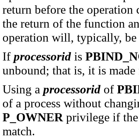
return before the operation
the return of the function a
operation will, typically, be
If
processorid
is
PBIND_
unbound; that is, it is made
Using a
processorid
of
PB
of a process without changin
P_OWNER
privilege if th
match.