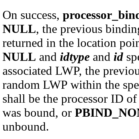
On success,
processor_bin
NULL
, the previous bindin
returned in the location poi
NULL
and
idtype
and
id
spe
associated LWP, the previou
random LWP within the spec
shall be the processor ID o
was bound, or
PBIND_NO
unbound.