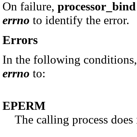
On failure,
processor_bind
errno
to identify the error.
Errors
In the following conditions
errno
to:
EPERM
The calling process does