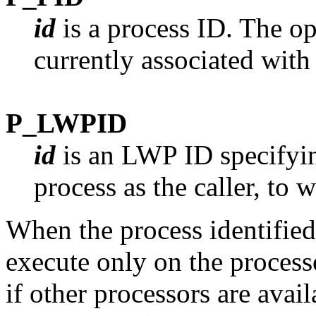
id
is a process ID. The op
currently associated with 
P_LWPID
id
is an LWP ID specifyin
process as the caller, to 
When the process identifie
execute only on the process
if other processors are availa