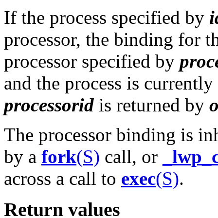
If the process specified by
i
processor, the binding for t
processor specified by
proc
and the process is currently
processorid
is returned by
The processor binding is in
by a
fork
(S)
call, or
_lwp_c
across a call to
exec
(S)
.
Return values