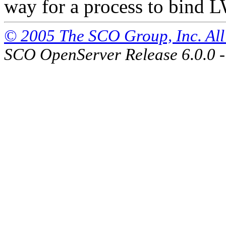
way for a process to bind L
© 2005 The SCO Group, Inc. All 
SCO OpenServer Release 6.0.0 -