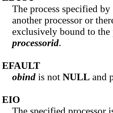
The process specified by
another processor or the
exclusively bound to the 
processorid
.
EFAULT
obind
is not
NULL
and p
EIO
The specified processor i