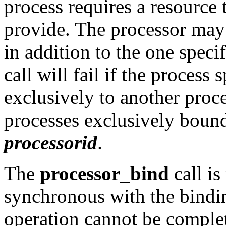
process requires a resource 
provide. The processor may 
in addition to the one speci
call will fail if the process
exclusively to another proce
processes exclusively bound
processorid
.
The
processor_bind
call is
synchronous with the bindin
operation cannot be comple