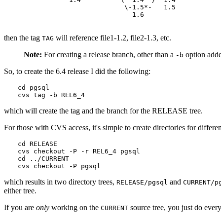
                           \-1.5*-   1.5

                             1.6

then the tag
will reference file1-1.2, file2-1.3, etc.
TAG
Note:
For creating a release branch, other than a
option adde
-b
So, to create the 6.4 release I did the following:
cd pgsql

cvs tag -b REL6_4
which will create the tag and the branch for the RELEASE tree.
For those with
CVS
access, it's simple to create directories for dif
cd RELEASE

cvs checkout -P -r REL6_4 pgsql

cd ../CURRENT

cvs checkout -P pgsql
which results in two directory trees,
and
RELEASE/pgsql
CURRENT/p
either tree.
If you are
only
working on the
source tree, you just do every
CURRENT