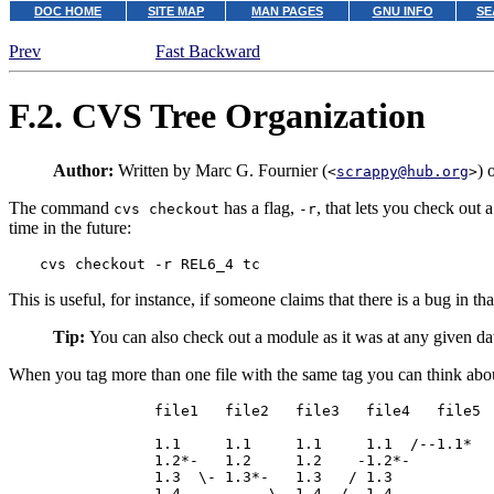
DOC HOME
SITE MAP
MAN PAGES
GNU INFO
SE
Prev
Fast Backward
F.2.
CVS
Tree Organization
Author:
Written by Marc G. Fournier (
) 
<
scrappy@hub.org
>
The command
has a flag,
, that lets you check out 
cvs checkout
-r
time in the future:
cvs checkout -r REL6_4 tc
This is useful, for instance, if someone claims that there is a bug in t
Tip:
You can also check out a module as it was at any given da
When you tag more than one file with the same tag you can think abou
             file1   file2   file3   file4   file5

             1.1     1.1     1.1     1.1  /--1.1*   
             1.2*-   1.2     1.2    -1.2*-

             1.3  \- 1.3*-   1.3   / 1.3

             1.4          \  1.4  /  1.4
