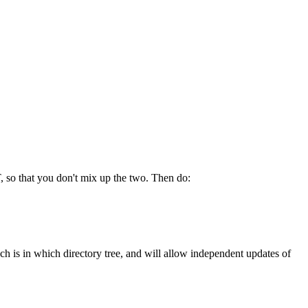
, so that you don't mix up the two. Then do:
ch is in which directory tree, and will allow independent updates of