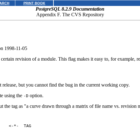
ARCH
PRINT BOOK
PostgreSQL 8.2.9 Documentation
Appendix F. The
CVS
Repository
on 1998-11-05
a certain revision of a module. This flag makes it easy to, for example, r
hat release, but you cannot find the bug in the current working copy.
te using the
option.
-D
t the tag as
"a curve drawn through a matrix of file name vs. revision
   <-*-  TAG
