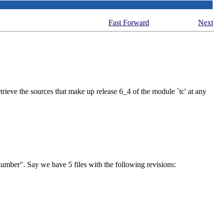
Fast Forward
Next
etrieve the sources that make up release 6_4 of the module `tc' at any
 number"
. Say we have 5 files with the following revisions: