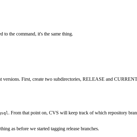
d to the command, it's the same thing.
ferent versions. First, create two subdirectories, RELEASE and CURRENT
. From that point on,
CVS
will keep track of which repository bran
gsql
thing as before we started tagging release branches.