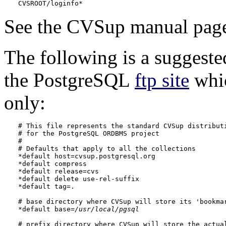
CVSROOT/loginfo*
See the
CVSup
manual pages
The following is a suggest
the
PostgreSQL
ftp site
whic
only:
# This file represents the standard CVSup distributi
# for the 
PostgreSQL
 ORDBMS project

#

# Defaults that apply to all the collections

*default host=cvsup.postgresql.org

*default compress

*default release=cvs

*default delete use-rel-suffix

*default tag=.

# base directory where CVSup will store its 'bookmar
*default base=
/usr/local/pgsql
# prefix directory where CVSup will store the actual