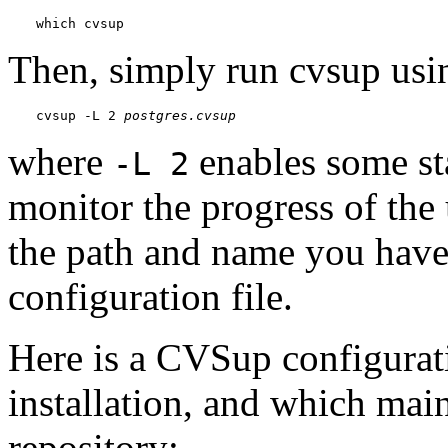
which cvsup
Then, simply run
cvsup
usi
cvsup -L 2 
postgres.cvsup
where
enables some st
-L 2
monitor the progress of the
the path and name you have
configuration file.
Here is a
CVSup
configurati
installation, and which main
repository: