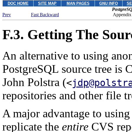
DOC HOME
SITE MAP
MAN PAGES
GNU INFO
SE
PostgreSQ
Prev
Fast Backward
Appendix
F.3. Getting The Sou
An alternative to using an
PostgreSQL
source tree is
John Polstra (
<
jdp@polstr
repositories and other file t
A major advantage to usin
replicate the
entire
CVS repo