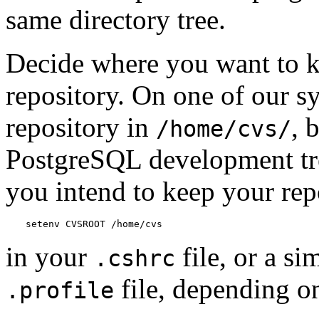
same directory tree.
Decide where you want to k
repository. On one of our s
repository in
, 
/home/cvs/
PostgreSQL
development tr
you intend to keep your rep
setenv CVSROOT /home/cvs
in your
file, or a si
.cshrc
file, depending on
.profile