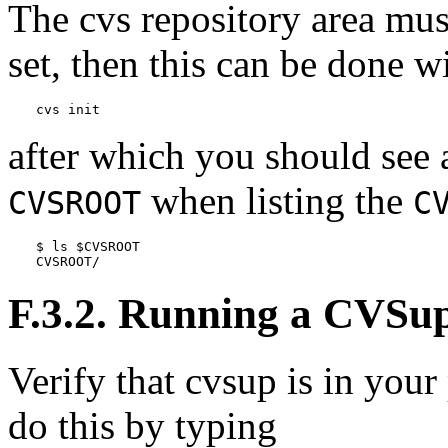
The
cvs
repository area mus
set, then this can be done 
cvs init
after which you should see 
when listing the
CVSROOT
C
$ ls $CVSROOT

CVSROOT/
F.3.2. Running a
CVSu
Verify that
cvsup
is in your
do this by typing