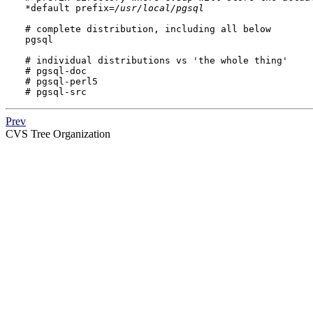
*default prefix=
/usr/local/pgsql
# complete distribution, including all below

pgsql

# individual distributions vs 'the whole thing'

# pgsql-doc

# pgsql-perl5

# pgsql-src
Prev
CVS
Tree Organization