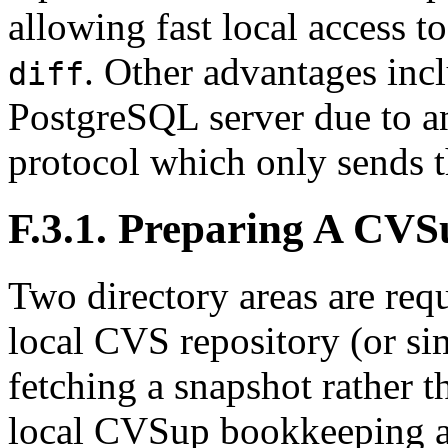
allowing fast local access t
. Other advantages incl
diff
PostgreSQL
server due to an
protocol which only sends t
F.3.1. Preparing A
CVS
Two directory areas are req
local
CVS
repository (or si
fetching a snapshot rather t
local
CVSup
bookkeeping ar