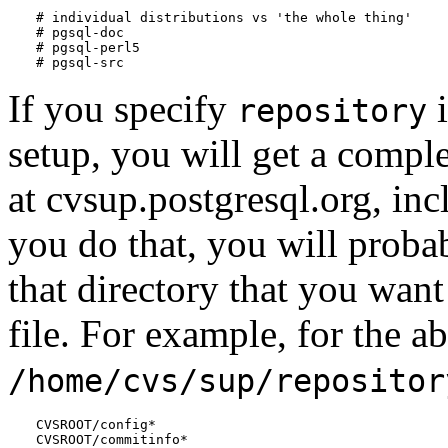
# individual distributions vs 'the whole thing'

# pgsql-doc

# pgsql-perl5

# pgsql-src
If you specify
i
repository
setup, you will get a comple
at cvsup.postgresql.org, inc
you do that, you will probab
that directory that you want
file. For example, for the a
/home/cvs/sup/repositor
CVSROOT/config*

CVSROOT/commitinfo*
