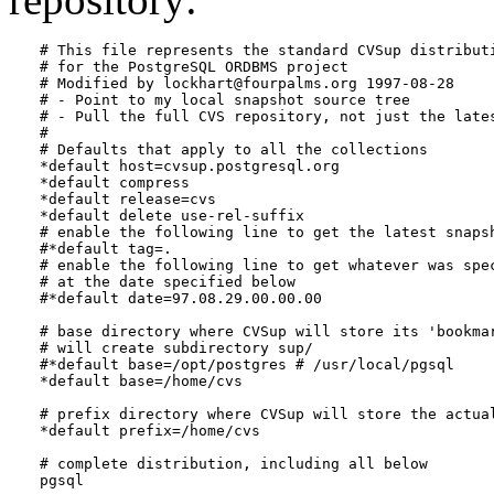
# This file represents the standard CVSup distributi
# for the 
PostgreSQL
 ORDBMS project

# Modified by lockhart@fourpalms.org 1997-08-28

# - Point to my local snapshot source tree

# - Pull the full CVS repository, not just the lates
#

# Defaults that apply to all the collections

*default host=cvsup.postgresql.org

*default compress

*default release=cvs

*default delete use-rel-suffix

# enable the following line to get the latest snapsh
#*default tag=.

# enable the following line to get whatever was spec
# at the date specified below

#*default date=97.08.29.00.00.00

# base directory where CVSup will store its 'bookmar
# will create subdirectory sup/

#*default base=/opt/postgres # /usr/local/pgsql

*default base=/home/cvs

# prefix directory where CVSup will store the actual
*default prefix=/home/cvs

# complete distribution, including all below

pgsql
