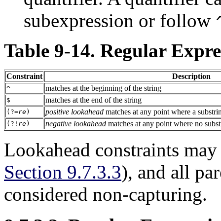
subexpression or follow
Table 9-14. Regular Expre
Constraint
Description
matches at the beginning of the string
^
matches at the end of the string
$
positive lookahead
matches at any point where a substr
(?=
re
)
negative lookahead
matches at any point where no subs
(?!
re
)
Lookahead constraints may
Section 9.7.3.3
), and all pa
considered non-capturing.