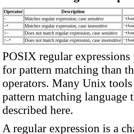
Operator
Description
Matches regular expression, case sensitive
~
'tho
Matches regular expression, case insensitive
~*
'tho
Does not match regular expression, case sensitive
!~
'tho
Does not match regular expression, case insensitive
!~*
'tho
POSIX
regular expressions
for pattern matching than t
operators. Many Unix tools
pattern matching language th
described here.
A regular expression is a ch