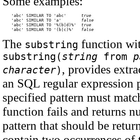
Some examples:
'abc' SIMILAR TO 'abc'      
true
'abc' SIMILAR TO 'a'        
false
'abc' SIMILAR TO '%(b|d)%'  
true
'abc' SIMILAR TO '(b|c)%'   
false
The
function wit
substring
substring(
string
from
p
, provides extra
character
)
an SQL regular expression 
specified pattern must match 
function fails and returns nu
pattern that should be retur
contain two occurrences of 