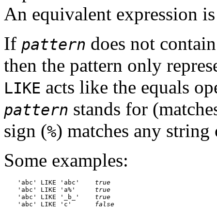
An equivalent expression i
If
does not contain
pattern
then the pattern only represen
acts like the equals op
LIKE
stands for (matches
pattern
sign (
) matches any string 
%
Some examples:
'abc' LIKE 'abc'    
true
'abc' LIKE 'a%'     
true
'abc' LIKE '_b_'    
true
'abc' LIKE 'c'      
false