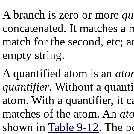
A branch is zero or more
qu
concatenated. It matches a m
match for the second, etc; 
empty string.
A quantified atom is an
ato
quantifier
. Without a quanti
atom. With a quantifier, it
matches of the atom. An
at
shown in
Table 9-12
. The p