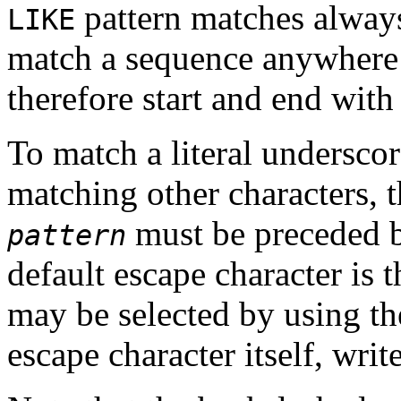
pattern matches always 
LIKE
match a sequence anywhere w
therefore start and end with
To match a literal underscor
matching other characters, t
must be preceded b
pattern
default escape character is 
may be selected by using t
escape character itself, writ