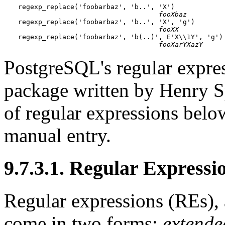
regexp_replace('foobarbaz', 'b..', 'X')

fooXbaz
regexp_replace('foobarbaz', 'b..', 'X', 'g')

fooXX
regexp_replace('foobarbaz', 'b(..)', E'X\\1Y', 'g')

fooXarYXazY
PostgreSQL
's regular expr
package written by Henry S
of regular expressions belo
manual entry.
9.7.3.1. Regular Expressi
Regular expressions (
RE
s),
come in two forms:
extende