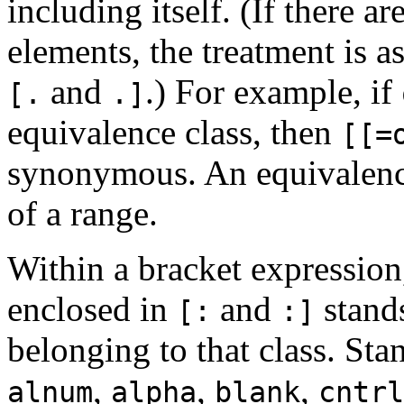
including itself. (If there a
elements, the treatment is a
and
.) For example, if
[.
.]
equivalence class, then
[[=
synonymous. An equivalence
of a range.
Within a bracket expression,
enclosed in
and
stands
[:
:]
belonging to that class. Sta
,
,
,
alnum
alpha
blank
cntrl