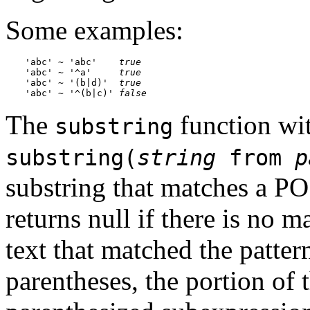
Some examples:
'abc' ~ 'abc'    
true
'abc' ~ '^a'     
true
'abc' ~ '(b|d)'  
true
'abc' ~ '^(b|c)' 
false
The
function wi
substring
substring(
string
from
p
substring that matches a PO
returns null if there is no m
text that matched the patter
parentheses, the portion of t