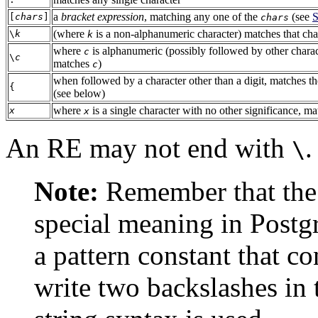
a
bracket expression
, matching any one of the
(see
S
[
chars
]
chars
(where
is a non-alphanumeric character) matches that char
\
k
k
where
is alphanumeric (possibly followed by other charac
c
\
c
matches
)
c
when followed by a character other than a digit, matches th
{
(see below)
where
is a single character with no other significance, ma
x
x
An RE may not end with
.
\
Note:
Remember that the
special meaning in
Postg
a pattern constant that c
write two backslashes in