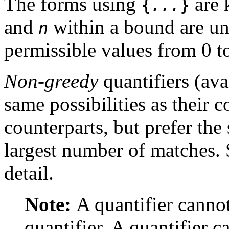
The forms using
are 
{
...
}
and
within a bound are un
n
permissible values from 0 t
Non-greedy
quantifiers (av
same possibilities as their 
counterparts, but prefer the
largest number of matches.
detail.
Note:
A quantifier canno
quantifier. A quantifier 