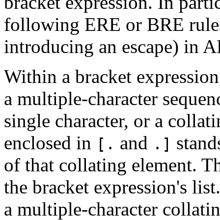
bracket expression. In parti
following ERE or BRE rules,
introducing an escape) in 
Within a bracket expression,
a multiple-character sequence
single character, or a colla
enclosed in
and
stands
[.
.]
of that collating element. T
the bracket expression's lis
a multiple-character collat