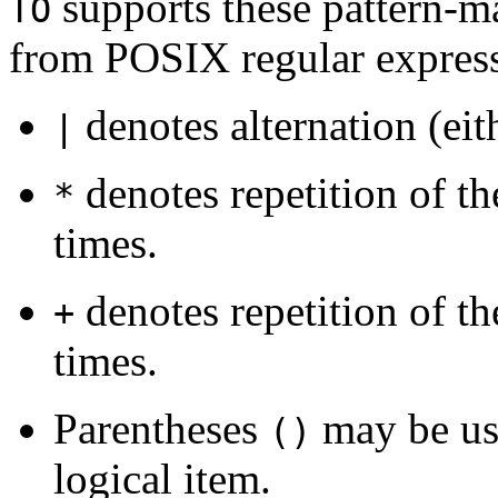
supports these pattern-m
TO
from POSIX regular express
denotes alternation (eith
|
denotes repetition of t
*
times.
denotes repetition of t
+
times.
Parentheses
may be use
()
logical item.