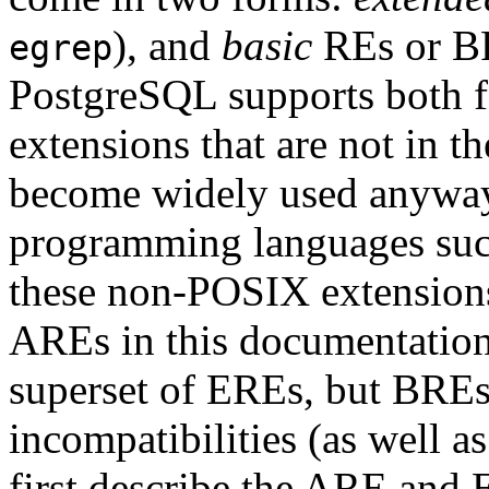
), and
basic
RE
s or
B
egrep
PostgreSQL
supports both 
extensions that are not in 
become widely used anyway d
programming languages such
these non-POSIX extensions
ARE
s in this documentatio
superset of EREs, but BREs 
incompatibilities (as well 
first describe the ARE and 