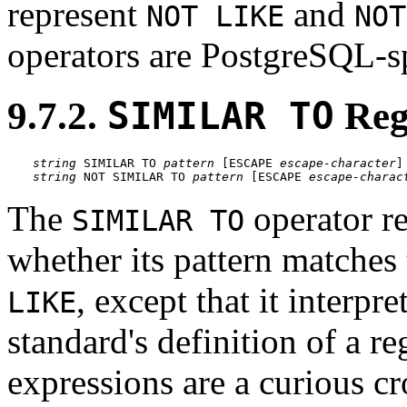
represent
and
NOT LIKE
NOT
operators are
PostgreSQL
-s
9.7.2.
SIMILAR TO
Reg
string
 SIMILAR TO 
pattern
 [
ESCAPE 
escape-character
string
 NOT SIMILAR TO 
pattern
 [
ESCAPE 
escape-charac
The
operator re
SIMILAR TO
whether its pattern matches 
, except that it interpr
LIKE
standard's definition of a r
expressions are a curious c