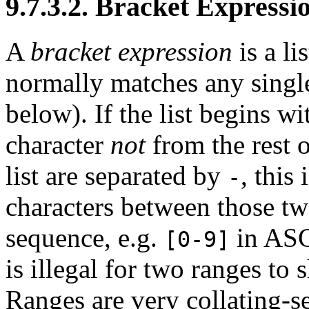
9.7.3.2. Bracket Expressi
A
bracket expression
is a li
normally matches any single 
below). If the list begins w
character
not
from the rest of
list are separated by
, this
-
characters between those two
sequence, e.g.
in
ASC
[0-9]
is illegal for two ranges to 
Ranges are very collating-s