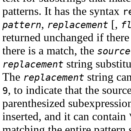
patterns. It has the syntax
r
,
[
,
pattern
replacement
f
returned unchanged if there
there is a match, the
source
string substit
replacement
The
string ca
replacement
, to indicate that the sour
9
parenthesized subexpression
inserted, and it can contain
matching the entire pattern