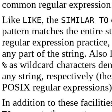
common regular expression 
Like
, the
LIKE
SIMILAR TO
pattern matches the entire s
regular expression practice
any part of the string. Also 
as wildcard characters den
%
any string, respectively (th
POSIX regular expressions)
In addition to these facilit