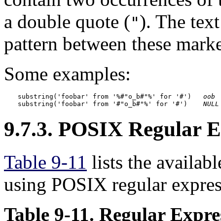
a double quote (
). The tex
"
pattern between these marke
Some examples:
substring('foobar' from '%#"o_b#"%' for '#')   
oob
substring('foobar' from '#"o_b#"%' for '#')    
NULL
9.7.3.
POSIX
Regular E
Table 9-11
lists the availab
using POSIX regular expres
Table 9-11. Regular Expr