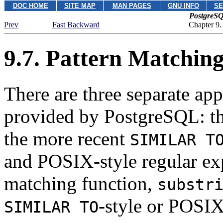
DOC HOME
SITE MAP
MAN PAGES
GNU INFO
SE
PostgreSQ
Prev
Fast Backward
Chapter 9.
9.7. Pattern Matchin
There are three separate ap
provided by
PostgreSQL
: t
the more recent
SIMILAR T
and
POSIX
-style regular ex
matching function,
substr
-style or POSIX
SIMILAR TO