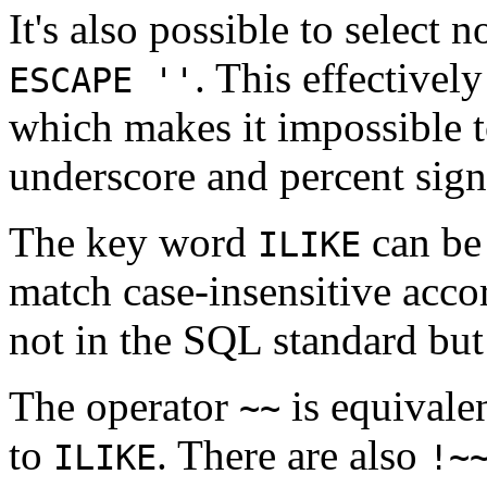
It's also possible to select 
. This effectivel
ESCAPE ''
which makes it impossible t
underscore and percent signs
The key word
can be
ILIKE
match case-insensitive accor
not in the
SQL
standard but
The operator
is equivale
~~
to
. There are also
ILIKE
!~