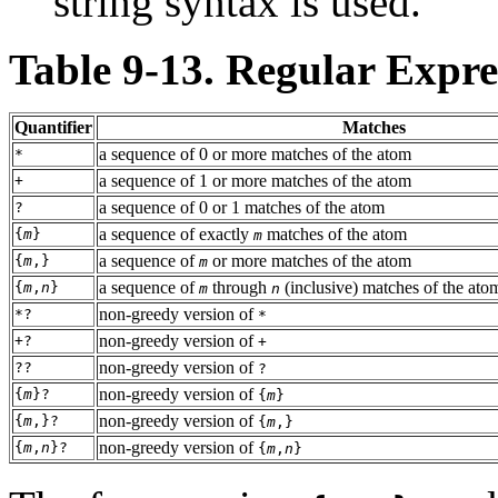
string syntax is used.
Table 9-13. Regular Expre
Quantifier
Matches
a sequence of 0 or more matches of the atom
*
a sequence of 1 or more matches of the atom
+
a sequence of 0 or 1 matches of the atom
?
a sequence of exactly
matches of the atom
{
m
}
m
a sequence of
or more matches of the atom
{
m
,}
m
a sequence of
through
(inclusive) matches of the ato
{
m
,
n
}
m
n
non-greedy version of
*?
*
non-greedy version of
+?
+
non-greedy version of
??
?
non-greedy version of
{
m
}?
{
m
}
non-greedy version of
{
m
,}?
{
m
,}
non-greedy version of
{
m
,
n
}?
{
m
,
n
}