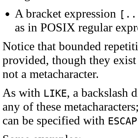
A bracket expression
[..
as in POSIX regular expr
Notice that bounded repetit
provided, though they exist
not a metacharacter.
As with
, a backslash 
LIKE
any of these metacharacters;
can be specified with
ESCAP