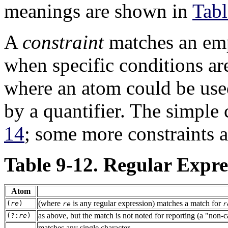
meanings are shown in
Tabl
A
constraint
matches an emp
when specific conditions ar
where an atom could be use
by a quantifier. The simple
14
; some more constraints a
Table 9-12. Regular Expr
Atom
(where
is any regular expression) matches a match for
(
re
)
re
r
as above, but the match is not noted for reporting (a
"non-c
(?:
re
)
matches any single character
.