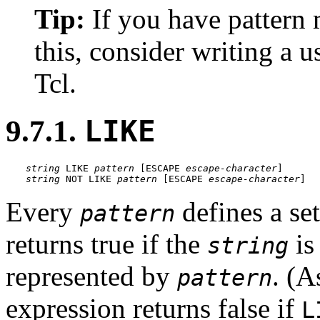
Tip:
If you have pattern
this, consider writing a u
Tcl.
9.7.1.
LIKE
string
 LIKE 
pattern
 [
ESCAPE 
escape-character
string
 NOT LIKE 
pattern
 [
ESCAPE 
escape-character
]
Every
defines a set
pattern
returns true if the
is
string
represented by
. (A
pattern
expression returns false if
L