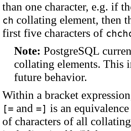
than one character, e.g. if t
collating element, then 
ch
first five characters of
chch
Note:
PostgreSQL
curren
collating elements. This 
future behavior.
Within a bracket expression
and
is an equivalence 
[=
=]
of characters of all collatin