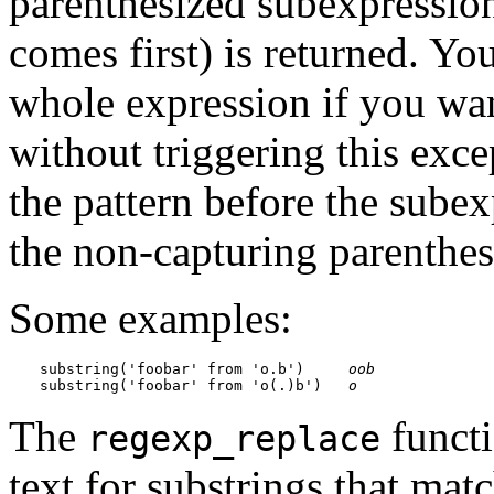
parenthesized subexpression
comes first) is returned. Yo
whole expression if you wan
without triggering this exce
the pattern before the subex
the non-capturing parenthes
Some examples:
substring('foobar' from 'o.b')     
oob
substring('foobar' from 'o(.)b')   
o
The
functi
regexp_replace
text for substrings that ma