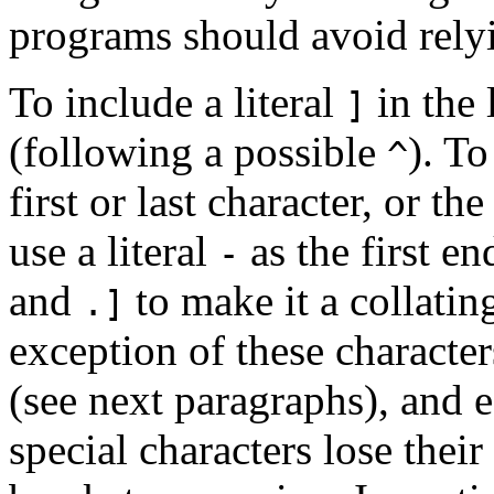
programs should avoid rely
To include a literal
in the l
]
(following a possible
). To
^
first or last character, or t
use a literal
as the first en
-
and
to make it a collatin
.]
exception of these charact
(see next paragraphs), and 
special characters lose their