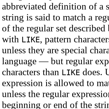
abbreviated definition of a s
string is said to match a reg
of the regular set described
with
, pattern characte
LIKE
unless they are special char
language — but regular expr
characters than
does. 
LIKE
expression is allowed to ma
unless the regular expressio
beginning or end of the stri