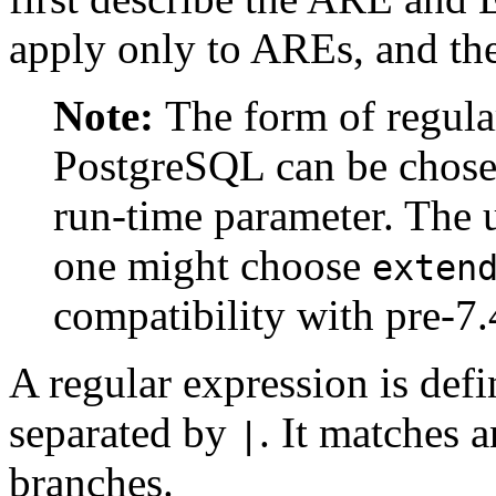
apply only to AREs, and th
Note:
The form of regula
PostgreSQL
can be chose
run-time parameter. The u
one might choose
exten
compatibility with pre-7.
A regular expression is def
separated by
. It matches 
|
branches.