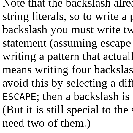
Note that the backslash alr
string literals, so to write a
backslash you must write t
statement (assuming escape 
writing a pattern that actual
means writing four backslas
avoid this by selecting a di
; then a backslash is
ESCAPE
(But it is still special to the
need two of them.)