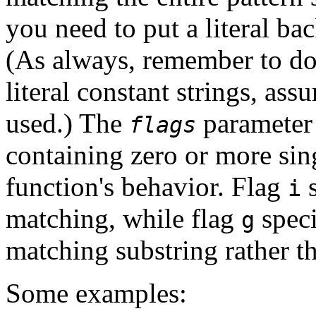
you need to put a literal ba
(As always, remember to do
literal constant strings, ass
used.) The
parameter 
flags
containing zero or more sing
function's behavior. Flag
s
i
matching, while flag
speci
g
matching substring rather th
Some examples: