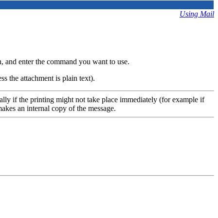
Using Mail
, and enter the command you want to use.
ss the attachment is plain text).
lly if the printing might not take place immediately (for example if
makes an internal copy of the message.