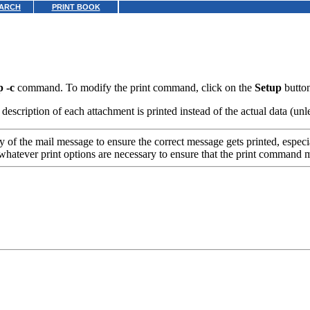
ARCH
PRINT BOOK
p -c
command. To modify the print command, click on the
Setup
button
escription of each attachment is printed instead of the actual data (unle
 of the mail message to ensure the correct message gets printed, especia
whatever print options are necessary to ensure that the print command 