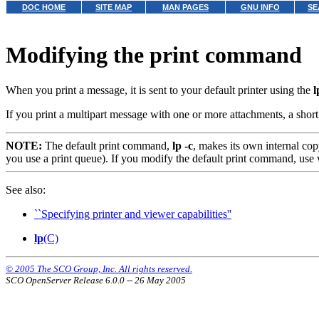
DOC HOME
SITE MAP
MAN PAGES
GNU INFO
SE
Modifying the print command
When you print a message, it is sent to your default printer using the
l
If you print a multipart message with one or more attachments, a short d
NOTE:
The default print command,
lp -c
,
makes its own internal copy
you use a print queue). If you modify the default print command, use 
See also:
``Specifying printer and viewer capabilities''
lp
(C)
© 2005 The SCO Group, Inc. All rights reserved.
SCO OpenServer Release 6.0.0 -- 26 May 2005