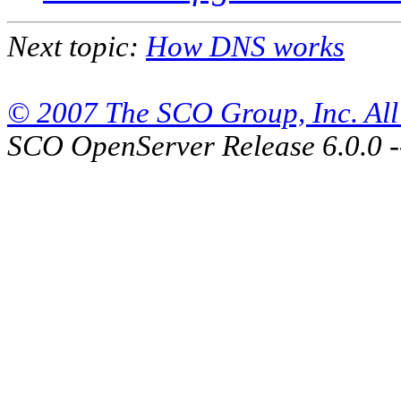
Next topic:
How DNS works
© 2007 The SCO Group, Inc. All 
SCO OpenServer Release 6.0.0 -