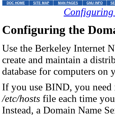
DOC HOME
SITE MAP
MAN PAGES
GNU INFO
SE
Configuring
Configuring the Dom
Use the Berkeley Internet
create and maintain a distr
database for computers on 
If you use BIND, you need 
/etc/hosts
file each time you
Instead, a Domain Name Se