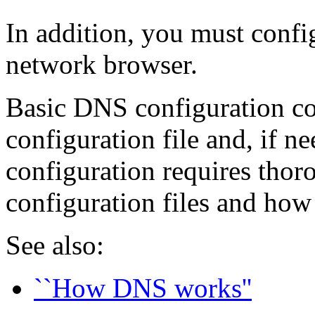
In addition, you must confi
network browser.
Basic DNS configuration co
configuration file and, if n
configuration requires tho
configuration files and how 
See also:
``How DNS works''