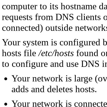
computer to its hostname d
requests from DNS clients o
connected) outside networks
Your system is configured b
hosts file
/etc/hosts
found o
to configure and use DNS in
Your network is large (ov
adds and deletes hosts.
Your network is connected