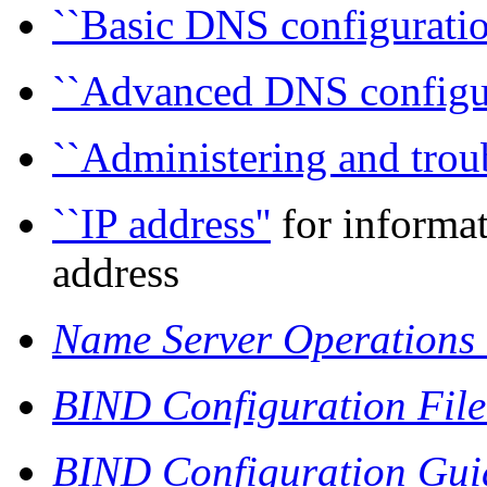
``Basic DNS configuratio
``Advanced DNS configur
``Administering and trou
``IP address''
for informat
address
Name Server Operations
BIND Configuration Fil
BIND Configuration Guid