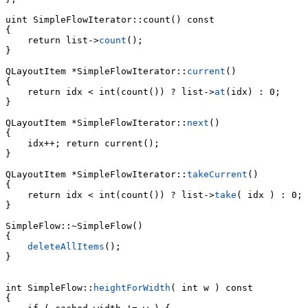
uint 
SimpleFlowIterator::count() const

    return list->
count
();

}

QLayoutItem *SimpleFlowIterator::
current
()

    return idx < int(count()) ? list->
at
(idx) : 0;

}

QLayoutItem *SimpleFlowIterator::
next
()

{

    idx++; return current();

}

QLayoutItem *SimpleFlowIterator::
takeCurrent
()

    return idx < int(count()) ? list->
take
( idx ) : 0;

}

SimpleFlow::~SimpleFlow()

{

deleteAllItems
();

}

int SimpleFlow::
heightForWidth
( int w ) const

{
