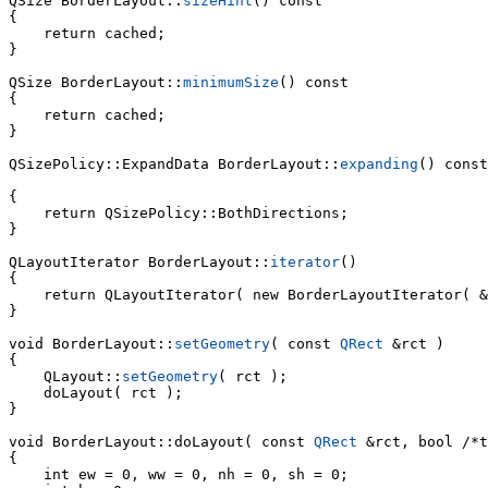
QSize BorderLayout::
sizeHint
() const

{

    return cached;

}

QSize BorderLayout::
minimumSize
() const

{

    return cached;

}

QSizePolicy::ExpandData BorderLayout::
expanding
() const

{

    return QSizePolicy::BothDirections;

}

QLayoutIterator BorderLayout::
iterator
()

{

    return QLayoutIterator( new BorderLayoutIterator( &
}

void BorderLayout::
setGeometry
( const 
QRect
 &rct )

{

    QLayout::
setGeometry
( rct );

    doLayout( rct );

}

void 
BorderLayout::doLayout( const 
QRect
 &rct, bool /*t
{

    int ew = 0, ww = 0, nh = 0, sh = 0;
