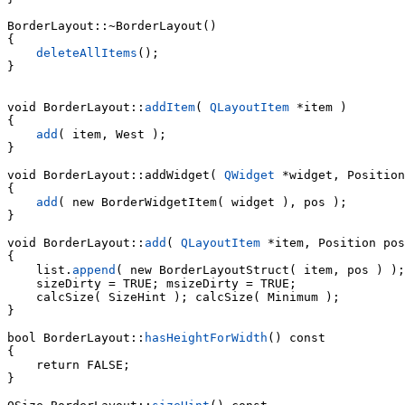
BorderLayout::~BorderLayout()

{

deleteAllItems
();

}

void BorderLayout::
addItem
( 
QLayoutItem
 *item )

{

add
( item, West );

}

void 
BorderLayout::addWidget( 
QWidget
 *widget, Position
{

add
( new BorderWidgetItem( widget ), pos );

}

void BorderLayout::
add
( 
QLayoutItem
 *item, Position pos
    list.
append
( new BorderLayoutStruct( item, pos ) );

    sizeDirty = TRUE; msizeDirty = TRUE;

    calcSize( SizeHint ); calcSize( Minimum );

}

bool BorderLayout::
hasHeightForWidth
() const

{

    return FALSE;

}
