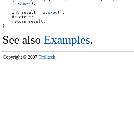
    f->
show
();

    int result = a.
exec
();

    delete f;

    return result;

See also
Examples
.
Copyright © 2007
Trolltech