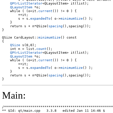
QPtrListIterator
<QLayoutItem> it(list);

QLayoutItem
 *o;

    while ( (o=it.
current
()) != 0 ) {

        s = s.
expandedTo
( o->
minimumSize
() );

    }

    return s + n*QSize(
spacing
(),spacing());

}

QSize CardLayout::
minimumSize
() const

{

QSize
 s(0,0);

    int n = list.
count
();

QPtrListIterator
<QLayoutItem> it(list);

QLayoutItem
 *o;

    while ( (o=it.
current
()) != 0 ) {

        ++it;

        s = s.
expandedTo
( o->
minimumSize
() );

    }

    return s + n*QSize(
spacing
(),spacing());

Main:
/******************************************************
** $Id: qt/main.cpp   3.3.8   edited Jan 11 14:46 $
