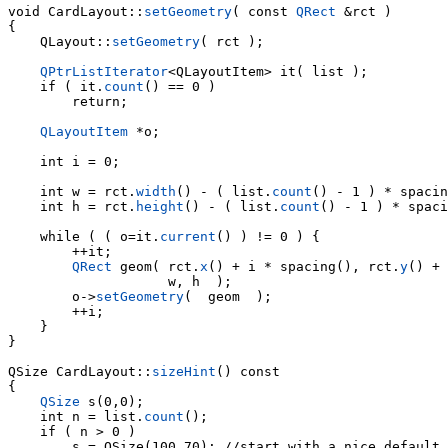
void CardLayout::
setGeometry
( const 
QRect
 &rct )

{

    QLayout::
setGeometry
( rct );

QPtrListIterator
    if ( it.
count
() == 0 )

        return;

QLayoutItem
 *o;

    int i = 0;

    int w = rct.
width
() - ( list.
count
() - 1 ) * spacin
    int h = rct.
height
() - ( list.
count
() - 1 ) * spaci
    while ( ( o=it.
current
() ) != 0 ) {

        ++it;

QRect
 geom( rct.
x
() + i * spacing(), rct.
y
() + 
        o->
setGeometry
(  geom  );

        ++i;

    }

}

QSize CardLayout::
sizeHint
() const

{

QSize
 s(0,0);

    int n = list.
count
();

    if ( n > 0 )

        s = QSize(100,70); //start with a nice default 