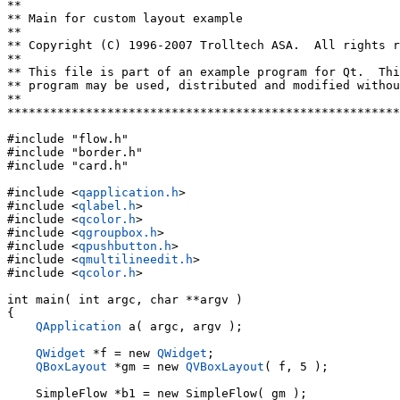
**

** Main for custom layout example

**

** Copyright (C) 1996-2007 Trolltech ASA.  All rights r
**

** This file is part of an example program for Qt.  Thi
** program may be used, distributed and modified withou
**

*******************************************************
#include "flow.h"

#include "border.h"

#include "card.h"

#include <
qapplication.h
>

#include <
qlabel.h
>

#include <
qcolor.h
>

#include <
qgroupbox.h
>

#include <
qpushbutton.h
>

#include <
qmultilineedit.h
>

#include <
qcolor.h
>

int main( int argc, char **argv )

{

QApplication
 a( argc, argv );

QWidget
 *f = new 
QWidget
;

QBoxLayout
 *gm = new 
QVBoxLayout
( f, 5 );

    SimpleFlow *b1 = new SimpleFlow( gm );
