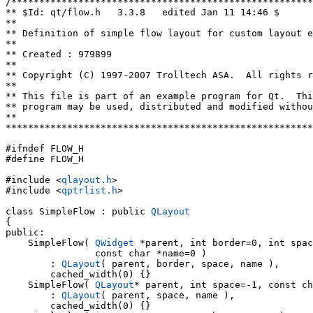
/******************************************************
** $Id: qt/flow.h   3.3.8   edited Jan 11 14:46 $

**

** Definition of simple flow layout for custom layout e
**

** Created : 979899

**

** Copyright (C) 1997-2007 Trolltech ASA.  All rights r
**

** This file is part of an example program for Qt.  Thi
** program may be used, distributed and modified withou
**

*******************************************************
#ifndef FLOW_H

#define FLOW_H

#include <
qlayout.h
>

#include <
qptrlist.h
>

class SimpleFlow : public 
QLayout
{

public:

    SimpleFlow( 
QWidget
 *parent, int border=0, int spac
                const char *name=0 )

        : 
QLayout
( parent, border, space, name ),

        cached_width(0) {}

    SimpleFlow( 
QLayout
* parent, int space=-1, const ch
        : 
QLayout
( parent, space, name ),

        cached_width(0) {}
