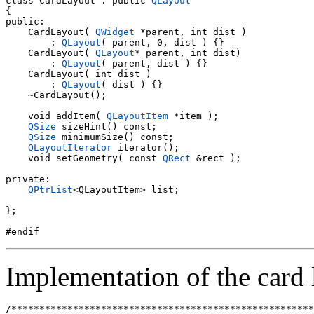
class CardLayout : public 
QLayout
{

public:

    CardLayout( 
QWidget
 *parent, int dist )

        : 
QLayout
( parent, 0, dist ) {}

    CardLayout( 
QLayout
* parent, int dist)

        : 
QLayout
( parent, dist ) {}

    CardLayout( int dist )

        : 
QLayout
( dist ) {}

    ~CardLayout();

    void addItem( 
QLayoutItem
 *item );

QSize
 sizeHint() const;

QSize
 minimumSize() const;

QLayoutIterator
 iterator();

    void setGeometry( const 
QRect
 &rect );

private:

QPtrList
<QLayoutItem> list;

};

Implementation of the card 
/******************************************************