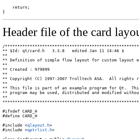
    return;

Header file of the card layo
/******************************************************
** $Id: qt/card.h   3.3.8   edited Jan 11 14:46 $

**

** Definition of simple flow layout for custom layout e
**

** Created : 979899

**

** Copyright (C) 1997-2007 Trolltech ASA.  All rights r
**

** This file is part of an example program for Qt.  Thi
** program may be used, distributed and modified withou
**

*******************************************************
#ifndef CARD_H

#define CARD_H

#include <
qlayout.h
>

#include <
qptrlist.h
>
