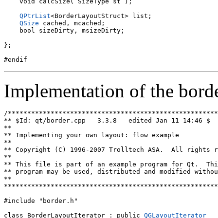
    void calcSize( SizeType st );

QPtrList
<BorderLayoutStruct> list;

QSize
 cached, mcached;

    bool sizeDirty, msizeDirty;

};

Implementation of the borde
/******************************************************
** $Id: qt/border.cpp   3.3.8   edited Jan 11 14:46 $

**

** Implementing your own layout: flow example

**

** Copyright (C) 1996-2007 Trolltech ASA.  All rights r
**

** This file is part of an example program for Qt.  Thi
** program may be used, distributed and modified withou
**

*******************************************************
#include "border.h"

class BorderLayoutIterator : public 
QGLayoutIterator