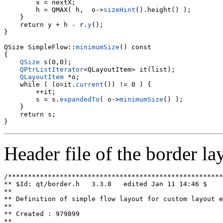
        x = nextX;

        h = QMAX( h,  o->
sizeHint
().height() );

    }

    return y + h - r.
y
();

}

QSize SimpleFlow::
minimumSize
() const

{

QSize
 s(0,0);

QPtrListIterator
<QLayoutItem> it(list);

QLayoutItem
 *o;

    while ( (o=it.
current
()) != 0 ) {

        s = s.
expandedTo
( o->
minimumSize
() );

    }

    return s;

Header file of the border la
/******************************************************
** $Id: qt/border.h   3.3.8   edited Jan 11 14:46 $

**

** Definition of simple flow layout for custom layout e
**

** Created : 979899

**
