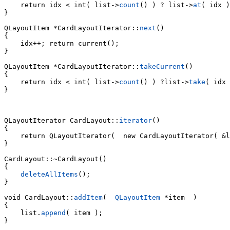
    return idx < int( list->
count
() ) ? list->
at
( idx )
}

QLayoutItem *CardLayoutIterator::
next
()

{

    idx++; return current();

}

QLayoutItem *CardLayoutIterator::
takeCurrent
()

    return idx < int( list->
count
() ) ?list->
take
( idx 
}

QLayoutIterator CardLayout::
iterator
()

{

    return QLayoutIterator(  new CardLayoutIterator( &l
}

CardLayout::~CardLayout()

{

deleteAllItems
();

}

void CardLayout::
addItem
(  
QLayoutItem
 *item  )

    list.
append
( item );

}
