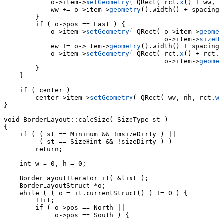
            o->item->
setGeometry
( QRect( rct.
x
() + ww, 
            ww += o->item->
geometry
().width() + spacing
        }

        if ( o->pos == East ) {

            o->item->
setGeometry
( QRect( o->item->
geome
                                         o->item->
sizeH
            ew += o->item->
geometry
().width() + spacing
            o->item->
setGeometry
( QRect( rct.
x
() + rct.
                                         o->item->
geome
        }

    }

    if ( center )

        center->item->
setGeometry
( QRect( ww, nh, rct.
w
}

void 
BorderLayout::calcSize( SizeType st )

{

    if ( ( st == Minimum && !msizeDirty ) ||

         ( st == SizeHint && !sizeDirty ) )

        return;

    int w = 0, h = 0;

    BorderLayoutIterator it( &list );

    BorderLayoutStruct *o;

    while ( ( o = it.currentStruct() ) != 0 ) {

        ++it;

        if ( o->pos == North ||

             o->pos == South ) {
