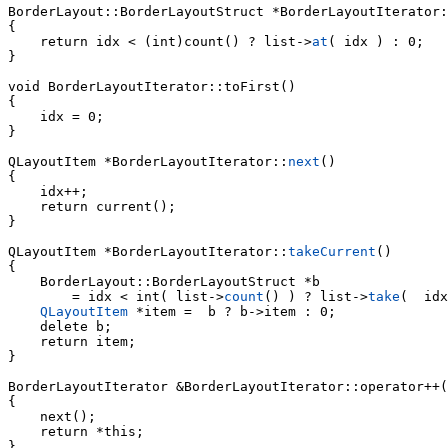
BorderLayout::BorderLayoutStruct *
BorderLayoutIterator:
{

    return idx < (int)count() ? list->
at
( idx ) : 0;

}

void 
BorderLayoutIterator::toFirst()

{

    idx = 0;

}

QLayoutItem *BorderLayoutIterator::
next
()

{

    idx++;

    return current();

}

QLayoutItem *BorderLayoutIterator::
takeCurrent
()

{

        = idx < int( list->
count
() ) ? list->
take
(  idx
QLayoutItem
 *item =  b ? b->item : 0;

    delete b;

    return item;

}

BorderLayoutIterator &BorderLayoutIterator::operator++(
{

    next();

    return *this;

}
