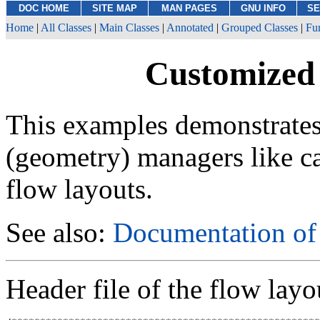
DOC HOME
SITE MAP
MAN PAGES
GNU INFO
SE
Home
|
All Classes
|
Main Classes
|
Annotated
|
Grouped Classes
|
Fu
Customized
This examples demonstrates
(geometry) managers like ca
flow layouts.
See also:
Documentation o
Header file of the flow layo