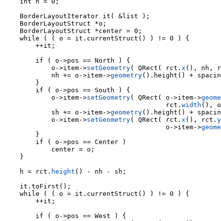
    int h = 0;

    BorderLayoutIterator it( &list );

    BorderLayoutStruct *o;

    BorderLayoutStruct *center = 0;

    while ( ( o = it.currentStruct() ) != 0 ) {

        ++it;

            o->item->
setGeometry
( QRect( rct.
x
(), nh, r
            nh += o->item->
geometry
().height() + spacin
        }

        if ( o->pos == South ) {

            o->item->
setGeometry
( QRect( o->item->
geome
                                         rct.
width
(), o
            sh += o->item->
geometry
().height() + spacin
            o->item->
setGeometry
( QRect( rct.
x
(), rct.
y
                                         o->item->
geome
        }

        if ( o->pos == Center )

            center = o;

    }

    h = rct.
height
() - nh - sh;

    it.toFirst();

    while ( ( o = it.currentStruct() ) != 0 ) {

        ++it;

        if ( o->pos == West ) {
