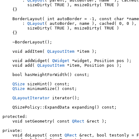
        : 
QLayout
( parent, autoBorder, name  ), cached(
          sizeDirty( TRUE ), msizeDirty( TRUE )

    {}

    BorderLayout( int autoBorder = -1, const char *name
        : 
QLayout
( autoBorder, name ), cached( 0, 0 ), 
          sizeDirty( TRUE ), msizeDirty( TRUE )

    {}

    ~BorderLayout();

    void addItem( 
QLayoutItem
 *item );

    void addWidget( 
QWidget
 *widget, Position pos );

    void add( 
QLayoutItem
 *item, Position pos );

    bool hasHeightForWidth() const;

QSize
 sizeHint() const;

QSize
 minimumSize() const;

QLayoutIterator
 iterator();

    QSizePolicy::ExpandData expanding() const;

protected:

    void setGeometry( const 
QRect
 &rect );

private:

    void doLayout( const 
QRect
 &rect, bool testonly = F