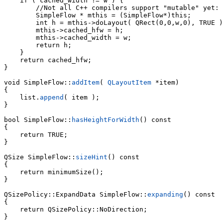
    if ( cached_width != w ) {

        //Not all C++ compilers support "mutable" yet:

        SimpleFlow * mthis = (SimpleFlow*)this;

        int h = mthis->doLayout( QRect(0,0,w,0), TRUE )
        mthis->cached_hfw = h;

        mthis->cached_width = w;

        return h;

    }

    return cached_hfw;

}

void SimpleFlow::
addItem
( 
QLayoutItem
 *item)

    list.
append
( item );

}

bool SimpleFlow::
hasHeightForWidth
() const

{

    return TRUE;

}

QSize SimpleFlow::
sizeHint
() const

{

    return minimumSize();

}

QSizePolicy::ExpandData SimpleFlow::
expanding
() const

{

    return QSizePolicy::NoDirection;

}
