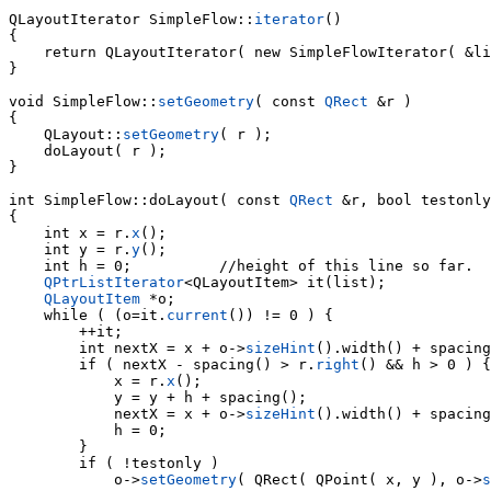
QLayoutIterator SimpleFlow::
iterator
()

{

    return QLayoutIterator( new SimpleFlowIterator( &li
}

void SimpleFlow::
setGeometry
( const 
QRect
 &r )

{

    QLayout::
setGeometry
( r );

    doLayout( r );

}

int 
SimpleFlow::doLayout( const 
QRect
 &r, bool testonly
{

    int x = r.
x
();

    int y = r.
y
();

    int h = 0;          //height of this line so far.

QPtrListIterator
<QLayoutItem> it(list);

QLayoutItem
    while ( (o=it.
current
()) != 0 ) {

        ++it;

        int nextX = x + o->
sizeHint
        if ( nextX - spacing() > r.
right
() && h > 0 ) {

            x = r.
x
();

            y = y + h + spacing();

            nextX = x + o->
sizeHint
().width() + spacing
            h = 0;

        }

            o->
setGeometry
( QRect( QPoint( x, y ), o->
s