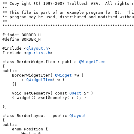
** Copyright (C) 1997-2007 Trolltech ASA.  All rights r
**

** This file is part of an example program for Qt.  Thi
** program may be used, distributed and modified withou
**

*******************************************************
#ifndef BORDER_H

#define BORDER_H

#include <
qlayout.h
>

#include <
qptrlist.h
>

class BorderWidgetItem : public 
QWidgetItem
{

public:

    BorderWidgetItem( 
QWidget
 *w )

        : 
QWidgetItem
( w )

    {}

    void setGeometry( const 
QRect
 &r )

    { widget()->setGeometry( r ); }

};

class BorderLayout : public 
QLayout
{

public:

    enum Position {

        West = 0,
