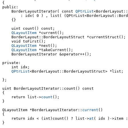
{

public:

    BorderLayoutIterator( const 
QPtrList
<BorderLayout::
        : idx( 0 ) , list( (QPtrList<BorderLayout::Bord
    {}

    uint count() const;

QLayoutItem
 *current();

    BorderLayout::BorderLayoutStruct *currentStruct();

    void toFirst();

QLayoutItem
 *next();

QLayoutItem
 *takeCurrent();

    BorderLayoutIterator &operator++();

private:

    int idx;

QPtrList
<BorderLayout::BorderLayoutStruct> *list;

};

uint 
BorderLayoutIterator::count() const

    return list->
count
();

}

QLayoutItem *BorderLayoutIterator::
current
()

    return idx < (int)count() ? list->
at
( idx )->item :
}
