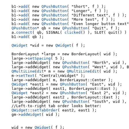
    b1->
add
( new 
QPushButton
( "Short", f ) );

    b1->
add
( new 
QPushButton
( "Longer", f ) );

    b1->
add
( new 
QPushButton
( "Different text", f ) );

    b1->
add
( new 
QPushButton
( "More text", f ) );

    b1->
add
( new 
QPushButton
( "Even longer button text"
QPushButton
* qb = new 
QPushButton
( "Quit", f );

    a.
connect
( qb, SIGNAL( 
clicked
() ), SLOT( quit() ) 
    b1->
add
( qb );

QWidget
 *wid = new 
QWidget
( f );

    large->
setSpacing
( 5 );

    large->addWidget( new 
QPushButton
( "North", wid ), 
    large->addWidget( new 
QPushButton
( "West", wid ), B
QMultiLineEdit
* m = new 
QMultiLineEdit
( wid );

    m->
setText
( "Central\nWidget" );

    large->addWidget( m, BorderLayout::Center );

QWidget
 *east1 = new 
QPushButton
( "East", wid );

    large->addWidget( east1, BorderLayout::East );

QWidget
 *east2 = new 
QPushButton
( "East 2", wid );

    large->addWidget( east2 , BorderLayout::East );

    large->addWidget( new 
QPushButton
( "South", wid ), 
QWidget
::
setTabOrder
( east2, east1 );

    gm->
addWidget
( wid );

    wid = new 
QWidget
( f );
