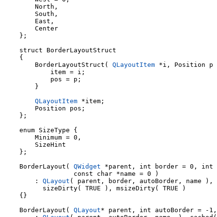
        North,

        South,

        East,

        Center

    };

    struct BorderLayoutStruct

    {

        BorderLayoutStruct( 
QLayoutItem
 *i, Position p 
            item = i;

            pos = p;

        }

QLayoutItem
 *item;

        Position pos;

    };

    enum SizeType {

        Minimum = 0,

        SizeHint

    };

    BorderLayout( 
QWidget
 *parent, int border = 0, int 
                  const char *name = 0 )

        : 
QLayout
( parent, border, autoBorder, name ), 
          sizeDirty( TRUE ), msizeDirty( TRUE )

    {}

    BorderLayout( 
QLayout
* parent, int autoBorder = -1,