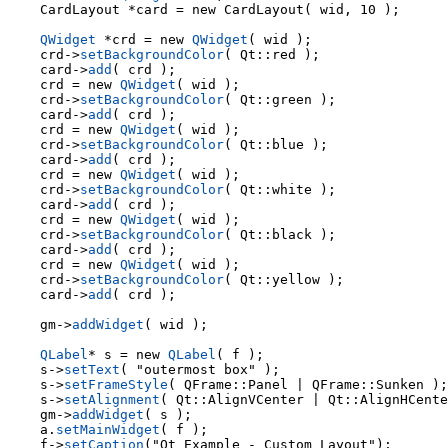
    CardLayout *card = new CardLayout( wid, 10 );

QWidget
 *crd = new 
QWidget
    crd->
setBackgroundColor
( Qt::red );

    card->
add
( crd );

    crd = new 
QWidget
( wid );

    crd->
setBackgroundColor
( Qt::green );

    card->
add
( crd );

    crd = new 
QWidget
( wid );

    crd->
setBackgroundColor
( Qt::blue );

    card->
add
( crd );

    crd = new 
QWidget
( wid );

    crd->
setBackgroundColor
( Qt::white );

    card->
add
( crd );

    crd = new 
QWidget
( wid );

    crd->
setBackgroundColor
( Qt::black );

    card->
add
( crd );

    crd = new 
QWidget
( wid );

    crd->
setBackgroundColor
( Qt::yellow );

    card->
add
( crd );

    gm->
addWidget
( wid );

QLabel
* s = new 
QLabel
( f );

    s->
setText
( "outermost box" );

    s->
setFrameStyle
( QFrame::Panel | QFrame::Sunken );

    s->
setAlignment
( Qt::AlignVCenter | Qt::AlignHCente
    gm->
addWidget
( s );

    a.
setMainWidget
( f );

    f->
setCaption
("Qt Example - Custom Layout");
