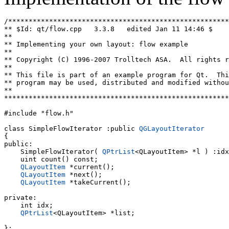
/******************************************************
** $Id: qt/flow.cpp   3.3.8   edited Jan 11 14:46 $

**

** Implementing your own layout: flow example

**

** Copyright (C) 1996-2007 Trolltech ASA.  All rights r
**

** This file is part of an example program for Qt.  Thi
** program may be used, distributed and modified withou
**

*******************************************************
#include "flow.h"

class SimpleFlowIterator :public 
QGLayoutIterator
{

public:

    SimpleFlowIterator( 
QPtrList
<QLayoutItem> *l ) :idx
    uint count() const;

QLayoutItem
 *current();

QLayoutItem
 *next();

QLayoutItem
 *takeCurrent();

private:

    int idx;

QPtrList
<QLayoutItem> *list;

};
