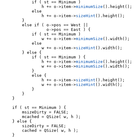
                h += o->item->
minimumSize
().height();

            else

                h += o->item->
sizeHint
().height();

        }

        else if ( o->pos == West ||

                  o->pos == East ) {

            if ( st == Minimum )

                w += o->item->
minimumSize
().width();

            else

                w += o->item->
sizeHint
().width();

        } else {

            if ( st == Minimum ) {

                h += o->item->
minimumSize
().height();

                w += o->item->
minimumSize
().width();

            }

            else {

                h += o->item->
sizeHint
().height();

                w += o->item->
sizeHint
().width();

            }

        }

    }

    if ( st == Minimum ) {

        msizeDirty = FALSE;

        mcached = QSize( w, h );

    } else {

        sizeDirty = FALSE;

        cached = QSize( w, h );

    }
