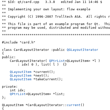
** $Id: qt/card.cpp   3.3.8   edited Jan 11 14:46 $

**

** Implementing your own layout: flow example

**

** Copyright (C) 1996-2007 Trolltech ASA.  All rights r
**

** This file is part of an example program for Qt.  Thi
** program may be used, distributed and modified withou
**

*******************************************************
#include "card.h"

class CardLayoutIterator :public 
QGLayoutIterator
{

public:

    CardLayoutIterator( 
QPtrList
<QLayoutItem> *l )

        : idx( 0 ), list( l )  {}

QLayoutItem
 *current();

QLayoutItem
 *next();

QLayoutItem
 *takeCurrent();

private:

    int idx;

QPtrList
<QLayoutItem> *list;

};

QLayoutItem *CardLayoutIterator::
current
()
