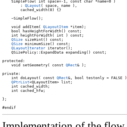
    SimpleFlow( int space=-1, const char *name=0 )

        : 
QLayout
( space, name ),

        cached_width(0) {}

    ~SimpleFlow();

    void addItem( 
QLayoutItem
 *item);

    bool hasHeightForWidth() const;

    int heightForWidth( int ) const;

QSize
 sizeHint() const;

QSize
 minimumSize() const;

QLayoutIterator
 iterator();

    QSizePolicy::ExpandData expanding() const;

protected:

    void setGeometry( const 
QRect
& );

private:

    int doLayout( const 
QRect
&, bool testonly = FALSE )
QPtrList
<QLayoutItem> list;

    int cached_width;

    int cached_hfw;

};

Implementation of the flow 